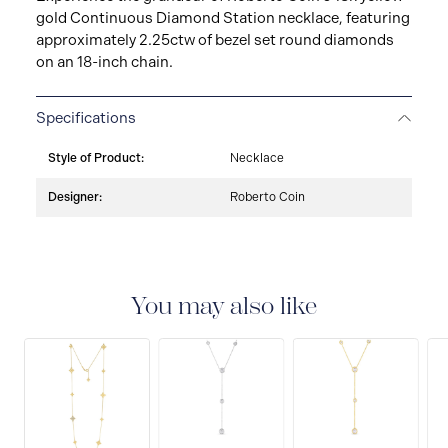
gold Continuous Diamond Station necklace, featuring
approximately 2.25ctw of bezel set round diamonds
on an 18-inch chain.
Specifications
Style of Product:
Necklace
Designer:
Roberto Coin
You may also like