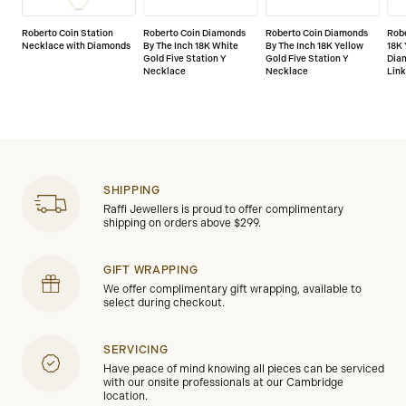
Roberto Coin Station
Roberto Coin Diamonds
Roberto Coin Diamonds
Robe
Necklace with Diamonds
By The Inch 18K White
By The Inch 18K Yellow
18K 
Gold Five Station Y
Gold Five Station Y
Dia
Necklace
Necklace
Lin
SHIPPING
Raffi Jewellers is proud to offer complimentary
shipping on orders above $299.
GIFT WRAPPING
We offer complimentary gift wrapping, available to
select during checkout.
SERVICING
Have peace of mind knowing all pieces can be serviced
with our onsite professionals at our Cambridge
location.