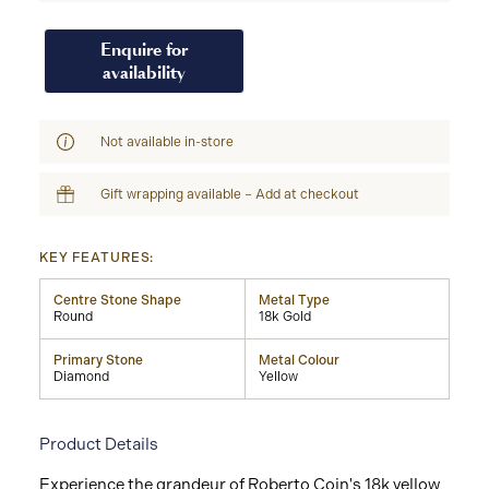
Enquire for
availability
Not available in-store
Gift wrapping available – Add at checkout
KEY FEATURES:
Centre Stone Shape
Metal Type
Round
18k Gold
Primary Stone
Metal Colour
Diamond
Yellow
Product Details
Experience the grandeur of Roberto Coin's 18k yellow