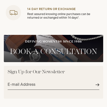
14 DAY RETURN OR EXCHANGE
Rest assured knowing online purchases can be
returned or exchanged within 14 days*.
DEFINING MOMENTS® SINCE 1986
BOOK A CONSULTATION
Sign Up for Our Newsletter
Email
address*
Subm