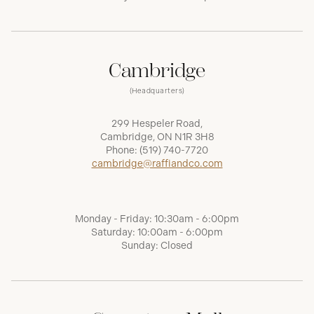
Cambridge
(Headquarters)
299 Hespeler Road,
Cambridge, ON N1R 3H8
Phone:
(519) 740-7720
cambridge@raffiandco.com
Monday - Friday: 10:30am - 6:00pm
Saturday: 10:00am - 6:00pm
Sunday: Closed