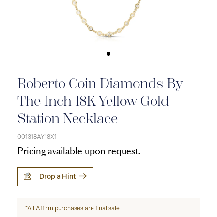
Roberto Coin Diamonds By
The Inch 18K Yellow Gold
Station Necklace
001318AY18X1
Pricing available upon request.
Drop a Hint
*All Affirm purchases are final sale