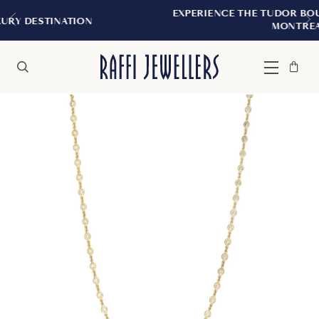
EXPERIENCE THE TUDOR BOUTIQUE | ROYA
ION
MONTREAL
Bag
Close
Menu
Search