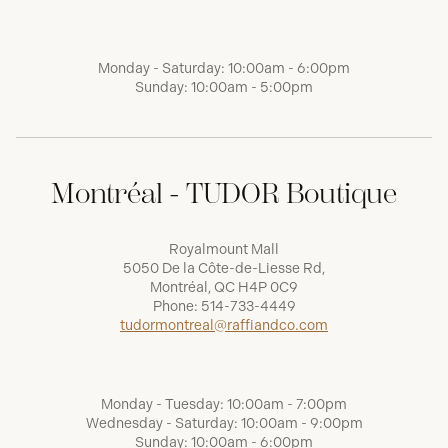
Monday - Saturday: 10:00am - 6:00pm
Sunday: 10:00am - 5:00pm
Montréal - TUDOR Boutique
Royalmount Mall
5050 De la Côte-de-Liesse Rd,
Montréal, QC H4P 0C9
Phone:
514-733-4449
tudormontreal@raffiandco.com
Monday - Tuesday: 10:00am - 7:00pm
Wednesday - Saturday: 10:00am - 9:00pm
Sunday: 10:00am - 6:00pm