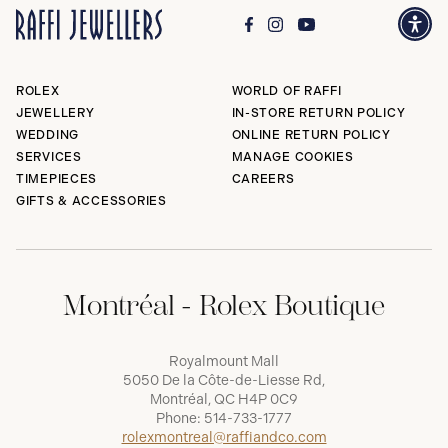
ROLEX
WORLD OF RAFFI
JEWELLERY
IN-STORE RETURN POLICY
WEDDING
ONLINE RETURN POLICY
SERVICES
MANAGE COOKIES
TIMEPIECES
CAREERS
GIFTS & ACCESSORIES
Montréal - Rolex Boutique
Royalmount Mall
5050 De la Côte-de-Liesse Rd,
Montréal, QC H4P 0C9
Phone:
514-733-1777
rolexmontreal@raffiandco.com