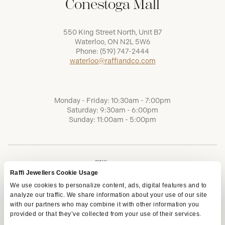
Conestoga Mall
550 King Street North, Unit B7
Waterloo, ON N2L 5W6
Phone:
(519) 747-2444
waterloo@raffiandco.com
Monday - Friday: 10:30am - 7:00pm
Saturday: 9:30am - 6:00pm
Sunday: 11:00am - 5:00pm
Raffi Jewellers Cookie Usage
We use cookies to personalize content, ads, digital features and to
analyze our traffic. We share information about your use of our site
with our partners who may combine it with other information you
provided or that they’ve collected from your use of their services.