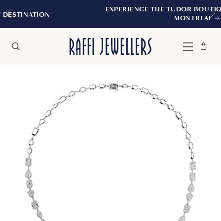
EXPERIENCE THE TUDOR BOUTIQUE | ROYALM
N
MONTREAL
Bag
Close
Menu
Search