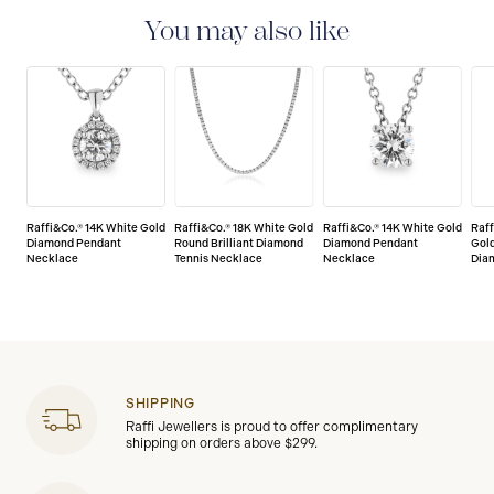
jewellery are delivered with a limited lifetime warranty
that covers the repair of any manufacturing defects.
You may also like
Raffi&Co.® 14K White Gold
Raffi&Co.® 18K White Gold
Raffi&Co.® 14K White Gold
Raff
Diamond Pendant
Round Brilliant Diamond
Diamond Pendant
Gold
Necklace
Tennis Necklace
Necklace
Dia
SHIPPING
Raffi Jewellers is proud to offer complimentary
shipping on orders above $299.