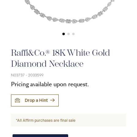
Raffi&Co.® 18K White Gold
Diamond Necklace
N03737 - 2033599
Pricing available upon request.
Drop a Hint
*All Affirm purchases are final sale