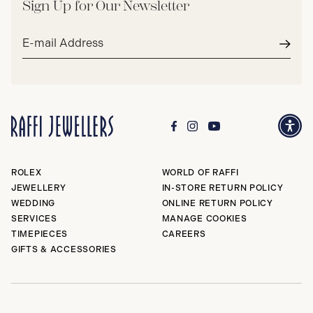
Sign Up for Our Newsletter
Email
address*
Subm
ROLEX
WORLD OF RAFFI
JEWELLERY
IN-STORE RETURN POLICY
WEDDING
ONLINE RETURN POLICY
SERVICES
MANAGE COOKIES
TIMEPIECES
CAREERS
GIFTS & ACCESSORIES