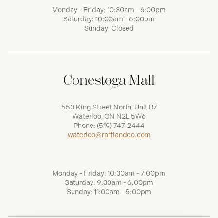
Monday - Friday: 10:30am - 6:00pm
Saturday: 10:00am - 6:00pm
Sunday: Closed
Conestoga Mall
550 King Street North, Unit B7
Waterloo, ON N2L 5W6
Phone:
(519) 747-2444
waterloo@raffiandco.com
Monday - Friday: 10:30am - 7:00pm
Saturday: 9:30am - 6:00pm
Sunday: 11:00am - 5:00pm