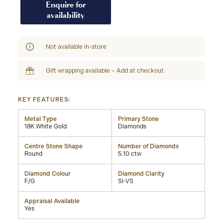
Enquire for
availability
Not available in-store
Gift wrapping available – Add at checkout
KEY FEATURES:
Metal Type
Primary Stone
18K White Gold
Diamonds
Centre Stone Shape
Number of Diamonds
Round
5.10 ctw
Diamond Colour
Diamond Clarity
F/G
SI-VS
Appraisal Available
Yes