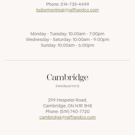
Phone:
514-733-4449
tudormontreal@raffiandco.com
Monday - Tuesday: 10:00am - 7:00pm
Wednesday - Saturday: 10:00am - 9:00pm
Sunday: 10:00am - 6:00pm
Cambridge
(Headquarters)
299 Hespeler Road,
Cambridge, ON N1R 3H8
Phone:
(519) 740-7720
cambridge@raffiandco.com