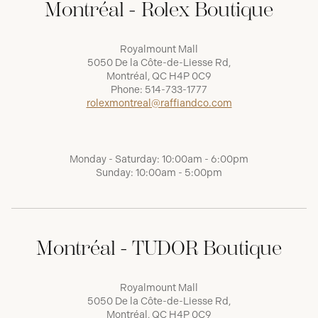
Montréal - Rolex Boutique
Royalmount Mall
5050 De la Côte-de-Liesse Rd,
Montréal, QC H4P 0C9
Phone:
514-733-1777
rolexmontreal@raffiandco.com
Monday - Saturday: 10:00am - 6:00pm
Sunday: 10:00am - 5:00pm
Montréal - TUDOR Boutique
Royalmount Mall
5050 De la Côte-de-Liesse Rd,
Montréal, QC H4P 0C9