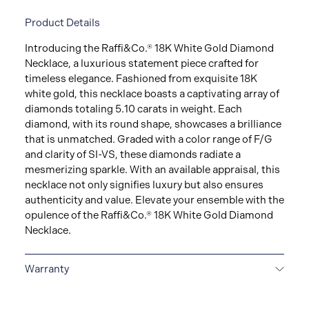
Product Details
Introducing the Raffi&Co.® 18K White Gold Diamond
Necklace, a luxurious statement piece crafted for
timeless elegance. Fashioned from exquisite 18K
white gold, this necklace boasts a captivating array of
diamonds totaling 5.10 carats in weight. Each
diamond, with its round shape, showcases a brilliance
that is unmatched. Graded with a color range of F/G
and clarity of SI-VS, these diamonds radiate a
mesmerizing sparkle. With an available appraisal, this
necklace not only signifies luxury but also ensures
authenticity and value. Elevate your ensemble with the
opulence of the Raffi&Co.® 18K White Gold Diamond
Necklace.
Warranty
LIMITED LIFETIME WARRANTY
All Raffi&Co.® fine