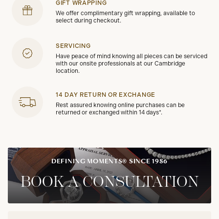
GIFT WRAPPING
We offer complimentary gift wrapping, available to
select during checkout.
SERVICING
Have peace of mind knowing all pieces can be serviced
with our onsite professionals at our Cambridge
location.
14 DAY RETURN OR EXCHANGE
Rest assured knowing online purchases can be
returned or exchanged within 14 days*.
DEFINING MOMENTS® SINCE 1986
BOOK A CONSULTATION