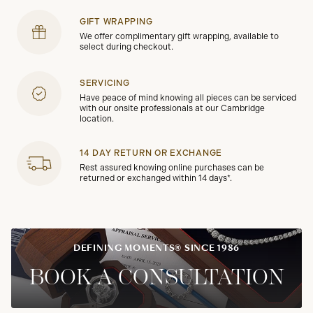
GIFT WRAPPING
We offer complimentary gift wrapping, available to
select during checkout.
SERVICING
Have peace of mind knowing all pieces can be serviced
with our onsite professionals at our Cambridge
location.
14 DAY RETURN OR EXCHANGE
Rest assured knowing online purchases can be
returned or exchanged within 14 days*.
DEFINING MOMENTS® SINCE 1986
BOOK A CONSULTATION