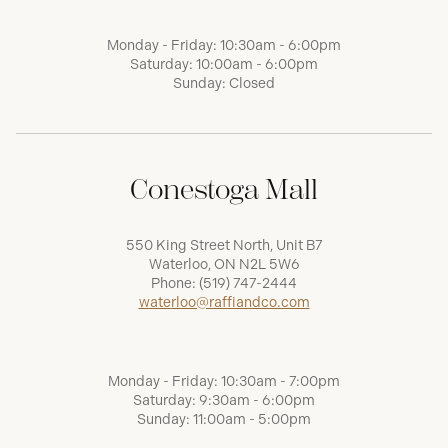
Monday - Friday: 10:30am - 6:00pm
Saturday: 10:00am - 6:00pm
Sunday: Closed
Conestoga Mall
550 King Street North, Unit B7
Waterloo, ON N2L 5W6
Phone:
(519) 747-2444
waterloo@raffiandco.com
Monday - Friday: 10:30am - 7:00pm
Saturday: 9:30am - 6:00pm
Sunday: 11:00am - 5:00pm