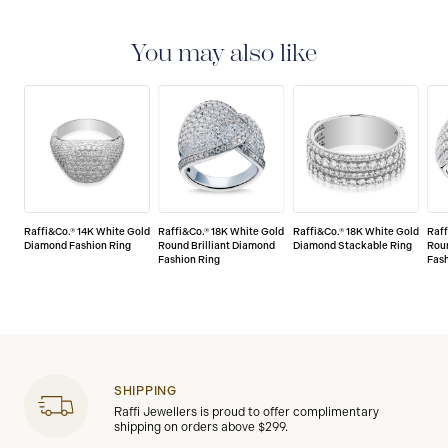
LIMITED LIFETIME WARRANTY
All Raffi&Co.® fine
jewellery are delivered with a limited lifetime warranty
that covers the repair of any manufacturing defects.
You may also like
Raffi&Co.® 14K White Gold
Raffi&Co.® 18K White Gold
Raffi&Co.® 18K White Gold
Raff
Diamond Fashion Ring
Round Brilliant Diamond
Diamond Stackable Ring
Roun
Fashion Ring
Fash
SHIPPING
Raffi Jewellers is proud to offer complimentary
shipping on orders above $299.