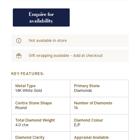
Enquire for
availability
Not available in-store
Gift wrapping available – Add at checkout
KEY FEATURES:
Metal Type
Primary Stone
14K White Gold
Diamonds
Centre Stone Shape
Number of Diamonds
Round
16
Total Diamond Weight
Diamond Colour
4.0 ctw
E/F
Diamond Clarity
Appraisal Available