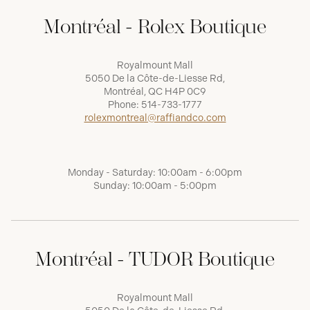
Montréal - Rolex Boutique
Royalmount Mall
5050 De la Côte-de-Liesse Rd,
Montréal, QC H4P 0C9
Phone:
514-733-1777
rolexmontreal@raffiandco.com
Monday - Saturday: 10:00am - 6:00pm
Sunday: 10:00am - 5:00pm
Montréal - TUDOR Boutique
Royalmount Mall