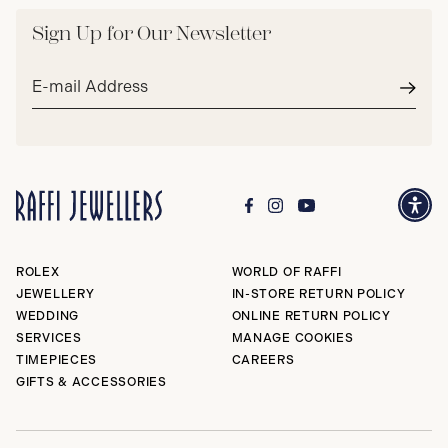
Sign Up for Our Newsletter
Email
address*
Subm
ROLEX
WORLD OF RAFFI
JEWELLERY
IN-STORE RETURN POLICY
WEDDING
ONLINE RETURN POLICY
SERVICES
MANAGE COOKIES
TIMEPIECES
CAREERS
GIFTS & ACCESSORIES