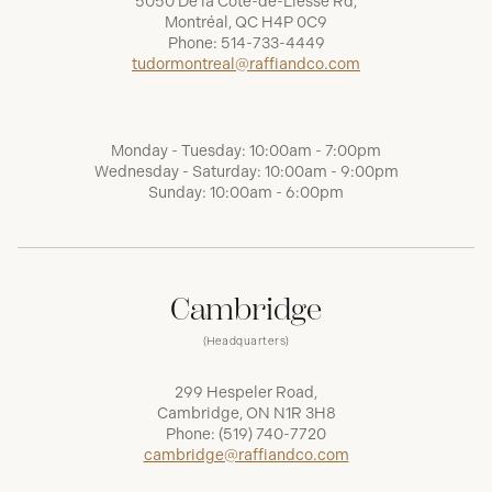
5050 De la Côte-de-Liesse Rd,
Montréal, QC H4P 0C9
Phone:
514-733-4449
tudormontreal@raffiandco.com
Monday - Tuesday: 10:00am - 7:00pm
Wednesday - Saturday: 10:00am - 9:00pm
Sunday: 10:00am - 6:00pm
Cambridge
(Headquarters)
299 Hespeler Road,
Cambridge, ON N1R 3H8
Phone:
(519) 740-7720
cambridge@raffiandco.com