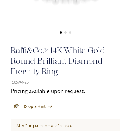
Raffi&Co.® 14K White Gold
Round Brilliant Diamond
Eternity Ring
RJ2694-25
Pricing available upon request.
Drop a Hint
*All Affirm purchases are final sale