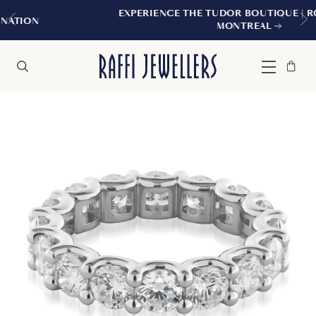
EXPERIENCE THE TUDOR BOUTIQUE | ROYALMOUN
MONTREAL
Bag
Close
Menu
Search