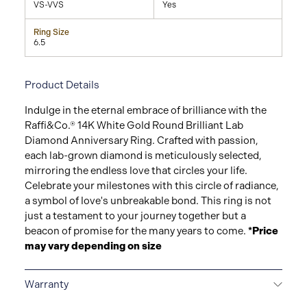
VS-VVS
Yes
Ring Size
6.5
Product Details
Indulge in the eternal embrace of brilliance with the
Raffi&Co.® 14K White Gold Round Brilliant Lab
Diamond Anniversary Ring. Crafted with passion,
each lab-grown diamond is meticulously selected,
mirroring the endless love that circles your life.
Celebrate your milestones with this circle of radiance,
a symbol of love's unbreakable bond. This ring is not
just a testament to your journey together but a
beacon of promise for the many years to come.
*Price
may vary depending on size
Warranty