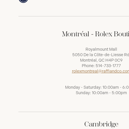
Montréal - Rolex Bout
Royalmount Mall
5050 De la Côte-de-Liesse Rd
Montréal, QC H4P 0C9
Phone:
514-733-1777
rolexmontreal@raffiandco.co
Monday - Saturday: 10:00am - 6
Sunday: 10:00am - 5:00pm
Cambridge