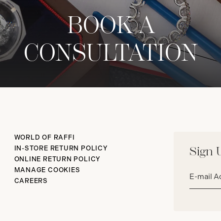
BOOK A
CONSULTATION
WORLD OF RAFFI
IN-STORE RETURN POLICY
Sign 
ONLINE RETURN POLICY
Email
MANAGE COOKIES
address*
CAREERS