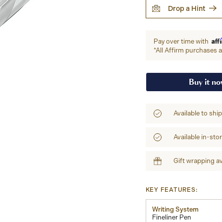
Drop a Hint
Aff
Pay over time with
*All Affirm purchases ar
Buy it n
Available to shi
Available in-sto
Gift wrapping av
KEY FEATURES:
Writing System
Fineliner Pen