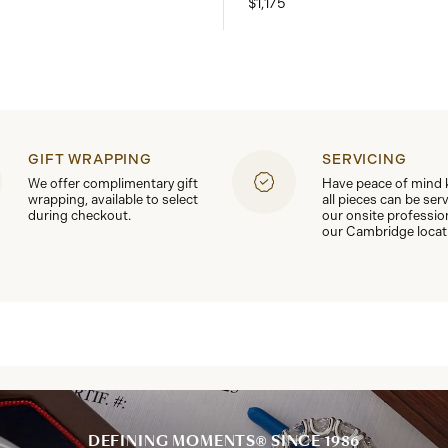
$1,175
GIFT WRAPPING
SERVICING
We offer complimentary gift
Have peace of mind
wrapping, available to select
all pieces can be ser
during checkout.
our onsite professio
our Cambridge locat
DEFINING MOMENTS® SINCE 1986