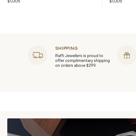
$1,005
$1,005
SHIPPING
Raffi Jewellers is proud to
offer complimentary shipping
on orders above $299.