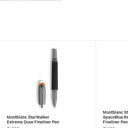
View
Image
Montblanc S
Montblanc StarWalker
SpaceBlue R
Extreme Doue Fineliner Pen
Fineliner Pen