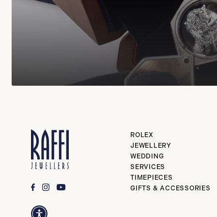
ROLEX
JEWELLERY
WEDDING
SERVICES
TIMEPIECES
GIFTS & ACCESSORIES