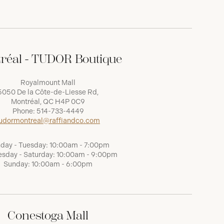
réal - TUDOR Boutique
Royalmount Mall
5050 De la Côte-de-Liesse Rd,
Montréal, QC H4P 0C9
Phone:
514-733-4449
udormontreal@raffiandco.com
day - Tuesday: 10:00am - 7:00pm
sday - Saturday: 10:00am - 9:00pm
Sunday: 10:00am - 6:00pm
Conestoga Mall