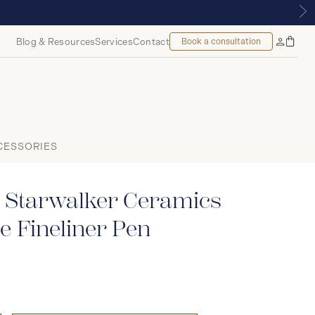
| ROYALMOUNT, MONTREAL
Blog & Resources
Services
Contact
Book a consultation
Bag
My
Accoun
CESSORIES
 Starwalker Ceramics
 Fineliner Pen