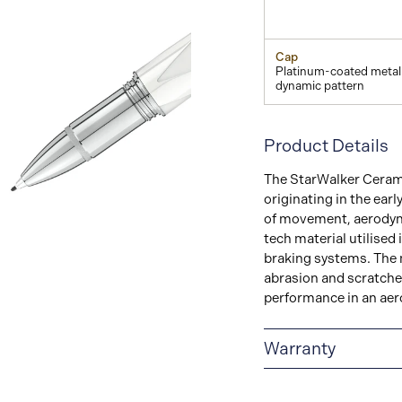
Cap
Platinum-coated metal
dynamic pattern
Product Details
The StarWalker Ceramic
originating in the ear
View
of movement, aerodyna
Image
tech material utilised 
braking systems. The m
abrasion and scratches
performance in an aer
Warranty
2-YEAR WARRANTY