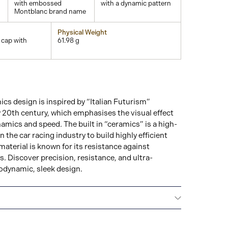
with embossed
with a dynamic pattern
Montblanc brand name
Physical Weight
 cap with
61.98 g
s design is inspired by “Italian Futurism”
ly 20th century, which emphasises the visual effect
mics and speed. The built in “ceramics” is a high-
in the car racing industry to build highly efficient
aterial is known for its resistance against
. Discover precision, resistance, and ultra-
odynamic, sleek design.
Montblanc offers an international guarantee for a