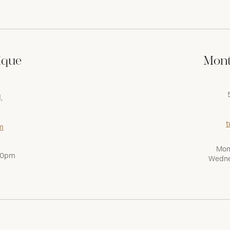
ique
Mont
,
t
m
Mon
:00pm
Wedne