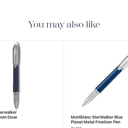
period of two years fr
manufacturing and mate
guarantee document.
You may also like
tarwalker
esin Doue
Montblanc StarWalker Blue
Planet Metal Fineliner Pen