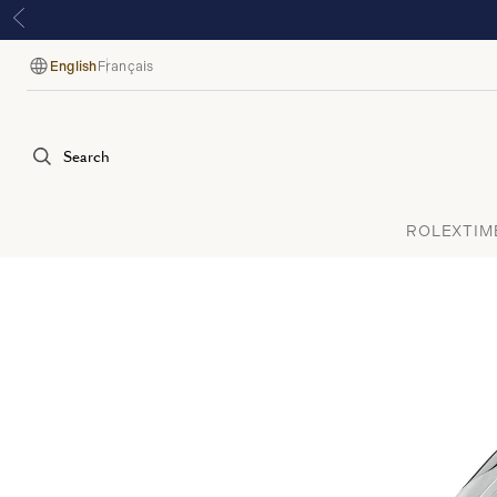
English
Français
Language
Search
ROLEX
TIM