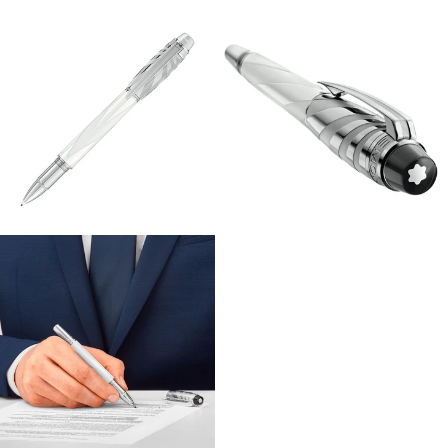
View
View
Image
Image