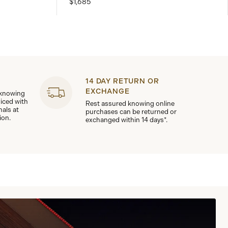
$1,685
14 DAY RETURN OR
EXCHANGE
 knowing
viced with
Rest assured knowing online
nals at
purchases can be returned or
ion.
exchanged within 14 days*.