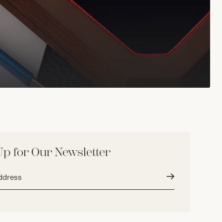
Up for Our Newsletter
Submit