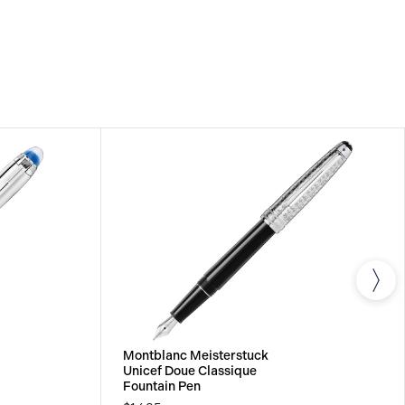
om the date of purchase which covers defects in
rials. For further details, please refer to our
Montblanc Meisterstuck
Unicef Doue Classique
Fountain Pen