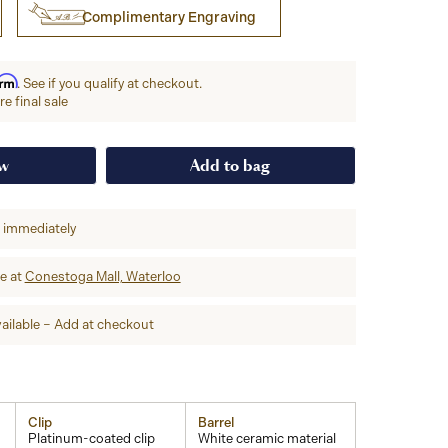
Complimentary Engraving
irm
. See if you qualify at checkout.
e final sale
ow
Add to bag
p immediately
re at
Conestoga Mall, Waterloo
ailable – Add at checkout
Clip
Barrel
Platinum-coated clip
White ceramic material