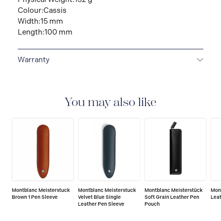
Colour:Cassis
Width:15 mm
Length:100 mm
Warranty
2-YEAR WARRANTY
Montblanc offers an
international guarantee for a period of two years from
the date of purchase which covers defects in
You may also like
manufacturing and materials. For further details,
please refer to our guarantee document.
Montblanc Meisterstuck
Montblanc Meisterstuck
Montblanc Meisterstück
Mon
Brown 1 Pen Sleeve
Velvet Blue Single
Soft Grain Leather Pen
Lea
Leather Pen Sleeve
Pouch