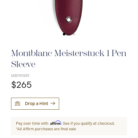
Montblanc Meisterstuck 1 Pen
Sleeve
MB199339
$265
Drop a Hint
Affirm
Pay over time with
. See if you qualify at checkout.
*All Affirm purchases are final sale