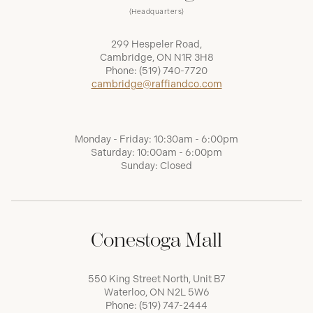
(Headquarters)
299 Hespeler Road,
Cambridge, ON N1R 3H8
Phone:
(519) 740-7720
cambridge@raffiandco.com
Monday - Friday: 10:30am - 6:00pm
Saturday: 10:00am - 6:00pm
Sunday: Closed
Conestoga Mall
550 King Street North, Unit B7
Waterloo, ON N2L 5W6
Phone:
(519) 747-2444