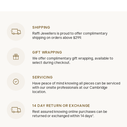
SHIPPING
Raffi Jewellers is proud to offer complimentary
shipping on orders above $299.
GIFT WRAPPING
We offer complimentary gift wrapping, available to
select during checkout.
SERVICING
Have peace of mind knowing all pieces can be serviced
with our onsite professionals at our Cambridge
location.
14 DAY RETURN OR EXCHANGE
Rest assured knowing online purchases can be
returned or exchanged within 14 days*.