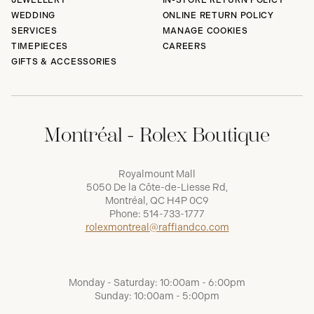
JEWELLERY
IN-STORE RETURN POLICY
WEDDING
ONLINE RETURN POLICY
SERVICES
MANAGE COOKIES
TIMEPIECES
CAREERS
GIFTS & ACCESSORIES
Montréal - Rolex Boutique
Royalmount Mall
5050 De la Côte-de-Liesse Rd,
Montréal, QC H4P 0C9
Phone:
514-733-1777
rolexmontreal@raffiandco.com
Monday - Saturday: 10:00am - 6:00pm
Sunday: 10:00am - 5:00pm