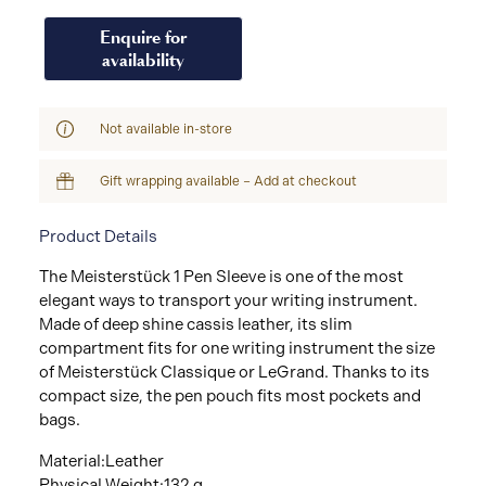
Enquire for
availability
Not available in-store
Gift wrapping available – Add at checkout
Product Details
The Meisterstück 1 Pen Sleeve is one of the most
elegant ways to transport your writing instrument.
Made of deep shine cassis leather, its slim
compartment fits for one writing instrument the size
of Meisterstück Classique or LeGrand. Thanks to its
compact size, the pen pouch fits most pockets and
bags.
Material:Leather
Physical Weight:132 g