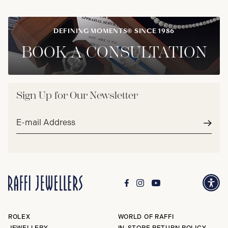
DEFINING MOMENTS® SINCE 1986
BOOK A CONSULTATION
Sign Up for Our Newsletter
Email
address*
Subm
ROLEX
WORLD OF RAFFI