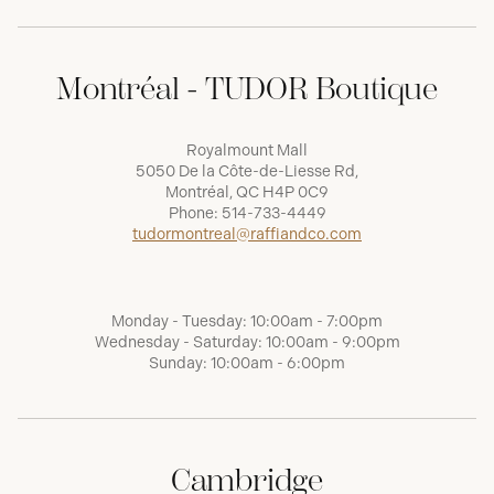
Montréal - TUDOR Boutique
Royalmount Mall
5050 De la Côte-de-Liesse Rd,
Montréal, QC H4P 0C9
Phone:
514-733-4449
tudormontreal@raffiandco.com
Monday - Tuesday: 10:00am - 7:00pm
Wednesday - Saturday: 10:00am - 9:00pm
Sunday: 10:00am - 6:00pm
Cambridge