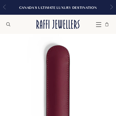
EXPERIENCE THE 
TIMATE LUXURY DESTINATION
Bag
Close
Menu
Search