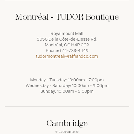
Montréal - TUDOR Boutique
Royalmount Mall
5050 De la Côte-de-Liesse Rd,
Montréal, QC H4P 0C9
Phone:
514-733-4449
tudormontreal@raffiandco.com
Monday - Tuesday: 10:00am - 7:00pm
Wednesday - Saturday: 10:00am - 9:00pm
Sunday: 10:00am - 6:00pm
Cambridge
(Headquarters)