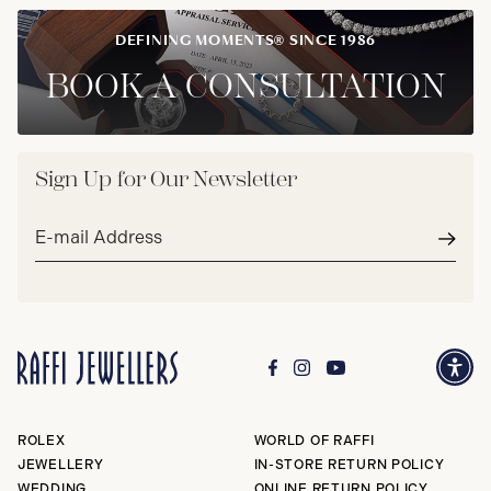
DEFINING MOMENTS® SINCE 1986
BOOK A CONSULTATION
Sign Up for Our Newsletter
Email
address*
Subm
ROLEX
WORLD OF RAFFI
JEWELLERY
IN-STORE RETURN POLICY
WEDDING
ONLINE RETURN POLICY