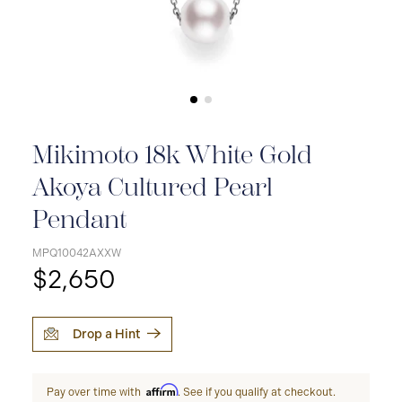
Mikimoto 18k White Gold
Akoya Cultured Pearl
Pendant
MPQ10042AXXW
$2,650
Drop a Hint
Affirm
Pay over time with
. See if you qualify at checkout.