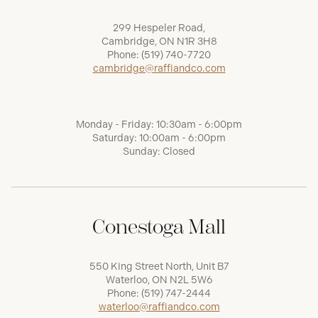
299 Hespeler Road,
Cambridge, ON N1R 3H8
Phone:
(519) 740-7720
cambridge@raffiandco.com
Monday - Friday: 10:30am - 6:00pm
Saturday: 10:00am - 6:00pm
Sunday: Closed
Conestoga Mall
550 King Street North, Unit B7
Waterloo, ON N2L 5W6
Phone:
(519) 747-2444
waterloo@raffiandco.com