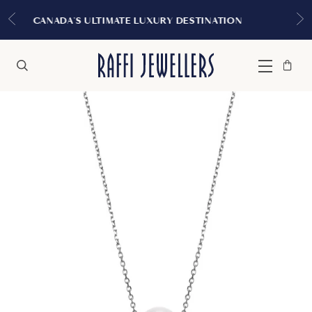
EXPERIENCE THE TUDOR BO
XURY DESTINATION
MONTRE
Bag
Close
Menu
Search