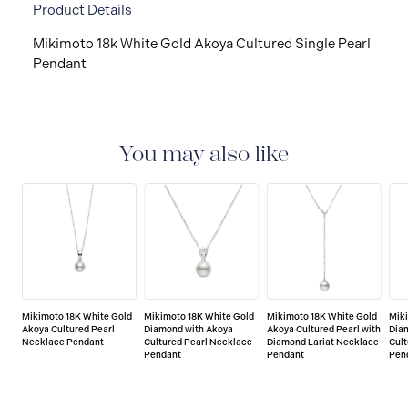
Product Details
Mikimoto 18k White Gold Akoya Cultured Single Pearl
Pendant
You may also like
Mikimoto 18K White Gold
Mikimoto 18K White Gold
Mikimoto 18K White Gold
Mik
Akoya Cultured Pearl
Diamond with Akoya
Akoya Cultured Pearl with
Dia
Necklace Pendant
Cultured Pearl Necklace
Diamond Lariat Necklace
Cult
Pendant
Pendant
Pen