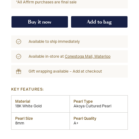
*All Affirm purchases are final sale
Buy it now
Add to bag
Available to ship immediately
Available in-store at
Conestoga Mall, Waterloo
Gift wrapping available – Add at checkout
KEY FEATURES:
Material
Pearl Type
18K White Gold
Akoya Cultured Pearl
Pearl Size
Pearl Quality
8mm
A+