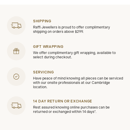
SHIPPING
Raffi Jewellers is proud to offer complimentary
shipping on orders above $299.
GIFT WRAPPING
We offer complimentary gift wrapping, available to
select during checkout.
SERVICING
Have peace of mind knowing all pieces can be serviced
with our onsite professionals at our Cambridge
location.
14 DAY RETURN OR EXCHANGE
Rest assured knowing online purchases can be
returned or exchanged within 14 days*.