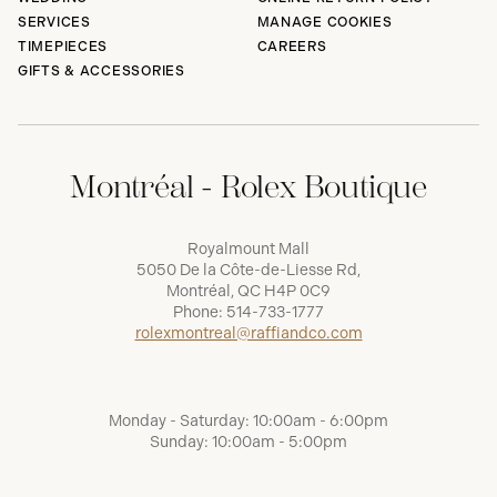
SERVICES
MANAGE COOKIES
TIMEPIECES
CAREERS
GIFTS & ACCESSORIES
Montréal - Rolex Boutique
Royalmount Mall
5050 De la Côte-de-Liesse Rd,
Montréal, QC H4P 0C9
Phone:
514-733-1777
rolexmontreal@raffiandco.com
Monday - Saturday: 10:00am - 6:00pm
Sunday: 10:00am - 5:00pm