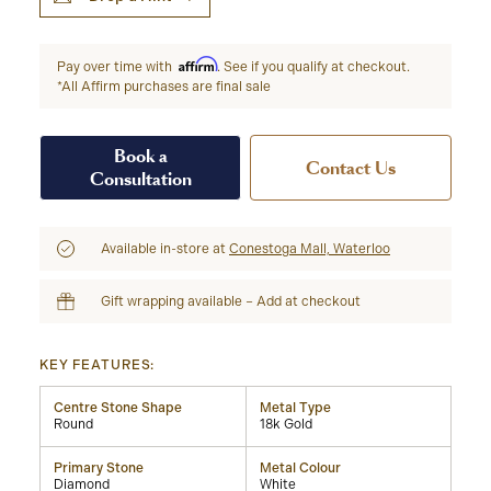
Affirm
Pay over time with
. See if you qualify at checkout.
*All Affirm purchases are final sale
Book a
Contact Us
Consultation
Available in-store at
Conestoga Mall, Waterloo
Gift wrapping available – Add at checkout
KEY FEATURES:
Centre Stone Shape
Metal Type
Round
18k Gold
Primary Stone
Metal Colour
Diamond
White