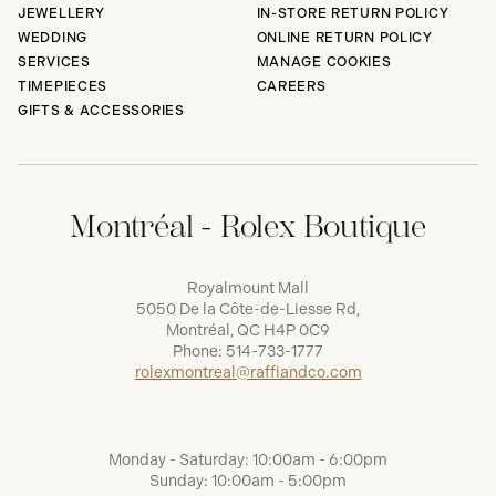
JEWELLERY
IN-STORE RETURN POLICY
WEDDING
ONLINE RETURN POLICY
SERVICES
MANAGE COOKIES
TIMEPIECES
CAREERS
GIFTS & ACCESSORIES
Montréal - Rolex Boutique
Royalmount Mall
5050 De la Côte-de-Liesse Rd,
Montréal, QC H4P 0C9
Phone:
514-733-1777
rolexmontreal@raffiandco.com
Monday - Saturday: 10:00am - 6:00pm
Sunday: 10:00am - 5:00pm