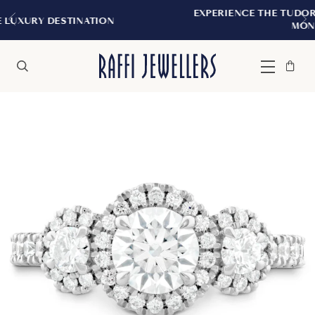
EXPERIENCE THE TUDOR BOUTIQUE | ROYA
ION
MONTREAL
Bag
Close
Menu
Search