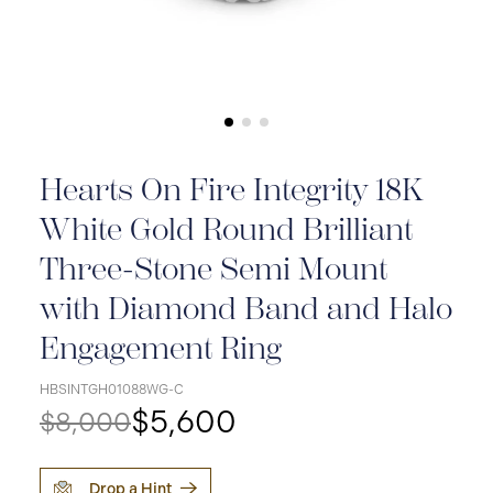
Hearts On Fire Integrity 18K
White Gold Round Brilliant
Three-Stone Semi Mount
with Diamond Band and Halo
Engagement Ring
HBSINTGH01088WG-C
$5,600
$8,000
Drop a Hint