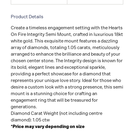
Product Details
Create a timeless engagement setting with the Hearts
On Fire Integrity Semi Mount, crafted in luxurious 18kt
white gold. This exquisite mount features a dazzling
array of diamonds, totaling 1.05 carats, meticulously
arranged to enhance the brilliance and beauty of your
chosen center stone. The Integrity design is known for
its bold, elegant lines and exceptional sparkle,
providing a perfect showcase for a diamond that
represents your unique love story. Ideal for those who
desire a custom look with a strong presence, this semi
mount is a stunning choice for crafting an
engagement ring that will be treasured for
generations.
Diamond Carat Weight (not including centre
diamond): 1.05 ctw
*Price may vary depending on size