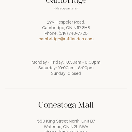
(Headquarters)
299 Hespeler Road,
Cambridge, ON N1R 3H8
Phone:
(519) 740-7720
cambridge@raffiandco.com
Monday - Friday: 10:30am - 6:00pm
Saturday: 10:00am - 6:00pm
Sunday: Closed
Conestoga Mall
550 King Street North, Unit B7
Waterloo, ON N2L 5W6