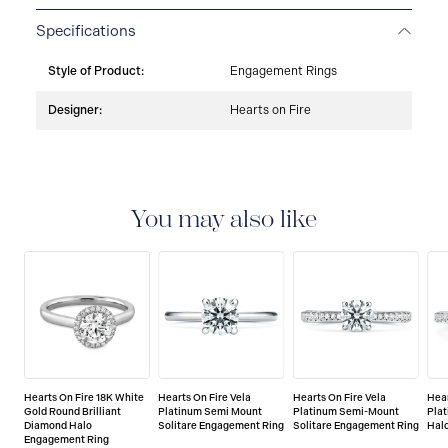
Specifications
Style of Product:
Engagement Rings
Designer:
Hearts on Fire
You may also like
Hearts On Fire 18K White
Hearts On Fire Vela
Hearts On Fire Vela
Hear
Gold Round Brilliant
Platinum Semi Mount
Platinum Semi-Mount
Pla
Diamond Halo
Solitare Engagement Ring
Solitare Engagement Ring
Hal
Engagement Ring