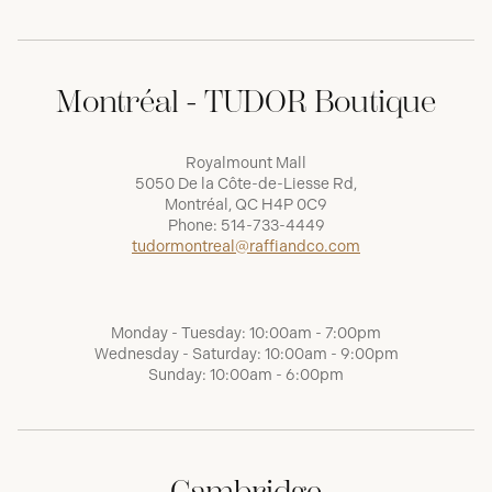
Montréal - TUDOR Boutique
Royalmount Mall
5050 De la Côte-de-Liesse Rd,
Montréal, QC H4P 0C9
Phone:
514-733-4449
tudormontreal@raffiandco.com
Monday - Tuesday: 10:00am - 7:00pm
Wednesday - Saturday: 10:00am - 9:00pm
Sunday: 10:00am - 6:00pm
Cambridge