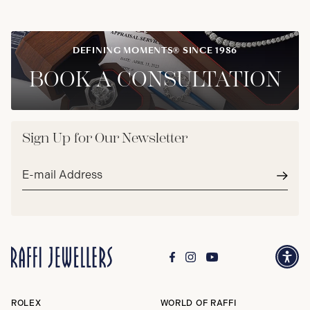
DEFINING MOMENTS® SINCE 1986
BOOK A CONSULTATION
Sign Up for Our Newsletter
Email
address*
Subm
ROLEX
WORLD OF RAFFI