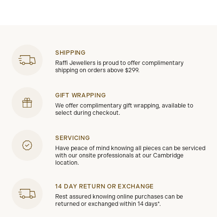
SHIPPING
Raffi Jewellers is proud to offer complimentary
shipping on orders above $299.
GIFT WRAPPING
We offer complimentary gift wrapping, available to
select during checkout.
SERVICING
Have peace of mind knowing all pieces can be serviced
with our onsite professionals at our Cambridge
location.
14 DAY RETURN OR EXCHANGE
Rest assured knowing online purchases can be
returned or exchanged within 14 days*.