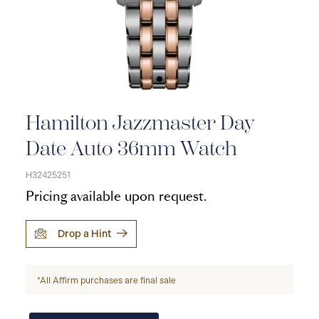
Hamilton Jazzmaster Day
Date Auto 36mm Watch
H32425251
Pricing available upon request.
Drop a Hint
*All Affirm purchases are final sale