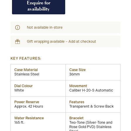
Enquire for
availability
Not available in-store
Gift wrapping available – Add at checkout
KEY FEATURES:
Case Material
Case Size
Stainless Steel
36mm
Dial Colour
Movement
White
Caliber H-20-S Automatic
Power Reserve
Features
Approx. 42 Hours
Transparent & Screw Back
Water Resistance
Bracelet
165 ft.
Two-Tone (Silver-Tone and
Rose Gold PVD) Stainless