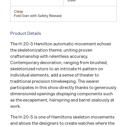
Steel
Clasp
Fold Over with Safety Release
Product Details
The H-20-S Hamilton automatic movement echoes
the skeletonization theme, uniting proven
craftsmanship with relentless accuracy.
Contemporary decoration, ranging from brushed,
skeletonized rotors to an intricate H-pattern on
individual elements, add a sense of theater to
traditional precision timekeeping. The wearer
participates in this show directly thanks to generously
dimensioned openings displaying components such
as the escapement, hairspring and barrel zealously at
work.
The H-20-S is one of Hamiltons skeleton movements
and allows the designers to create watches where the