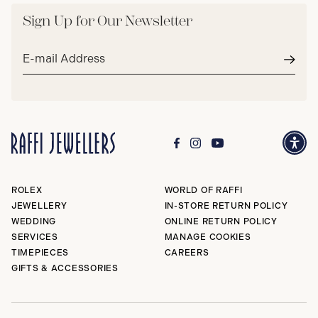
Sign Up for Our Newsletter
Email
address*
Subm
ROLEX
WORLD OF RAFFI
JEWELLERY
IN-STORE RETURN POLICY
WEDDING
ONLINE RETURN POLICY
SERVICES
MANAGE COOKIES
TIMEPIECES
CAREERS
GIFTS & ACCESSORIES