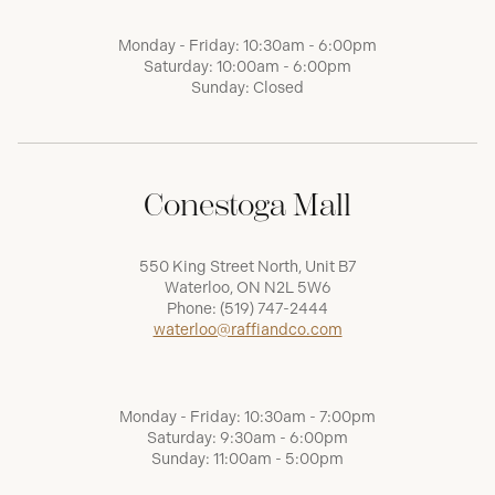
Monday - Friday: 10:30am - 6:00pm
Saturday: 10:00am - 6:00pm
Sunday: Closed
Conestoga Mall
550 King Street North, Unit B7
Waterloo, ON N2L 5W6
Phone:
(519) 747-2444
waterloo@raffiandco.com
Monday - Friday: 10:30am - 7:00pm
Saturday: 9:30am - 6:00pm
Sunday: 11:00am - 5:00pm