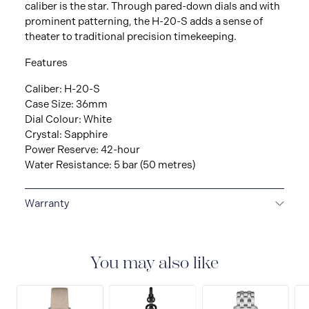
caliber is the star. Through pared-down dials and with
prominent patterning, the H-20-S adds a sense of
theater to traditional precision timekeeping.
Features
Caliber: H-20-S
Case Size: 36mm
Dial Colour: White
Crystal: Sapphire
Power Reserve: 42-hour
Water Resistance: 5 bar (50 metres)
Warranty
2-YEAR INTERNATIONAL WARRANTY
All Hamilton
watches are delivered with a 2-year international
warranty that covers the repair of any manufacturing
You may also like
defects.