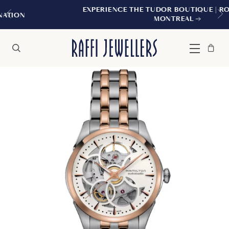
EXPERIENCE THE TUDOR BOUTIQUE | ROYALMOUNT,
MONTREAL
Bag
Close
Menu
Search