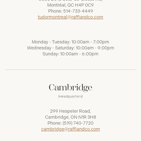
Montréal, QC H4P 0C9
Phone:
514-733-4449
tudormontreal@raffiandco.com
Monday - Tuesday: 10:00am - 7:00pm
Wednesday - Saturday: 10:00am - 9:00pm
Sunday: 10:00am - 6:00pm
Cambridge
(Headquarters)
299 Hespeler Road,
Cambridge, ON N1R 3H8
Phone:
(519) 740-7720
cambridge@raffiandco.com