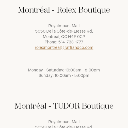
Montréal - Rolex Boutique
Royalmount Mall
5050 De la Côte-de-Liesse Rd,
Montréal, QC H4P 0C9
Phone:
514-733-1777
rolexmontreal@raffiandco.com
Monday - Saturday: 10:00am - 6:00pm
Sunday: 10:00am - 5:00pm
Montréal - TUDOR Boutique
Royalmount Mall
5050 De la Côte-de-Liesse Rd,