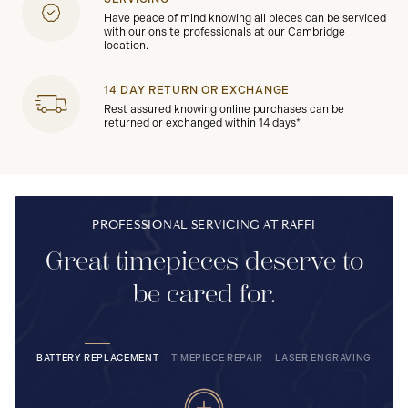
Have peace of mind knowing all pieces can be serviced
with our onsite professionals at our Cambridge
location.
14 DAY RETURN OR EXCHANGE
Rest assured knowing online purchases can be
returned or exchanged within 14 days*.
PROFESSIONAL SERVICING AT RAFFI
Great timepieces deserve to
be cared for.
BATTERY REPLACEMENT
TIMEPIECE REPAIR
LASER ENGRAVING