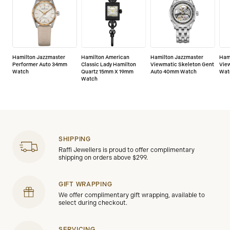
Hamilton Jazzmaster
Hamilton American
Hamilton Jazzmaster
Ham
Performer Auto 34mm
Classic Lady Hamilton
Viewmatic Skeleton Gent
Vie
Watch
Quartz 15mm X 19mm
Auto 40mm Watch
Wat
Watch
SHIPPING
Raffi Jewellers is proud to offer complimentary
shipping on orders above $299.
GIFT WRAPPING
We offer complimentary gift wrapping, available to
select during checkout.
SERVICING