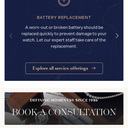
BATTERY REPLACEMENT
A worn-out or broken battery should be
replaced quickly to prevent damage to your
watch. Let our expert staff take care of the
replacement.
Explore all service offerings
DEFINING MOMENTS® SINCE 1986
BOOK A CONSULTATION