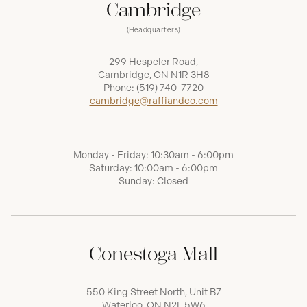
Cambridge
(Headquarters)
299 Hespeler Road,
Cambridge, ON N1R 3H8
Phone:
(519) 740-7720
cambridge@raffiandco.com
Monday - Friday: 10:30am - 6:00pm
Saturday: 10:00am - 6:00pm
Sunday: Closed
Conestoga Mall
550 King Street North, Unit B7
Waterloo, ON N2L 5W6