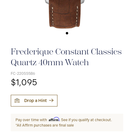
Frederique Constant Classics
Quartz 40mm Watch
FC-220SS5B6
$1,095
Drop a Hint
Affirm
Pay over time with
. See if you qualify at checkout.
*All Affirm purchases are final sale