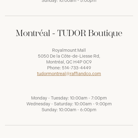
Sunday: 10:00am - 5:00pm
Montréal - TUDOR Boutique
Royalmount Mall
5050 De la Côte-de-Liesse Rd,
Montréal, QC H4P 0C9
Phone:
514-733-4449
tudormontreal@raffiandco.com
Monday - Tuesday: 10:00am - 7:00pm
Wednesday - Saturday: 10:00am - 9:00pm
Sunday: 10:00am - 6:00pm