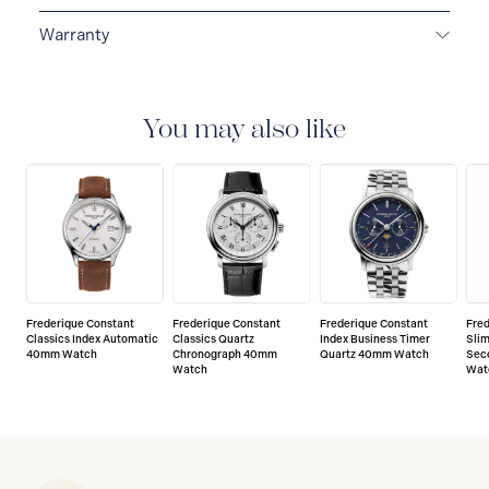
Warranty
2-YEAR WARRANTY
All Frederique Constant
watches are delivered with a 2-year warranty that
covers the repair of any manufacturing defects.
You may also like
Frederique Constant
Frederique Constant
Frederique Constant
Fre
Classics Index Automatic
Classics Quartz
Index Business Timer
Slim
40mm Watch
Chronograph 40mm
Quartz 40mm Watch
Sec
Watch
Wat