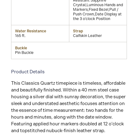
Resistant Sapphire
Crystal,Luminous Hands and
Markers,Fixed Bezel,Pull /
Push Crown,Date Display at
the 3 o'clock Position
Water Resistance
Strap
165 ft.
Calfskin Leather
Buckle
Pin Buckle
Product Details
This Classics Quartz timepiece is timeless, affordable
and beautifully finished. Within a 40 mm steel case
housing a silver dial with sunray decoration, the super
sleek and understated aesthetic focuses attention on
the essence of time measurement: two hands for the
hours and minutes, along with the date window.
Featuring applied hour markers doubled at 12 o'clock
and topstitched nubuck-finish leather strap.