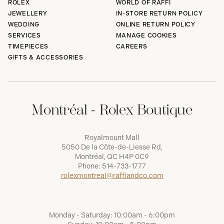
ROLEX
WORLD OF RAFFI
JEWELLERY
IN-STORE RETURN POLICY
WEDDING
ONLINE RETURN POLICY
SERVICES
MANAGE COOKIES
TIMEPIECES
CAREERS
GIFTS & ACCESSORIES
Montréal - Rolex Boutique
Royalmount Mall
5050 De la Côte-de-Liesse Rd,
Montréal, QC H4P 0C9
Phone:
514-733-1777
rolexmontreal@raffiandco.com
Monday - Saturday: 10:00am - 6:00pm