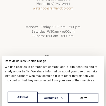
Phone:
(519) 747-2444
waterloo@raffiandco.com
Monday - Friday: 10:30am - 7:00pm
Saturday: 9:30am - 6:00pm
Sunday: 11:00am - 5:00pm
Raffi Jewellers Cookie Usage
We use cookies to personalize content, ads, digital features and to
analyze our traffic. We share information about your use of our site
with our partners who may combine it with other information you
provided or that they’ve collected from your use of their services.
Terms of Service
Privacy Policy
AODA
Allow all
Customize
Deny
Copyright © 2026 | Raffi Jewellers Inc., All Rights Reserved.