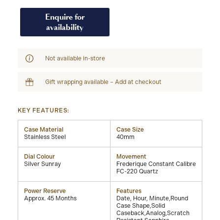
Enquire for
availability
Not available in-store
Gift wrapping available – Add at checkout
KEY FEATURES:
Case Material
Case Size
Stainless Steel
40mm
Dial Colour
Movement
Silver Sunray
Frederique Constant Calibre
FC-220 Quartz
Power Reserve
Features
Approx. 45 Months
Date, Hour, Minute,Round
Case Shape,Solid
Caseback,Analog,Scratch