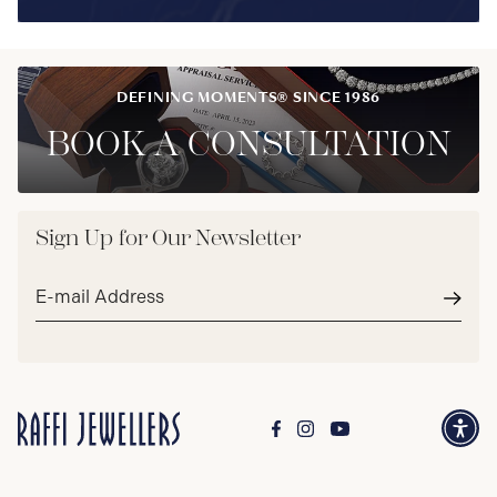
DEFINING MOMENTS® SINCE 1986
BOOK A CONSULTATION
Sign Up for Our Newsletter
Email
address*
Subm