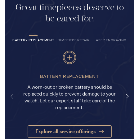
Great timepieces deserve to
be cared for.
BATTERY REPLACEMENT
TIMEPIECE REPAIR
LASER ENGRAVING
BATTERY REPLACEMENT
A worn-out or broken battery should be
replaced quickly to prevent damage to your
watch. Let our expert staff take care of the
replacement.
Explore all service offerings