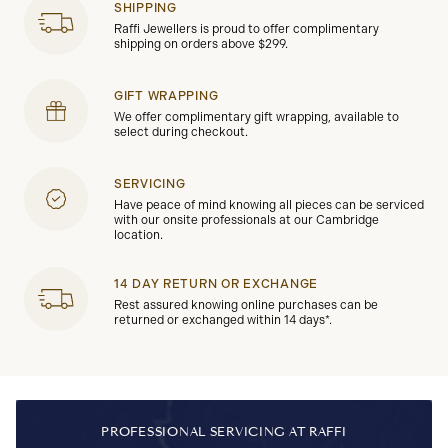
SHIPPING
Raffi Jewellers is proud to offer complimentary
shipping on orders above $299.
GIFT WRAPPING
We offer complimentary gift wrapping, available to
select during checkout.
SERVICING
Have peace of mind knowing all pieces can be serviced
with our onsite professionals at our Cambridge
location.
14 DAY RETURN OR EXCHANGE
Rest assured knowing online purchases can be
returned or exchanged within 14 days*.
PROFESSIONAL SERVICING AT RAFFI