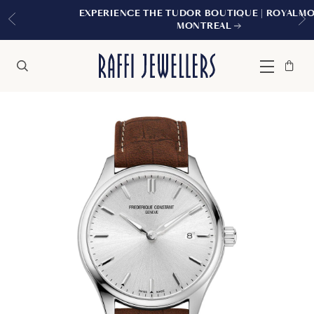
EXPERIENCE THE TUDOR BOUTIQUE | ROYALMOUNT,
MONTREAL
Bag
Close
Menu
Search