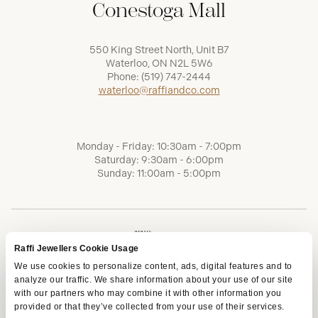
Conestoga Mall
550 King Street North, Unit B7
Waterloo, ON N2L 5W6
Phone:
(519) 747-2444
waterloo@raffiandco.com
Monday - Friday: 10:30am - 7:00pm
Saturday: 9:30am - 6:00pm
Sunday: 11:00am - 5:00pm
Raffi Jewellers Cookie Usage
We use cookies to personalize content, ads, digital features and to
analyze our traffic. We share information about your use of our site
with our partners who may combine it with other information you
provided or that they’ve collected from your use of their services.