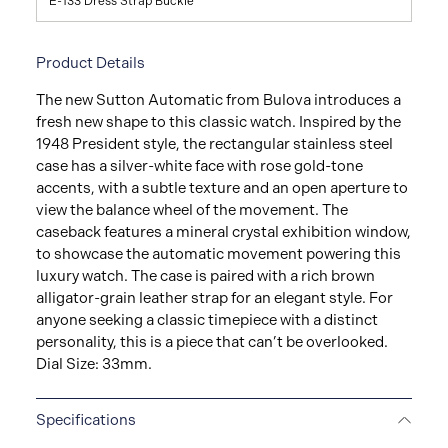
E-133 Dress Strap Buckle
Product Details
The new Sutton Automatic from Bulova introduces a
fresh new shape to this classic watch. Inspired by the
1948 President style, the rectangular stainless steel
case has a silver-white face with rose gold-tone
accents, with a subtle texture and an open aperture to
view the balance wheel of the movement. The
caseback features a mineral crystal exhibition window,
to showcase the automatic movement powering this
luxury watch. The case is paired with a rich brown
alligator-grain leather strap for an elegant style. For
anyone seeking a classic timepiece with a distinct
personality, this is a piece that can’t be overlooked.
Dial Size: 33mm.
Specifications