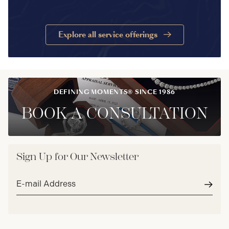
Explore all service offerings
DEFINING MOMENTS® SINCE 1986
BOOK A CONSULTATION
Sign Up for Our Newsletter
Email
address*
Subm