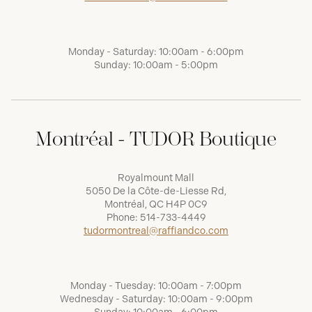
Monday - Saturday: 10:00am - 6:00pm
Sunday: 10:00am - 5:00pm
Montréal - TUDOR Boutique
Royalmount Mall
5050 De la Côte-de-Liesse Rd,
Montréal, QC H4P 0C9
Phone:
514-733-4449
tudormontreal@raffiandco.com
Monday - Tuesday: 10:00am - 7:00pm
Wednesday - Saturday: 10:00am - 9:00pm