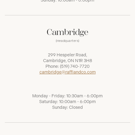
Sunday: 10:00am - 6:00pm
Cambridge
(Headquarters)
299 Hespeler Road,
Cambridge, ON N1R 3H8
Phone:
(519) 740-7720
cambridge@raffiandco.com
Monday - Friday: 10:30am - 6:00pm
Saturday: 10:00am - 6:00pm
Sunday: Closed