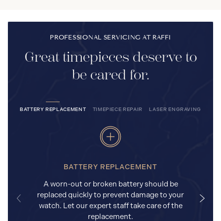
PROFESSIONAL SERVICING AT RAFFI
Great timepieces deserve to
be cared for.
BATTERY REPLACEMENT
TIMEPIECE REPAIR
LASER ENGRAVING
BATTERY REPLACEMENT
A worn-out or broken battery should be
replaced quickly to prevent damage to your
watch. Let our expert staff take care of the
replacement.