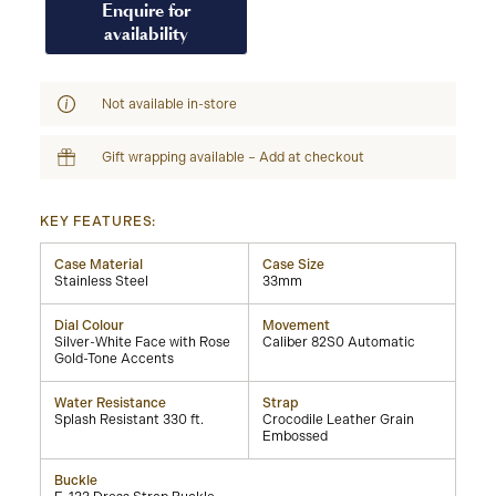
Enquire for
availability
Not available in-store
Gift wrapping available – Add at checkout
KEY FEATURES:
Case Material
Case Size
Stainless Steel
33mm
Dial Colour
Movement
Silver-White Face with Rose
Caliber 82S0 Automatic
Gold-Tone Accents
Water Resistance
Strap
Splash Resistant 330 ft.
Crocodile Leather Grain
Embossed
Buckle