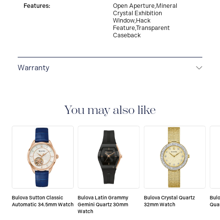
Features:
Open Aperture,Mineral
Crystal Exhibition
Window,Hack
Feature,Transparent
Caseback
Warranty
3-YEAR WARRANTY
All Bulova watches are delivered
with a 3-year warranty that covers the repair of any
manufacturing defects.
You may also like
Bulova Sutton Classic
Bulova Latin Grammy
Bulova Crystal Quartz
Bulo
Automatic 34.5mm Watch
Gemini Quartz 30mm
32mm Watch
Qua
Watch