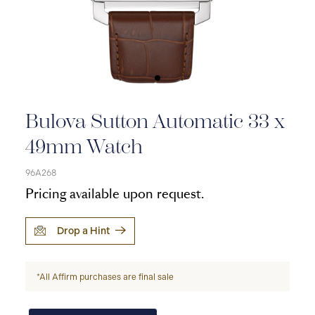
Bulova Sutton Automatic 33 x
49mm Watch
96A268
Pricing available upon request.
Drop a Hint
*All Affirm purchases are final sale