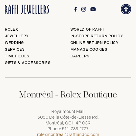
ROLEX
WORLD OF RAFFI
JEWELLERY
IN-STORE RETURN POLICY
WEDDING
ONLINE RETURN POLICY
SERVICES
MANAGE COOKIES
TIMEPIECES
CAREERS
GIFTS & ACCESSORIES
Montréal - Rolex Boutique
Royalmount Mall
5050 De la Côte-de-Liesse Rd,
Montréal, QC H4P 0C9
Phone:
514-733-1777
rolexmontreal@raffiandco.com