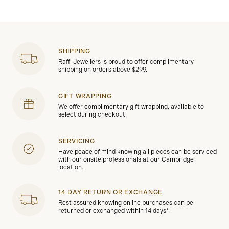
SHIPPING
Raffi Jewellers is proud to offer complimentary
shipping on orders above $299.
GIFT WRAPPING
We offer complimentary gift wrapping, available to
select during checkout.
SERVICING
Have peace of mind knowing all pieces can be serviced
with our onsite professionals at our Cambridge
location.
14 DAY RETURN OR EXCHANGE
Rest assured knowing online purchases can be
returned or exchanged within 14 days*.