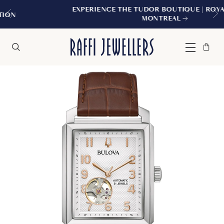
EXPERIENCE THE TUDOR BOUTIQUE | ROYALMOUNT
MONTREAL
Bag
Close
Menu
Search