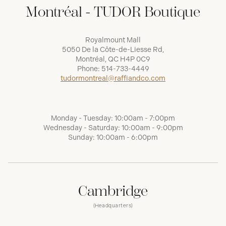
Montréal - TUDOR Boutique
Royalmount Mall
5050 De la Côte-de-Liesse Rd,
Montréal, QC H4P 0C9
Phone:
514-733-4449
tudormontreal@raffiandco.com
Monday - Tuesday: 10:00am - 7:00pm
Wednesday - Saturday: 10:00am - 9:00pm
Sunday: 10:00am - 6:00pm
Cambridge
(Headquarters)