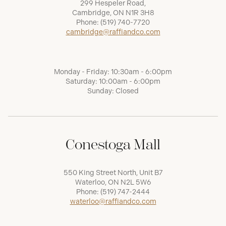
299 Hespeler Road,
Cambridge, ON N1R 3H8
Phone:
(519) 740-7720
cambridge@raffiandco.com
Monday - Friday: 10:30am - 6:00pm
Saturday: 10:00am - 6:00pm
Sunday: Closed
Conestoga Mall
550 King Street North, Unit B7
Waterloo, ON N2L 5W6
Phone:
(519) 747-2444
waterloo@raffiandco.com