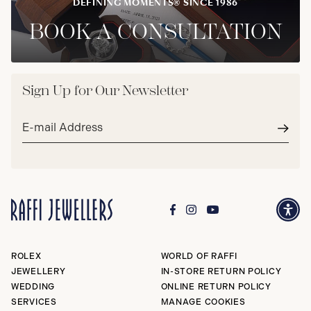
DEFINING MOMENTS® SINCE 1986
BOOK A CONSULTATION
Sign Up for Our Newsletter
Email
address*
Subm
ROLEX
WORLD OF RAFFI
JEWELLERY
IN-STORE RETURN POLICY
WEDDING
ONLINE RETURN POLICY
SERVICES
MANAGE COOKIES