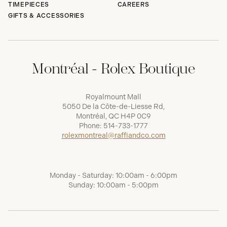
TIMEPIECES
CAREERS
GIFTS & ACCESSORIES
Montréal - Rolex Boutique
Royalmount Mall
5050 De la Côte-de-Liesse Rd,
Montréal, QC H4P 0C9
Phone:
514-733-1777
rolexmontreal@raffiandco.com
Monday - Saturday: 10:00am - 6:00pm
Sunday: 10:00am - 5:00pm