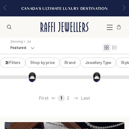
CANADA'S ULTIMATE LUXURY DESTINATION
Bag
Close
Menu
Search
Showing 1 - 24
Featured
Filters
Shop by price
Brand
Jewellery Type
Styl
‹
First
Last
1
2
›