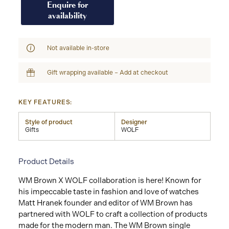
Enquire for
availability
Not available in-store
Gift wrapping available – Add at checkout
KEY FEATURES:
Style of product
Designer
Gifts
WOLF
Product Details
WM Brown X WOLF collaboration is here! Known for
his impeccable taste in fashion and love of watches
Matt Hranek founder and editor of WM Brown has
partnered with WOLF to craft a collection of products
made for the modern man. The WM Brown single