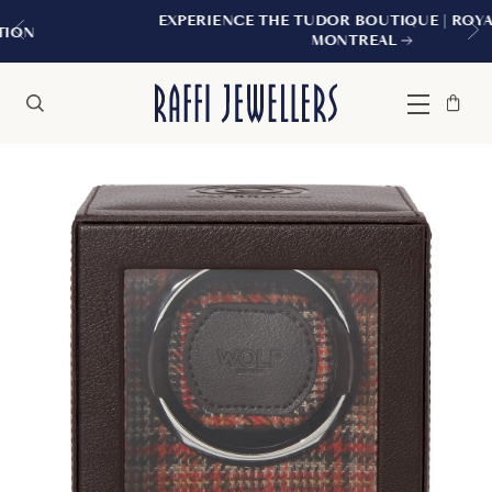
EXPERIENCE THE TUDOR BOUTIQUE | ROYALMOUNT,
MONTREAL
Bag
Close
Menu
Search