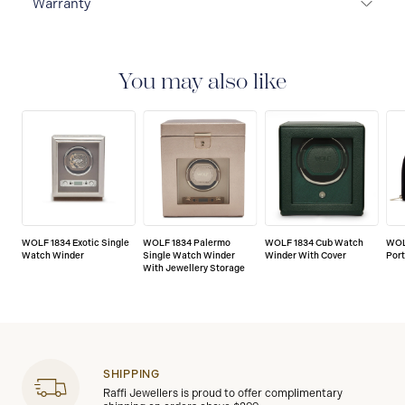
Warranty
2-YEAR INTERNATIONAL WARRANTY
All WOLF
1834 luxury watch and jewellery accessories are
delivered with a 2-year international warranty that
You may also like
covers the repair of any manufacturing defects.
WOLF 1834 Exotic Single
WOLF 1834 Palermo
WOLF 1834 Cub Watch
WOL
Watch Winder
Single Watch Winder
Winder With Cover
Port
With Jewellery Storage
SHIPPING
Raffi Jewellers is proud to offer complimentary