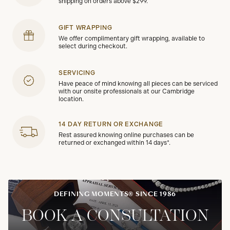
shipping on orders above $299.
GIFT WRAPPING
We offer complimentary gift wrapping, available to
select during checkout.
SERVICING
Have peace of mind knowing all pieces can be serviced
with our onsite professionals at our Cambridge
location.
14 DAY RETURN OR EXCHANGE
Rest assured knowing online purchases can be
returned or exchanged within 14 days*.
DEFINING MOMENTS® SINCE 1986
BOOK A CONSULTATION