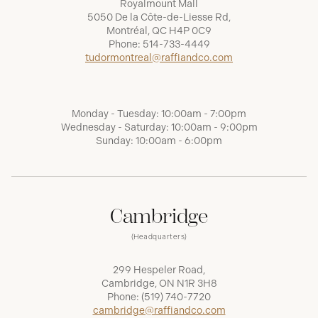
Royalmount Mall
5050 De la Côte-de-Liesse Rd,
Montréal, QC H4P 0C9
Phone:
514-733-4449
tudormontreal@raffiandco.com
Monday - Tuesday: 10:00am - 7:00pm
Wednesday - Saturday: 10:00am - 9:00pm
Sunday: 10:00am - 6:00pm
Cambridge
(Headquarters)
299 Hespeler Road,
Cambridge, ON N1R 3H8
Phone:
(519) 740-7720
cambridge@raffiandco.com