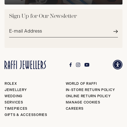
Sign Up for Our Newsletter
Email
address*
Subm
ROLEX
WORLD OF RAFFI
JEWELLERY
IN-STORE RETURN POLICY
WEDDING
ONLINE RETURN POLICY
SERVICES
MANAGE COOKIES
TIMEPIECES
CAREERS
GIFTS & ACCESSORIES