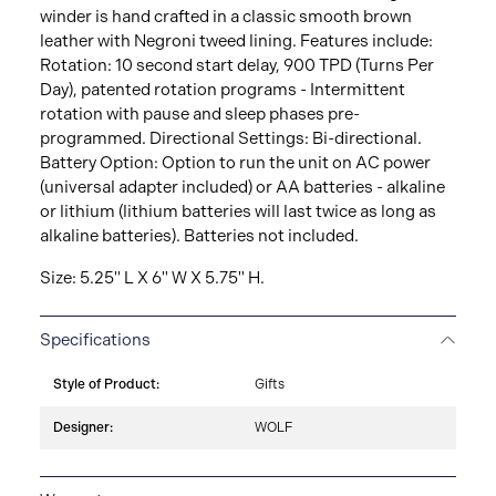
winder is hand crafted in a classic smooth brown
leather with Negroni tweed lining. Features include:
Rotation: 10 second start delay, 900 TPD (Turns Per
Day), patented rotation programs - Intermittent
rotation with pause and sleep phases pre-
programmed. Directional Settings: Bi-directional.
Battery Option: Option to run the unit on AC power
(universal adapter included) or AA batteries - alkaline
or lithium (lithium batteries will last twice as long as
alkaline batteries). Batteries not included.
Size: 5.25" L X 6" W X 5.75" H.
Specifications
Style of Product:
Gifts
Designer:
WOLF