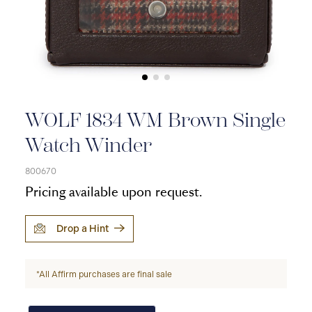
WOLF 1834 WM Brown Single
Watch Winder
800670
Pricing available upon request.
Drop a Hint
*All Affirm purchases are final sale