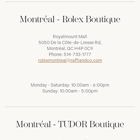
Montréal - Rolex Boutique
Royalmount Mall
5050 De la Côte-de-Liesse Rd,
Montréal, QC H4P 0C9
Phone:
514-733-1777
rolexmontreal@raffiandco.com
Monday - Saturday: 10:00am - 6:00pm
Sunday: 10:00am - 5:00pm
Montréal - TUDOR Boutique