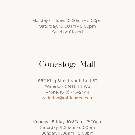
Monday - Friday: 10:30am - 6:00pm
Saturday: 10:00am - 6:00pm
Sunday: Closed
Conestoga Mall
550 King Street North, Unit B7
Waterloo, ON N2L 5W6
Phone:
(519) 747-2444
waterloo@raffiandco.com
Monday - Friday: 10:30am - 7:00pm
Saturday: 9:30am - 6:00pm
Sunday: 11:00am - 5:00pm