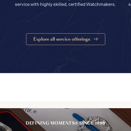
service with highly skilled, certified Watchmakers.
s
Explore all service offerings
DEFINING MOMENTS® SINCE 1986