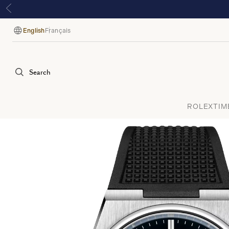
English
Français
Language
Search
ROLEX
TIM