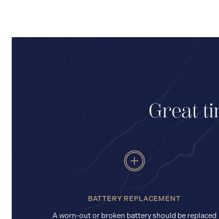
Great ti
BATTERY REPLACEMENT
A worn-out or broken battery should be replaced