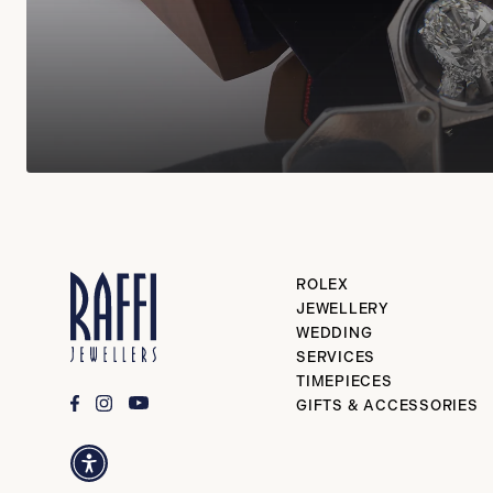
ROLEX
JEWELLERY
WEDDING
SERVICES
TIMEPIECES
GIFTS & ACCESSORIES