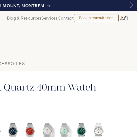
L
Blog & Resources
Services
Contact
Book a consultation
Bag
My
Accoun
CESSORIES
X Quartz 40mm Watch