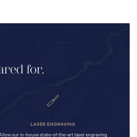
ared for.
LASER ENGRAVING
Allow our in-house state-of-the-art laser engraving