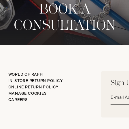
BOOK A
CONSULTATION
WORLD OF RAFFI
IN-STORE RETURN POLICY
Sign 
ONLINE RETURN POLICY
Email
MANAGE COOKIES
address*
CAREERS