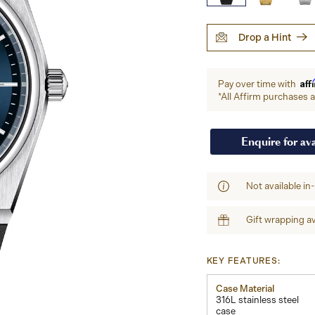
Drop a Hint
Aff
Pay over time with
*All Affirm purchases ar
Enquire for ava
Not available in
Gift wrapping av
KEY FEATURES:
Case Material
316L stainless steel
case