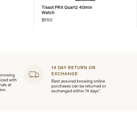
Tissot PRX Quartz 40mm
Watch
$550
14 DAY RETURN OR
EXCHANGE
 knowing
viced with
Rest assured knowing online
nals at
purchases can be returned or
ion.
exchanged within 14 days*.