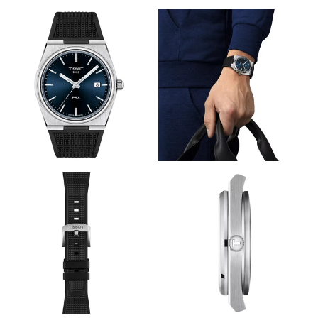
View
View
Image
Image