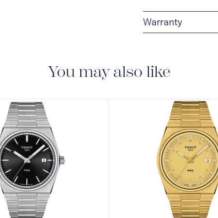
Warranty
2-YEAR WARRANTY
warranty that covers t
You may also like