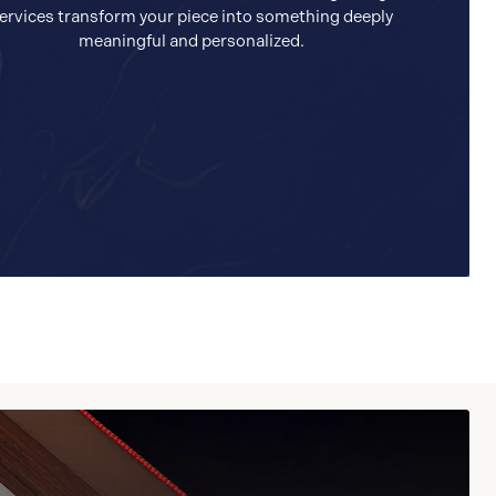
ervices transform your piece into something deeply
meaningful and personalized.