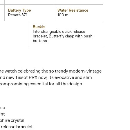
Battery Type
Water Resistance
Renata 371
100 m
Buckle
Interchangeable quick release
bracelet, Butterfly clasp with push-
buttons
he watch celebrating the so trendy modern-vintage
and new Tissot PRX now, its evocative and slim
compromising essential for all the design
ase
ent
hire crystal
 release bracelet