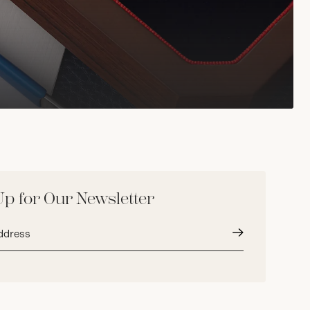
Up for Our Newsletter
Submit