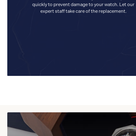
quickly to prevent damage to your watch. Let our
expert staff take care of the replacement.