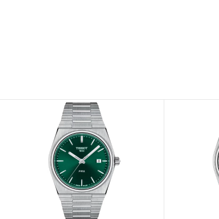
View
View
Image
Image