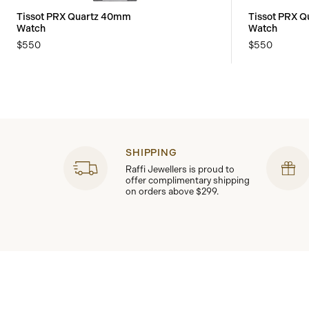
Tissot PRX Quartz 40mm
Tissot PRX 
Watch
Watch
$550
$550
SHIPPING
Raffi Jewellers is proud to
offer complimentary shipping
on orders above $299.