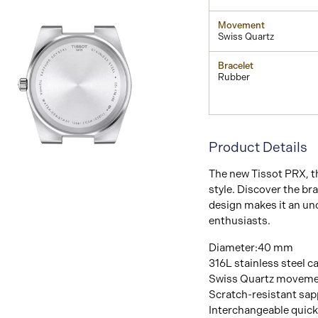
Movement
Swiss Quartz
Bracelet
Rubber
Product Details
View
The new Tissot PRX, t
Image
style. Discover the br
design makes it an un
enthusiasts.
Diameter:40 mm
316L stainless steel c
Swiss Quartz movem
Scratch-resistant sapp
Interchangeable quick