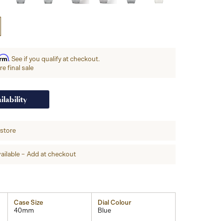
irm
. See if you qualify at checkout.
e final sale
ilability
-store
ailable – Add at checkout
Case Size
Dial Colour
40mm
Blue