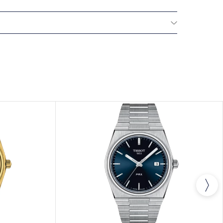
All Tissot watches are covered by a 24 month sales
he repair of any manufacturing defects.