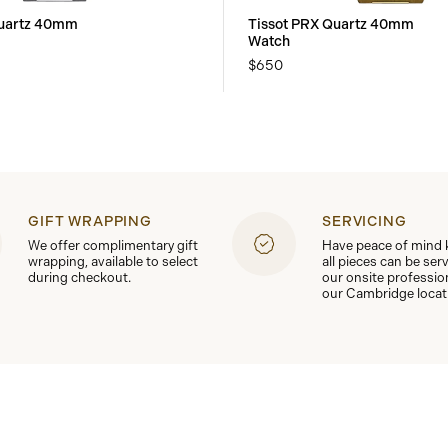
Quartz 40mm
Tissot PRX Quartz 40mm
Watch
$650
GIFT WRAPPING
SERVICING
We offer complimentary gift
Have peace of mind
wrapping, available to select
all pieces can be ser
during checkout.
our onsite professio
our Cambridge locat