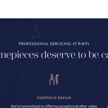
PROFESSIONAL SERVICING AT RAFFI
mepieces deserve to be c
TIMEPIECE REPAIR
We’re committed to offering exceptional after-sales