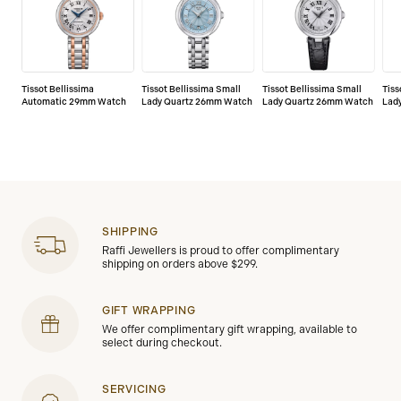
Tissot Bellissima
Tissot Bellissima Small
Tissot Bellissima Small
Tiss
Automatic 29mm Watch
Lady Quartz 26mm Watch
Lady Quartz 26mm Watch
Lad
SHIPPING
Raffi Jewellers is proud to offer complimentary
shipping on orders above $299.
GIFT WRAPPING
We offer complimentary gift wrapping, available to
select during checkout.
SERVICING