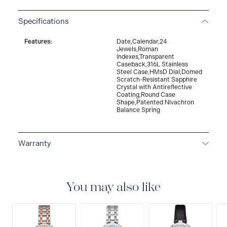
Specifications
Features:
Date,Calendar,24
Jewels,Roman
Indexes,Transparent
Caseback,316L Stainless
Steel Case,HMsD Dial,Domed
Scratch-Resistant Sapphire
Crystal with Antireflective
Coating,Round Case
Shape,Patented Nivachron
Balance Spring
Warranty
2-YEAR WARRANTY
All Tissot watches are covered
by a 24 month sales warranty that covers the repair of
any manufacturing defects.
You may also like