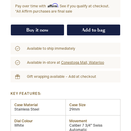
Affirm
Pay over time with
. See if you qualify at checkout.
*All Affirm purchases are final sale
Buy it now
Add to bag
Available to ship immediately
Available in-store at
Conestoga Mall, Waterloo
Gift wrapping available – Add at checkout
KEY FEATURES:
Case Material
Case Size
Stainless Steel
29mm
Dial Colour
Movement
White
Caliber 7 3/4''' Swiss
Automatic