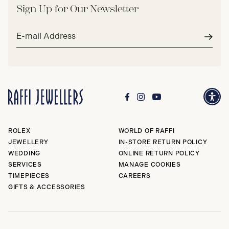
Sign Up for Our Newsletter
Email
address*
Subm
ROLEX
WORLD OF RAFFI
JEWELLERY
IN-STORE RETURN POLICY
WEDDING
ONLINE RETURN POLICY
SERVICES
MANAGE COOKIES
TIMEPIECES
CAREERS
GIFTS & ACCESSORIES