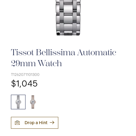
Tissot Bellissima Automatic
29mm Watch
T1262071101300
$1,045
Drop a Hint