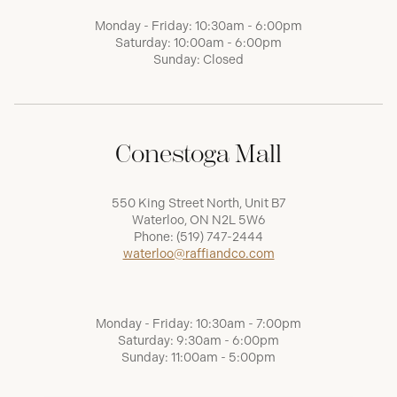
Monday - Friday: 10:30am - 6:00pm
Saturday: 10:00am - 6:00pm
Sunday: Closed
Conestoga Mall
550 King Street North, Unit B7
Waterloo, ON N2L 5W6
Phone:
(519) 747-2444
waterloo@raffiandco.com
Monday - Friday: 10:30am - 7:00pm
Saturday: 9:30am - 6:00pm
Sunday: 11:00am - 5:00pm