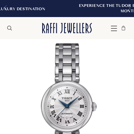
EXPERIENCE THE TUDOR BOUTIQUE | ROYALM
N
MONTREAL
Bag
Close
Menu
Search