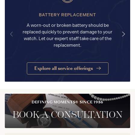
BATTERY REPLACEMENT
A worn-out or broken battery should be
replaced quickly to prevent damage to your
watch. Let our expert staff take care of the
replacement.
Explore all service offerings
DEFINING MOMENTS® SINCE 1986
BOOK A CONSULTATION