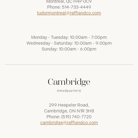
Montréal, QC H4P 0C9
Phone:
514-733-4449
tudormontreal@raffiandco.com
Monday - Tuesday: 10:00am - 7:00pm
Wednesday - Saturday: 10:00am - 9:00pm
Sunday: 10:00am - 6:00pm
Cambridge
(Headquarters)
299 Hespeler Road,
Cambridge, ON N1R 3H8
Phone:
(519) 740-7720
cambridge@raffiandco.com