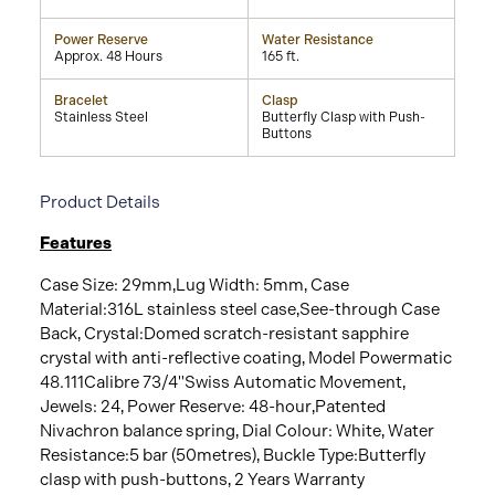
Power Reserve
Water Resistance
Approx. 48 Hours
165 ft.
Bracelet
Clasp
Stainless Steel
Butterfly Clasp with Push-
Buttons
Product Details
Features
Case Size: 29mm‚Lug Width: 5mm‚ Case
Material:316L stainless steel case‚See-through Case
Back‚ Crystal:Domed scratch-resistant sapphire
crystal with anti-reflective coating‚ Model Powermatic
48.111Calibre 73/4"Swiss Automatic Movement‚
Jewels: 24‚ Power Reserve: 48-hour‚Patented
Nivachron balance spring‚ Dial Colour: White‚ Water
Resistance:5 bar (50metres)‚ Buckle Type:Butterfly
clasp with push-buttons‚ 2 Years Warranty