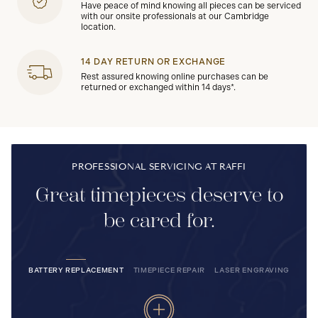
Have peace of mind knowing all pieces can be serviced
with our onsite professionals at our Cambridge
location.
14 DAY RETURN OR EXCHANGE
Rest assured knowing online purchases can be
returned or exchanged within 14 days*.
PROFESSIONAL SERVICING AT RAFFI
Great timepieces deserve to
be cared for.
BATTERY REPLACEMENT
TIMEPIECE REPAIR
LASER ENGRAVING