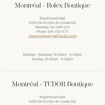
Montréal - Rolex Boutique
Royalmount Mall
5050 De la Côte-de-Liesse Rd,
Montréal, QC H4P 0C9
Phone:
514-733-1777
rolexmontreal@raffiandco.com
Monday - Saturday: 10:00am - 6:00pm
Sunday: 10:00am - 5:00pm
Montréal - TUDOR Boutique
Royalmount Mall
5050 De la Côte-de-Liesse Rd,