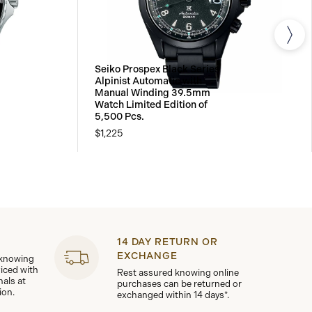
Seiko Prospex Black Series
Alpinist Automatic with
Manual Winding 39.5mm
Watch Limited Edition of
5,500 Pcs.
$1,225
14 DAY RETURN OR
EXCHANGE
 knowing
viced with
Rest assured knowing online
nals at
purchases can be returned or
ion.
exchanged within 14 days*.