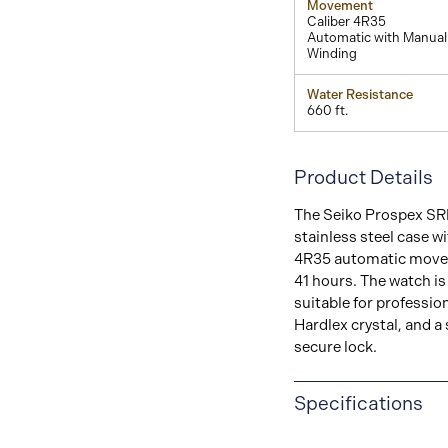
Movement
Caliber 4R35
Automatic with Manual
Winding
Water Resistance
660 ft.
Product Details
The Seiko Prospex SRP
stainless steel case wi
4R35 automatic movem
41 hours. The watch is
suitable for profession
Hardlex crystal, and a 
secure lock.
Specifications