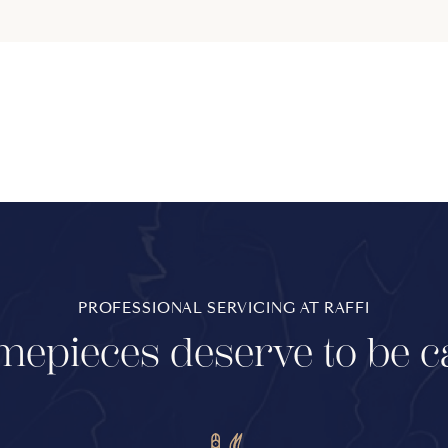
PROFESSIONAL SERVICING AT RAFFI
mepieces deserve to be c