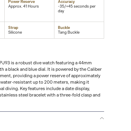
Power Reserve
Accuracy
Approx. 41 Hours
-35/+45 seconds per
day
Strap
Buckle
Silicone
Tang Buckle
J93 is a robust dive watch featuring a 44mm
th a black and blue dial. It is powered by the Caliber
ent, providing a power reserve of approximately
 water-resistant up to 200 meters, making it
al diving. Key features include a date display,
stainless steel bracelet with a three-fold clasp and