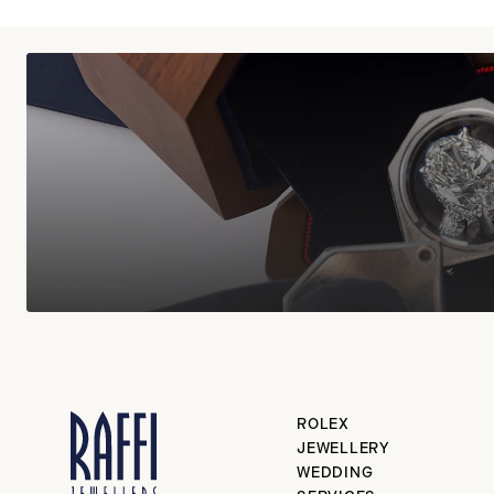
ROLEX
JEWELLERY
WEDDING