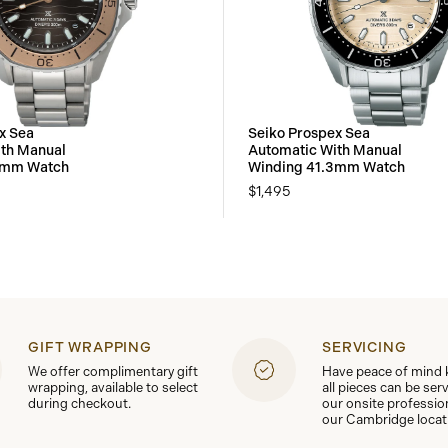
x Sea
Seiko Prospex Sea
th Manual
Automatic With Manual
3mm Watch
Winding 41.3mm Watch
$1,495
GIFT WRAPPING
SERVICING
We offer complimentary gift
Have peace of mind
wrapping, available to select
all pieces can be ser
during checkout.
our onsite professio
our Cambridge locat