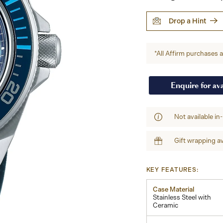
Drop a Hint
*All Affirm purchases ar
Enquire for ava
Not available in
Gift wrapping av
KEY FEATURES:
Case Material
Stainless Steel with
Ceramic