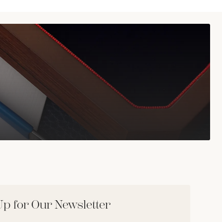
Up for Our Newsletter