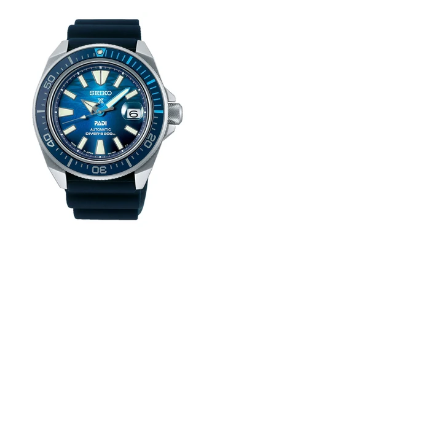
View
Image