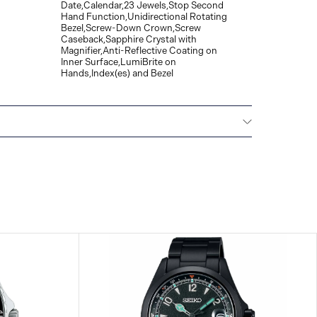
Date,Calendar,23 Jewels,Stop Second
Hand Function,Unidirectional Rotating
Bezel,Screw-Down Crown,Screw
Caseback,Sapphire Crystal with
Magnifier,Anti-Reflective Coating on
Inner Surface,LumiBrite on
Hands,Index(es) and Bezel
All SEIKO watches are delivered with a 3-year
he repair of any manufacturing defects.