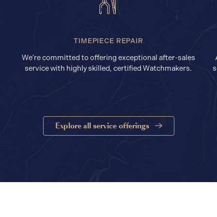
TIMEPIECE REPAIR
We’re committed to offering exceptional after-sales
service with highly skilled, certified Watchmakers.
s
Explore all service offerings