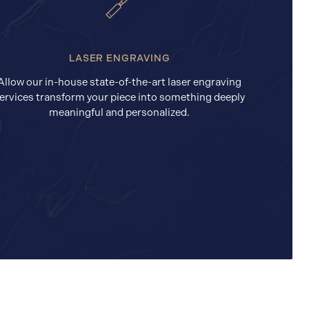
LASER ENGRAVING
Allow our in-house state-of-the-art laser engraving
ervices transform your piece into something deeply
meaningful and personalized.