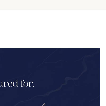
ared for.