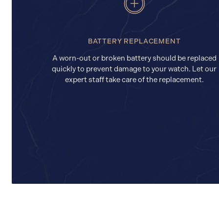
BATTERY REPLACEMENT
A worn-out or broken battery should be replaced
quickly to prevent damage to your watch. Let our
expert staff take care of the replacement.