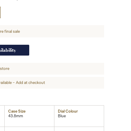
e final sale
ilability
-store
ailable – Add at checkout
Case Size
Dial Colour
43.8mm
Blue