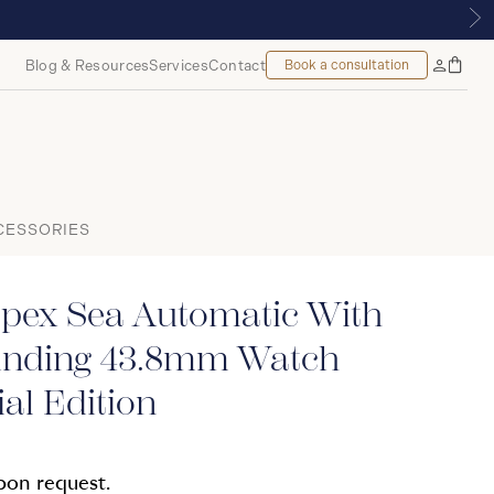
TREAL
Blog & Resources
Services
Contact
Book a consultation
Bag
My
Accoun
CESSORIES
spex Sea Automatic With
nding 43.8mm Watch
al Edition
upon request.