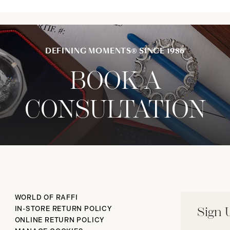
DEFINING MOMENTS® SINCE 1986
BOOK A
CONSULTATION
WORLD OF RAFFI
IN-STORE RETURN POLICY
Sign 
ONLINE RETURN POLICY