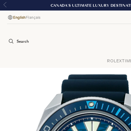
English
Français
Language
Search
ROLEX
TIM