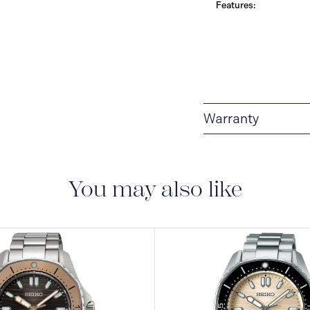
Features:
Warranty
3-YEAR WARRANTY
warranty that covers t
You may also like