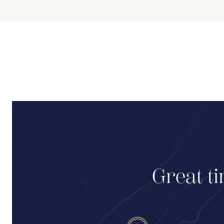
Great ti