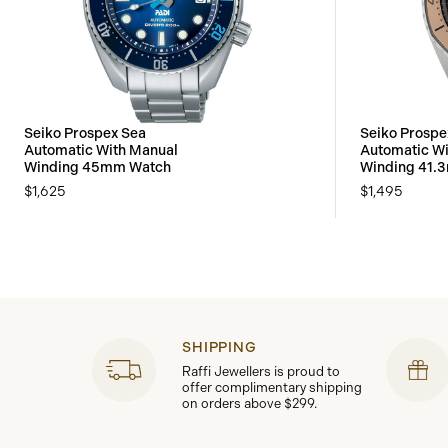
Seiko Prospex Sea
Seiko Prospe
Automatic With Manual
Automatic Wi
Winding 45mm Watch
Winding 41.
$1,625
$1,495
SHIPPING
Raffi Jewellers is proud to
offer complimentary shipping
on orders above $299.