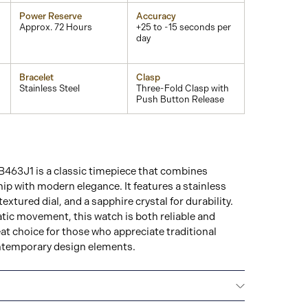
Power Reserve
Accuracy
Approx. 72 Hours
+25 to -15 seconds per
day
Bracelet
Clasp
Stainless Steel
Three-Fold Clasp with
Push Button Release
463J1 is a classic timepiece that combines
p with modern elegance. It features a stainless
textured dial, and a sapphire crystal for durability.
ic movement, this watch is both reliable and
eat choice for those who appreciate traditional
temporary design elements.