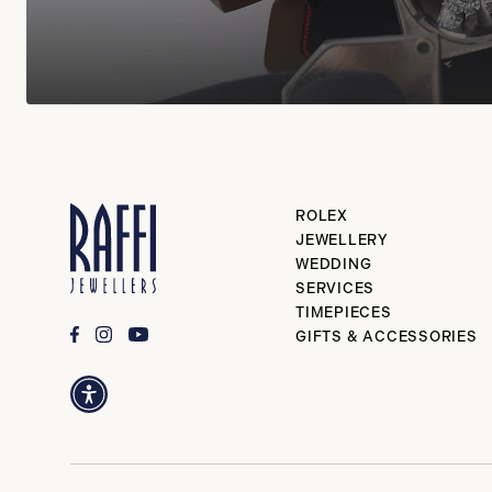
ROLEX
JEWELLERY
WEDDING
SERVICES
TIMEPIECES
GIFTS & ACCESSORIES