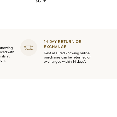
$1,795
14 DAY RETURN OR
EXCHANGE
 knowing
viced with
Rest assured knowing online
nals at
purchases can be returned or
ion.
exchanged within 14 days*.