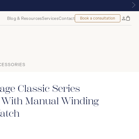
NTREAL
Blog & Resources
Services
Contact
Book a consultation
Bag
My
Accoun
CESSORIES
age Classic Series
 With Manual Winding
atch