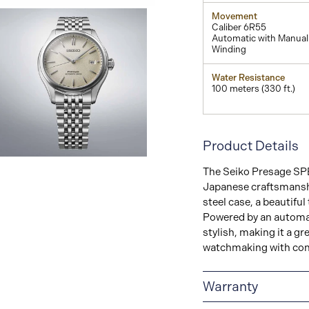
Movement
Caliber 6R55
Automatic with Manual
Winding
Water Resistance
100 meters (330 ft.)
Product Details
View
The Seiko Presage SPB
Image
Japanese craftsmanshi
steel case, a beautiful 
Powered by an automat
stylish, making it a gr
watchmaking with con
Warranty