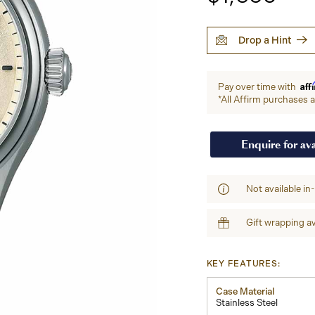
Drop a Hint
Aff
Pay over time with
*All Affirm purchases ar
Enquire for ava
Not available in
Gift wrapping av
KEY FEATURES:
Case Material
Stainless Steel