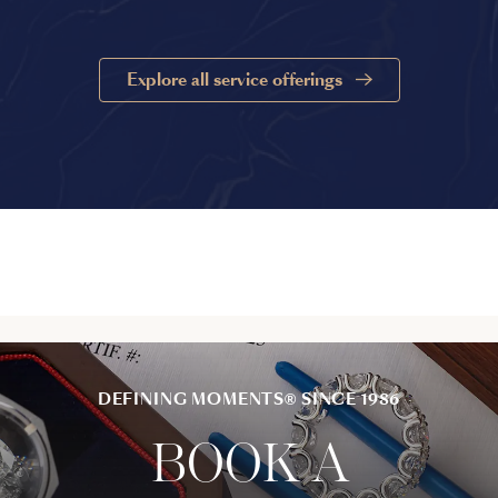
Explore all service offerings
DEFINING MOMENTS® SINCE 1986
BOOK A