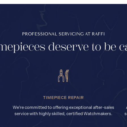
PROFESSIONAL SERVICING AT RAFFI
mepieces deserve to be c
TIMEPIECE REPAIR
We’re committed to offering exceptional after-sales
service with highly skilled, certified Watchmakers.
s