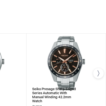
All SEIKO watches are delivered with a 3-year
he repair of any manufacturing defects.
Seiko Presage Sharp Edged
Series Automatic With
Manual Winding 42.2mm
Watch