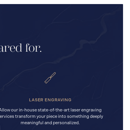
ared for.
LASER ENGRAVING
Allow our in-house state-of-the-art laser engraving
ervices transform your piece into something deeply
meaningful and personalized.