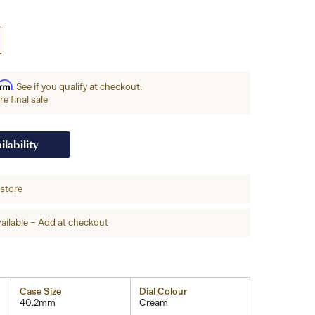
irm
. See if you qualify at checkout.
e final sale
ilability
-store
ailable – Add at checkout
Case Size
Dial Colour
40.2mm
Cream