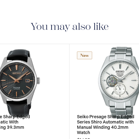
3-YEAR WARRANTY
warranty that covers t
You may also like
New
ge Sharp Edged
Seiko Presage Sharp Edged
atic With
Series Shiro Automatic with
ing 39.3mm
Manual Winding 40.2mm
Watch