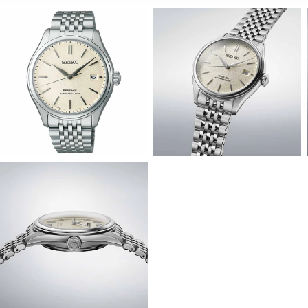
View
View
Image
Image