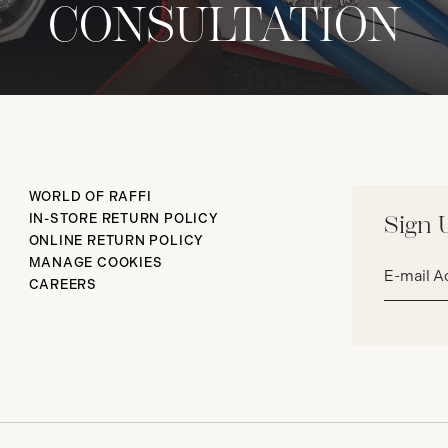
CONSULTATION
WORLD OF RAFFI
IN-STORE RETURN POLICY
Sign 
ONLINE RETURN POLICY
Email
MANAGE COOKIES
address*
CAREERS