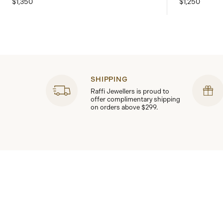
$1,350
$1,250
SHIPPING
Raffi Jewellers is proud to
offer complimentary shipping
on orders above $299.