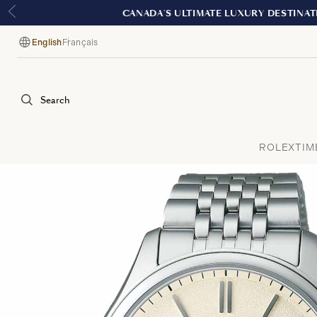
English
Français
Language
Search
ROLEX
TIM