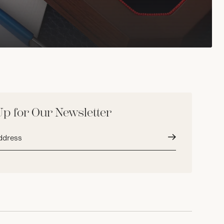
Up for Our Newsletter
Submit