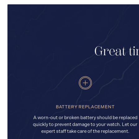
Great ti
BATTERY REPLACEMENT
A worn-out or broken battery should be replaced
quickly to prevent damage to your watch. Let our
expert staff take care of the replacement.