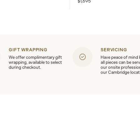
$1,695
GIFT WRAPPING
SERVICING
We offer complimentary gift
Have peace of mind
wrapping, available to select
all pieces can be ser
during checkout.
our onsite professio
our Cambridge locat