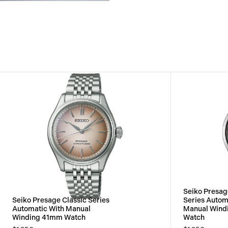
View
Image
Seiko Presa
Seiko Presage Classic Series
Series Autom
Automatic With Manual
Manual Wind
Winding 41mm Watch
Watch