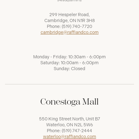
(Headquarters)
299 Hespeler Road,
Cambridge, ON N1R 3H8
Phone:
(519) 740-7720
cambridge@raffiandco.com
Monday - Friday: 10:30am - 6:00pm
Saturday: 10:00am - 6:00pm
Sunday: Closed
Conestoga Mall
550 King Street North, Unit B7
Waterloo, ON N2L 5W6
Phone:
(519) 747-2444
waterloo@raffiandco.com