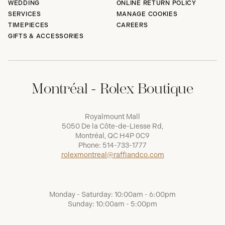
WEDDING
ONLINE RETURN POLICY
SERVICES
MANAGE COOKIES
TIMEPIECES
CAREERS
GIFTS & ACCESSORIES
Montréal - Rolex Boutique
Royalmount Mall
5050 De la Côte-de-Liesse Rd,
Montréal, QC H4P 0C9
Phone:
514-733-1777
rolexmontreal@raffiandco.com
Monday - Saturday: 10:00am - 6:00pm
Sunday: 10:00am - 5:00pm