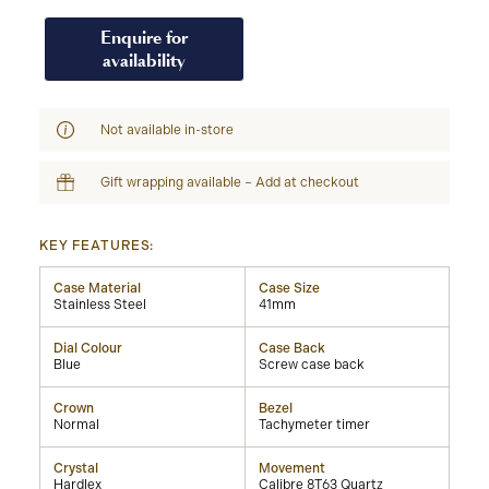
Enquire for
availability
Not available in-store
Gift wrapping available – Add at checkout
KEY FEATURES:
Case Material
Case Size
Stainless Steel
41mm
Dial Colour
Case Back
Blue
Screw case back
Crown
Bezel
Normal
Tachymeter timer
Crystal
Movement
Hardlex
Calibre 8T63 Quartz