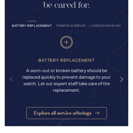
be cared for.
BATTERY REPLACEMENT
TIMEPIECE REPAIR
LASER ENGRAVING
BATTERY REPLACEMENT
A worn-out or broken battery should be
replaced quickly to prevent damage to your
watch. Let our expert staff take care of the
replacement.
Explore all service offerings