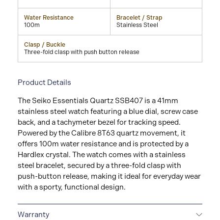
Water Resistance
Bracelet / Strap
100m
Stainless Steel
Clasp / Buckle
Three-fold clasp with push button release
Product Details
The Seiko Essentials Quartz SSB407 is a 41mm
stainless steel watch featuring a blue dial, screw case
back, and a tachymeter bezel for tracking speed.
Powered by the Calibre 8T63 quartz movement, it
offers 100m water resistance and is protected by a
Hardlex crystal. The watch comes with a stainless
steel bracelet, secured by a three-fold clasp with
push-button release, making it ideal for everyday wear
with a sporty, functional design.
Warranty