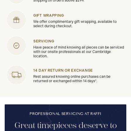
shipping on orders above $299.
GIFT WRAPPING
We offer complimentary gift wrapping, available to
select during checkout.
SERVICING
Have peace of mind knowing all pieces can be serviced
with our onsite professionals at our Cambridge
location.
14 DAY RETURN OR EXCHANGE
Rest assured knowing online purchases can be
returned or exchanged within 14 days*.
PROFESSIONAL SERVICING AT RAFFI
Great timepieces deserve to