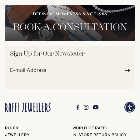
DEFINING MOMENTS® SINCE 1986
BOOK A CONSULTATION
Sign Up for Our Newsletter
Email
address*
Subm
ROLEX
WORLD OF RAFFI
JEWELLERY
IN-STORE RETURN POLICY