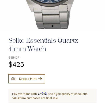
Seiko Essentials Quartz
41mm Watch
SSB407
$425
Drop a Hint
Affirm
Pay over time with
. See if you qualify at checkout.
*All Affirm purchases are final sale