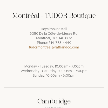
Montréal - TUDOR Boutique
Royalmount Mall
5050 De la Côte-de-Liesse Rd,
Montréal, QC H4P 0C9
Phone:
514-733-4449
tudormontreal@raffiandco.com
Monday - Tuesday: 10:00am - 7:00pm
Wednesday - Saturday: 10:00am - 9:00pm
Sunday: 10:00am - 6:00pm
Cambridge