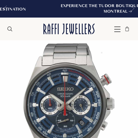
EXPERIENCE THE TUDOR BOUTIQUE | ROYALMO
MONTREAL
Bag
Close
Menu
Search