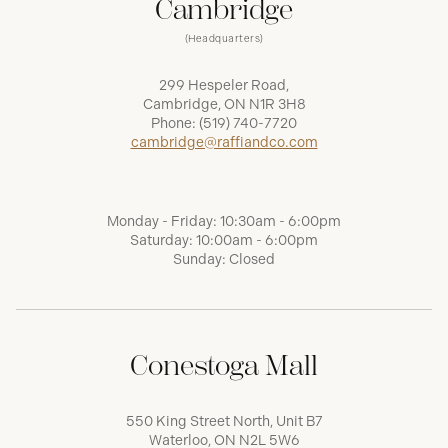
Cambridge
(Headquarters)
299 Hespeler Road,
Cambridge, ON N1R 3H8
Phone:
(519) 740-7720
cambridge@raffiandco.com
Monday - Friday: 10:30am - 6:00pm
Saturday: 10:00am - 6:00pm
Sunday: Closed
Conestoga Mall
550 King Street North, Unit B7
Waterloo, ON N2L 5W6