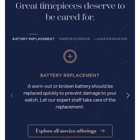
Great timepieces deserve to
be cared for.
BATTERY REPLACEMENT
TIMEPIECE REPAIR
LASER ENGRAVING
BATTERY REPLACEMENT
A worn-out or broken battery should be
replaced quickly to prevent damage to your
watch. Let our expert staff take care of the
replacement.
Explore all service offerings