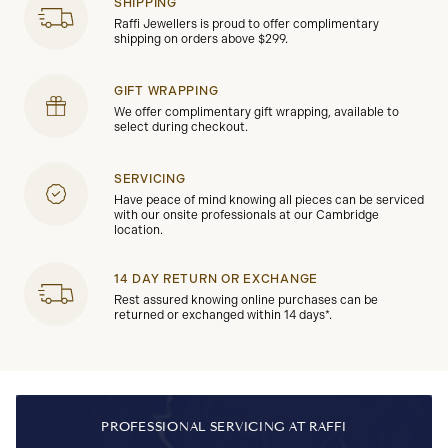
SHIPPING
Raffi Jewellers is proud to offer complimentary
shipping on orders above $299.
GIFT WRAPPING
We offer complimentary gift wrapping, available to
select during checkout.
SERVICING
Have peace of mind knowing all pieces can be serviced
with our onsite professionals at our Cambridge
location.
14 DAY RETURN OR EXCHANGE
Rest assured knowing online purchases can be
returned or exchanged within 14 days*.
PROFESSIONAL SERVICING AT RAFFI