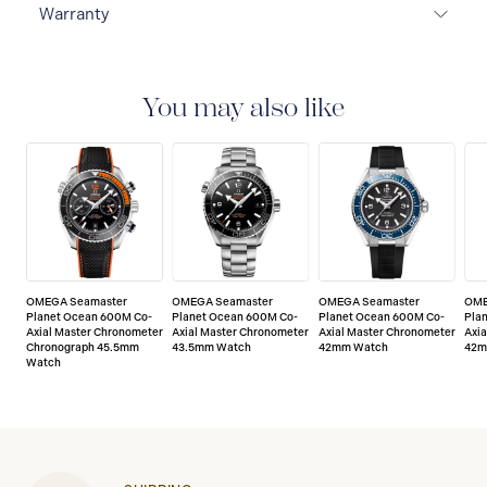
Warranty
5-YEAR WARRANTY
All OMEGA watches are
delivered with a 5-year warranty that covers the repair
of any manufacturing defects. Please refer to the
You may also like
operating instructions for specific information about
the warranty conditions and restrictions. Read more:
https://www.omegawatches.com/customer-
service/5-year-warranty
OMEGA Seamaster
OMEGA Seamaster
OMEGA Seamaster
OME
Planet Ocean 600M Co-
Planet Ocean 600M Co-
Planet Ocean 600M Co-
Pla
Axial Master Chronometer
Axial Master Chronometer
Axial Master Chronometer
Axi
Chronograph 45.5mm
43.5mm Watch
42mm Watch
42m
Watch