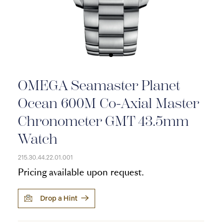
OMEGA Seamaster Planet
Ocean 600M Co-Axial Master
Chronometer GMT 43.5mm
Watch
215.30.44.22.01.001
Pricing available upon request.
Drop a Hint