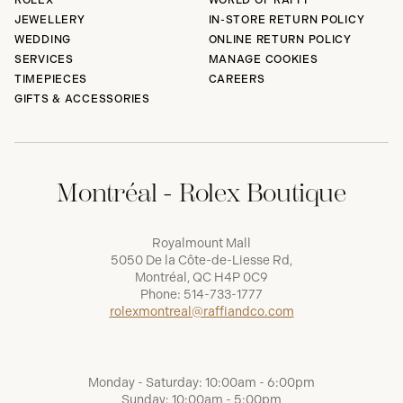
ROLEX
WORLD OF RAFFI
JEWELLERY
IN-STORE RETURN POLICY
WEDDING
ONLINE RETURN POLICY
SERVICES
MANAGE COOKIES
TIMEPIECES
CAREERS
GIFTS & ACCESSORIES
Montréal - Rolex Boutique
Royalmount Mall
5050 De la Côte-de-Liesse Rd,
Montréal, QC H4P 0C9
Phone:
514-733-1777
rolexmontreal@raffiandco.com
Monday - Saturday: 10:00am - 6:00pm
Sunday: 10:00am - 5:00pm