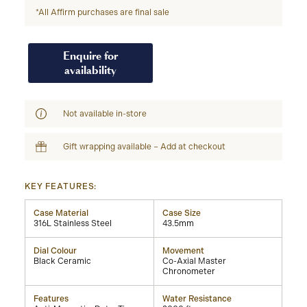
*All Affirm purchases are final sale
Enquire for
availability
Not available in-store
Gift wrapping available – Add at checkout
KEY FEATURES:
Case Material
Case Size
316L Stainless Steel
43.5mm
Dial Colour
Movement
Black Ceramic
Co-Axial Master
Chronometer
Features
Water Resistance