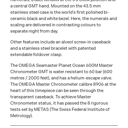
a central GMT hand. Mounted on the 43.5 mm
stainless steel case is the world's first polished bi-
ceramic black and white bezel. Here, the numerals and
scaling are delivered in contrasting colours to
separate night from day.
Other features include an alveol screw-in caseback
and a stainless steel bracelet with patented
extendable foldover clasp.
The OMEGA Seamaster Planet Ocean 600M Master
Chronometer GMT is water resistant to 60 bar (600
metres / 2000 feet), and has a helium-escape valve.
The OMEGA Master Chronometer calibre 8906 at the
heart of this timepiece can be seen through the
transparent caseback. To achieve Master
Chronometer status, it has passed the 8 rigorous
tests set by METAS (The Swiss Federal Institute of
Metrology).