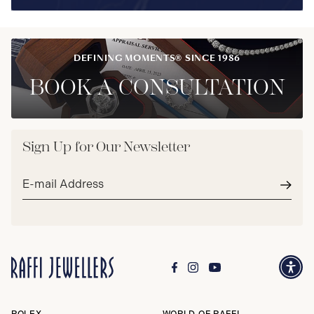
DEFINING MOMENTS® SINCE 1986
BOOK A CONSULTATION
Sign Up for Our Newsletter
Email
address*
Subm