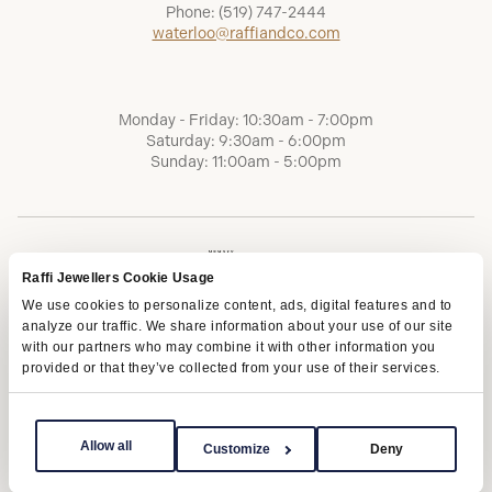
Phone:
(519) 747-2444
waterloo@raffiandco.com
Monday - Friday: 10:30am - 7:00pm
Saturday: 9:30am - 6:00pm
Sunday: 11:00am - 5:00pm
Raffi Jewellers Cookie Usage
We use cookies to personalize content, ads, digital features and to
analyze our traffic. We share information about your use of our site
with our partners who may combine it with other information you
provided or that they’ve collected from your use of their services.
Terms of Service
Privacy Policy
AODA
Allow all
Customize
Deny
Copyright © 2026 | Raffi Jewellers Inc., All Rights Reserved.