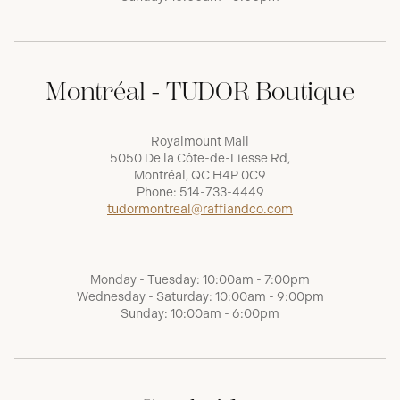
Montréal - TUDOR Boutique
Royalmount Mall
5050 De la Côte-de-Liesse Rd,
Montréal, QC H4P 0C9
Phone:
514-733-4449
tudormontreal@raffiandco.com
Monday - Tuesday: 10:00am - 7:00pm
Wednesday - Saturday: 10:00am - 9:00pm
Sunday: 10:00am - 6:00pm