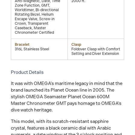
Anti-Magnetic, Date, Time
2000 ft.
Zone Function, GMT,
Worldtimer, Bi-directional
Rotating Bezel, Helium
Escape Valve, Screw-in
Crown, Transparent
Caseback, Master
Chronometer Certified
Bracelet
Clasp
316L Stainless Steel
Foldover Clasp with Comfort
Setting and Diver Extension
Product Details
It was with OMEGA’s maritime legacy in mind that the
brand launched its Planet Ocean line in 2005. The
stylish OMEGA Seamaster Planet Ocean 600M
Master Chronometer GMT pays homage to OMEGA’s
dive watch heritage.
This model, with its scratch-resistant sapphire
crystal, features a black ceramic dial with Arabic
numerals, a date window at the 3 o’clock position and