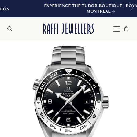
EXPERIENCE THE TUDOR BOUTIQUE | ROYALMOUNT,
MONTREAL
Bag
Close
Menu
Search