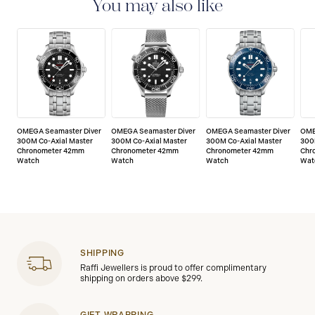
of any manufacturing defects. Please refer to the
You may also like
operating instructions for specific information about
the warranty conditions and restrictions. Read more:
https://www.omegawatches.com/customer-
service/5-year-warranty
OMEGA Seamaster Diver
OMEGA Seamaster Diver
OMEGA Seamaster Diver
OME
300M Co-Axial Master
300M Co-Axial Master
300M Co-Axial Master
300
Chronometer 42mm
Chronometer 42mm
Chronometer 42mm
Chr
Watch
Watch
Watch
Wat
SHIPPING
Raffi Jewellers is proud to offer complimentary
shipping on orders above $299.