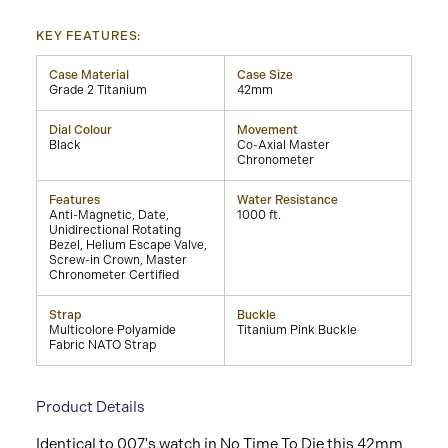
KEY FEATURES:
Case Material
Case Size
Grade 2 Titanium
42mm
Dial Colour
Movement
Black
Co-Axial Master
Chronometer
Features
Water Resistance
Anti-Magnetic, Date,
1000 ft.
Unidirectional Rotating
Bezel, Helium Escape Valve,
Screw-in Crown, Master
Chronometer Certified
Strap
Buckle
Multicolore Polyamide
Titanium Pink Buckle
Fabric NATO Strap
Product Details
Identical to 007's watch in No Time To Die this 42mm