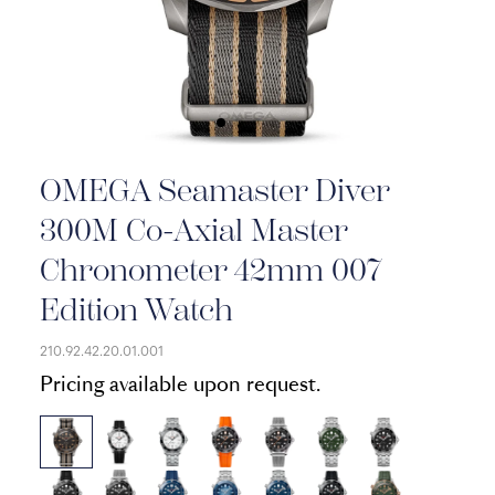
OMEGA Seamaster Diver
300M Co-Axial Master
Chronometer 42mm 007
Edition Watch
210.92.42.20.01.001
Pricing available upon request.