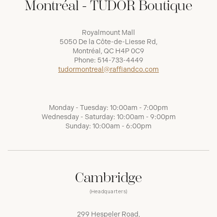
Montréal - TUDOR Boutique
Royalmount Mall
5050 De la Côte-de-Liesse Rd,
Montréal, QC H4P 0C9
Phone:
514-733-4449
tudormontreal@raffiandco.com
Monday - Tuesday: 10:00am - 7:00pm
Wednesday - Saturday: 10:00am - 9:00pm
Sunday: 10:00am - 6:00pm
Cambridge
(Headquarters)
299 Hespeler Road,