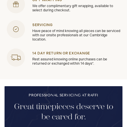
GIFT WRAPPING
We offer complimentary gift wrapping, available to
select during checkout.
SERVICING
Have peace of mind knowing all pieces can be serviced
with our onsite professionals at our Cambridge
location.
14 DAY RETURN OR EXCHANGE
Rest assured knowing online purchases can be
returned or exchanged within 14 days*.
PROFESSIONAL SERVICING AT RAFFI
Great timepieces deserve to
be cared for.