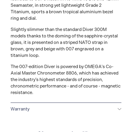
Seamaster, in strong yet lightweight Grade 2
Titanium, sports a brown tropical aluminium bezel
ring and dial.
Slightly slimmer than the standard Diver 300M
models thanks to the doming of the sapphire-crystal
glass, it is presented on a striped NATO strap in
brown, grey and beige with 007 engraved on a
titanium loop.
The 007-edition Diver is powered by OMEGA's Co-
Axial Master Chronometer 8806, which has achieved
the industry’s highest standards of precision,
chronometric performance - and of course - magnetic
resistance.
Warranty
5-YEAR WARRANTY
All OMEGA watches are
delivered with a 5-year warranty that covers the repair