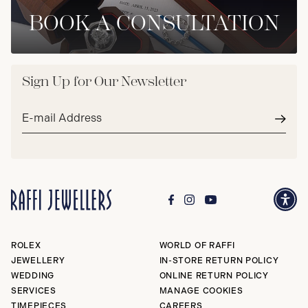
BOOK A CONSULTATION
Sign Up for Our Newsletter
Email
address*
Subm
ROLEX
WORLD OF RAFFI
JEWELLERY
IN-STORE RETURN POLICY
WEDDING
ONLINE RETURN POLICY
SERVICES
MANAGE COOKIES
TIMEPIECES
CAREERS