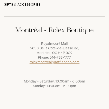
GIFTS & ACCESSORIES
Montréal - Rolex Boutique
Royalmount Mall
5050 De la Côte-de-Liesse Rd,
Montréal, QC H4P 0C9
Phone:
514-733-1777
rolexmontreal@raffiandco.com
Monday - Saturday: 10:00am - 6:00pm
Sunday: 10:00am - 5:00pm