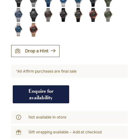
Drop a Hint
*All Affirm purchases are final sale
Enquire for
availability
Not available in-store
Gift wrapping available – Add at checkout