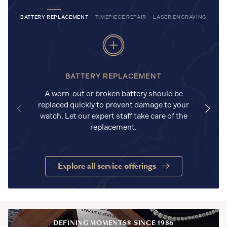
BATTERY REPLACEMENT
TIMEPIECE REPAIR
LASER ENGRAVING
BATTERY REPLACEMENT
A worn-out or broken battery should be
replaced quickly to prevent damage to your
watch. Let our expert staff take care of the
replacement.
Explore all service offerings
DEFINING MOMENTS® SINCE 1986