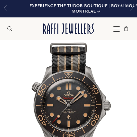
EXPERIENCE THE TUDOR BOUTIQUE | ROYALMOUNT,
MONTREAL
Bag
Close
Menu
Search