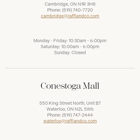
Cambridge, ON N1R 3H8
Phone:
(519) 740-7720
cambridge@raffiandco.com
Monday - Friday: 10:30am - 6:00pm
Saturday: 10:00am - 6:00pm
Sunday: Closed
Conestoga Mall
550 King Street North, Unit B7
Waterloo, ON N2L 5W6
Phone:
(519) 747-2444
waterloo@raffiandco.com