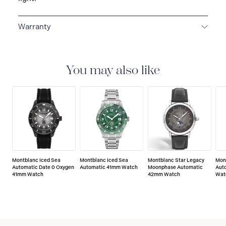
Warranty
2-YEAR WARRANTY
Montblanc offers an
international guarantee for a period of two years from
the date of purchase which covers defects in
You may also like
manufacturing and materials. For further details,
please refer to our guarantee document.
Montblanc Iced Sea
Montblanc Iced Sea
Montblanc Star Legacy
Mon
Automatic Date 0 Oxygen
Automatic 41mm Watch
Moonphase Automatic
Aut
41mm Watch
42mm Watch
Wat