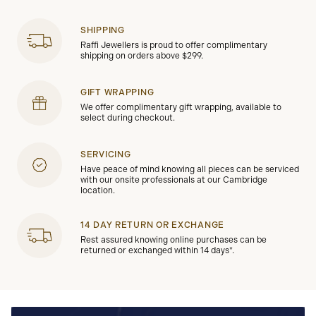
SHIPPING
Raffi Jewellers is proud to offer complimentary
shipping on orders above $299.
GIFT WRAPPING
We offer complimentary gift wrapping, available to
select during checkout.
SERVICING
Have peace of mind knowing all pieces can be serviced
with our onsite professionals at our Cambridge
location.
14 DAY RETURN OR EXCHANGE
Rest assured knowing online purchases can be
returned or exchanged within 14 days*.