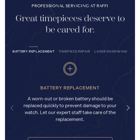
PROFESSIONAL SERVICING AT RAFFI
Great timepieces deserve to
be cared for.
BATTERY REPLACEMENT
TIMEPIECE REPAIR
LASER ENGRAVING
BATTERY REPLACEMENT
A worn-out or broken battery should be
replaced quickly to prevent damage to your
watch. Let our expert staff take care of the
replacement.