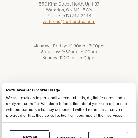
550 King Street North, Unit B7
Waterloo, ON N2L 5W6
Phone:
(519) 747-2444
waterloo@raffiandco.com
Monday - Friday: 10:30am - 7:00pm
Saturday: 9:30am - 6:00pm
Sunday: 11:00am - 5:00pm
Raffi Jewellers Cookie Usage
We use cookies to personalize content, ads, digital features and to
analyze our traffic. We share information about your use of our site
with our partners who may combine it with other information you
provided or that they’ve collected from your use of their services.
Terms of Service
Privacy Policy
AODA
Allow all