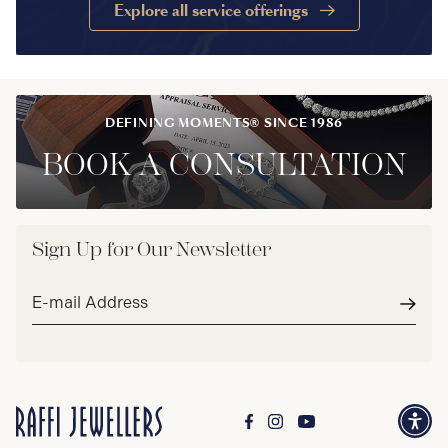
Explore all service offerings
DEFINING MOMENTS® SINCE 1986
BOOK A CONSULTATION
Sign Up for Our Newsletter
Email
address*
Subm