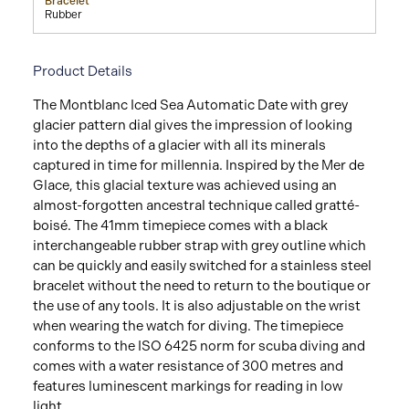
Bracelet
Rubber
Product Details
The Montblanc Iced Sea Automatic Date with grey
glacier pattern dial gives the impression of looking
into the depths of a glacier with all its minerals
captured in time for millennia. Inspired by the Mer de
Glace, this glacial texture was achieved using an
almost-forgotten ancestral technique called gratté-
boisé. The 41mm timepiece comes with a black
interchangeable rubber strap with grey outline which
can be quickly and easily switched for a stainless steel
bracelet without the need to return to the boutique or
the use of any tools. It is also adjustable on the wrist
when wearing the watch for diving. The timepiece
conforms to the ISO 6425 norm for scuba diving and
comes with a water resistance of 300 metres and
features luminescent markings for reading in low
light.