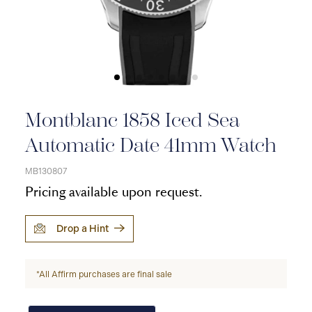
Montblanc 1858 Iced Sea
Automatic Date 41mm Watch
MB130807
Pricing available upon request.
Drop a Hint
*All Affirm purchases are final sale