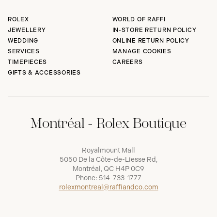
ROLEX
WORLD OF RAFFI
JEWELLERY
IN-STORE RETURN POLICY
WEDDING
ONLINE RETURN POLICY
SERVICES
MANAGE COOKIES
TIMEPIECES
CAREERS
GIFTS & ACCESSORIES
Montréal - Rolex Boutique
Royalmount Mall
5050 De la Côte-de-Liesse Rd,
Montréal, QC H4P 0C9
Phone:
514-733-1777
rolexmontreal@raffiandco.com