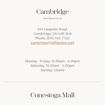
Cambridge
(Headquarters)
299 Hespeler Road,
Cambridge, ON N1R 3H8
Phone:
(519) 740-7720
cambridge@raffiandco.com
Monday - Friday: 10:30am - 6:00pm
Saturday: 10:00am - 6:00pm
Sunday: Closed
Conestoga Mall