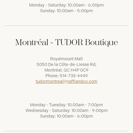
Monday - Saturday: 10:00am - 6:00pm
Sunday: 10:00am - 5:00pm
Montréal - TUDOR Boutique
Royalmount Mall
5050 De la Côte-de-Liesse Rd,
Montréal, QC H4P 0C9
Phone:
514-733-4449
tudormontreal@raffiandco.com
Monday - Tuesday: 10:00am - 7:00pm
Wednesday - Saturday: 10:00am - 9:00pm
Sunday: 10:00am - 6:00pm