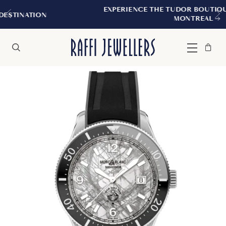
EXPERIENCE THE TUDOR BOUTIQUE | ROYALMOU
MONTREAL
Bag
Close
Menu
Search