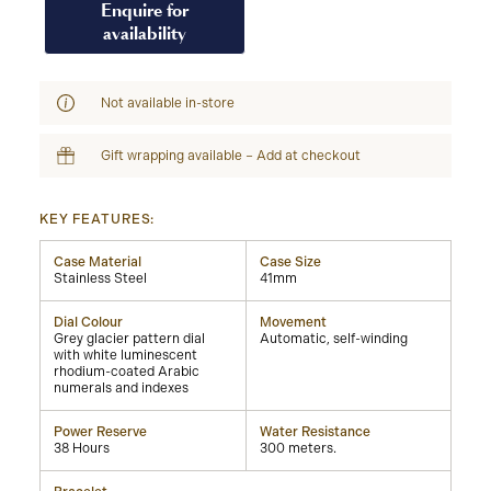
Enquire for
availability
Not available in-store
Gift wrapping available – Add at checkout
KEY FEATURES:
Case Material
Case Size
Stainless Steel
41mm
Dial Colour
Movement
Grey glacier pattern dial
Automatic, self-winding
with white luminescent
rhodium-coated Arabic
numerals and indexes
Power Reserve
Water Resistance
38 Hours
300 meters.