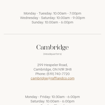
Monday - Tuesday: 10:00am - 7:00pm
Wednesday - Saturday: 10:00am - 9:00pm
Sunday: 10:00am - 6:00pm
Cambridge
(Headquarters)
299 Hespeler Road,
Cambridge, ON N1R 3H8
Phone:
(519) 740-7720
cambridge@raffiandco.com
Monday - Friday: 10:30am - 6:00pm
Saturday: 10:00am - 6:00pm