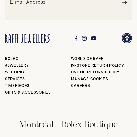
address*
Subm
ROLEX
WORLD OF RAFFI
JEWELLERY
IN-STORE RETURN POLICY
WEDDING
ONLINE RETURN POLICY
SERVICES
MANAGE COOKIES
TIMEPIECES
CAREERS
GIFTS & ACCESSORIES
Montréal - Rolex Boutique