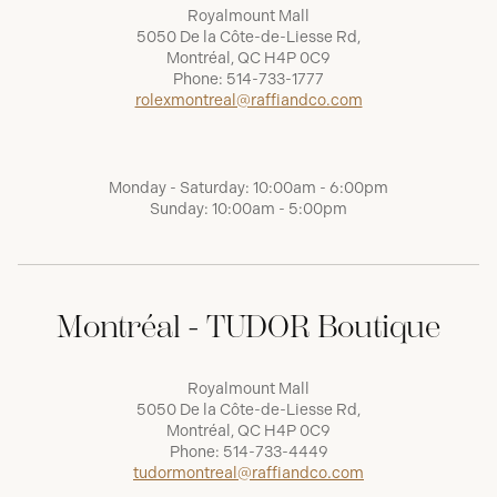
Royalmount Mall
5050 De la Côte-de-Liesse Rd,
Montréal, QC H4P 0C9
Phone:
514-733-1777
rolexmontreal@raffiandco.com
Monday - Saturday: 10:00am - 6:00pm
Sunday: 10:00am - 5:00pm
Montréal - TUDOR Boutique
Royalmount Mall
5050 De la Côte-de-Liesse Rd,
Montréal, QC H4P 0C9
Phone:
514-733-4449
tudormontreal@raffiandco.com