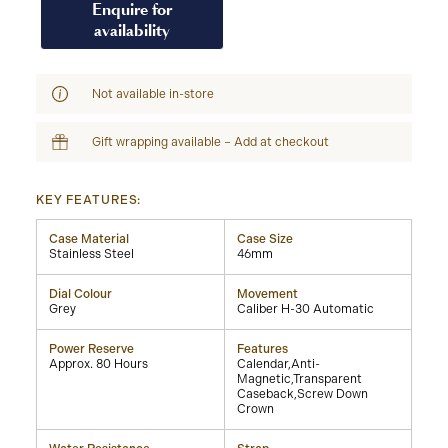
Enquire for
availability
Not available in-store
Gift wrapping available – Add at checkout
KEY FEATURES:
Case Material
Case Size
Stainless Steel
46mm
Dial Colour
Movement
Grey
Caliber H-30 Automatic
Power Reserve
Features
Approx. 80 Hours
Calendar,Anti-
Magnetic,Transparent
Caseback,Screw Down
Crown