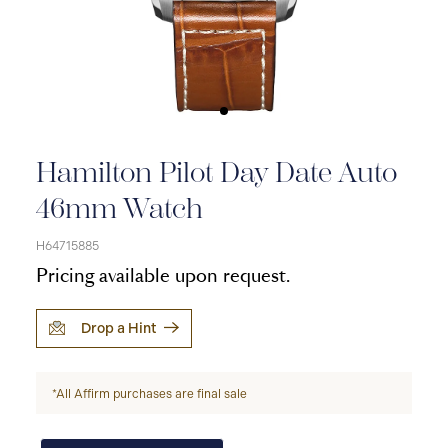
Hamilton Pilot Day Date Auto
46mm Watch
H64715885
Pricing available upon request.
Drop a Hint
*All Affirm purchases are final sale