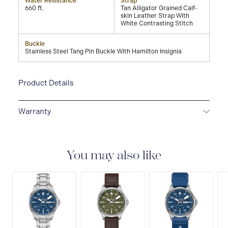
Water Resistance
Strap
660 ft.
Tan Alligator Grained Calf-
skin Leather Strap With
White Contrasting Stitch
Buckle
Stainless Steel Tang Pin Buckle With Hamilton Insignia
Product Details
Warranty
2-YEAR INTERNATIONAL WARRANTY
All Hamilton
watches are delivered with a 2-year international
warranty that covers the repair of any manufacturing
You may also like
defects.