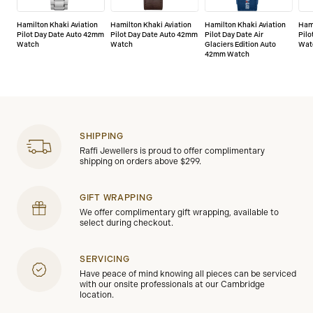
Hamilton Khaki Aviation
Hamilton Khaki Aviation
Hamilton Khaki Aviation
Hami
Pilot Day Date Auto 42mm
Pilot Day Date Auto 42mm
Pilot Day Date Air
Pil
Watch
Watch
Glaciers Edition Auto
Wat
42mm Watch
SHIPPING
Raffi Jewellers is proud to offer complimentary
shipping on orders above $299.
GIFT WRAPPING
We offer complimentary gift wrapping, available to
select during checkout.
SERVICING
Have peace of mind knowing all pieces can be serviced
with our onsite professionals at our Cambridge
location.