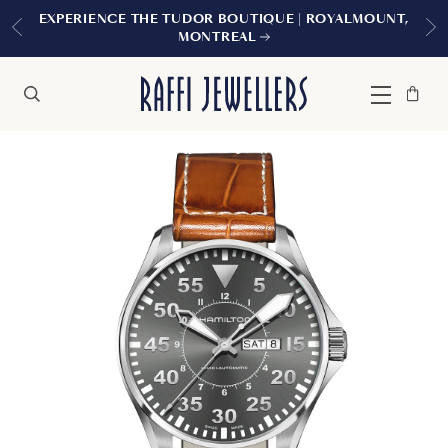
EXPERIENCE THE TUDOR BOUTIQUE | ROYALMOUNT,
MONTREAL
Bag
Close
Menu
Search