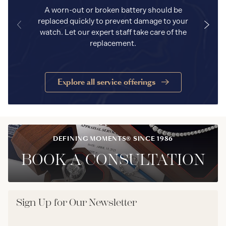
A worn-out or broken battery should be
replaced quickly to prevent damage to your
watch. Let our expert staff take care of the
replacement.
Explore all service offerings
DEFINING MOMENTS® SINCE 1986
BOOK A CONSULTATION
Sign Up for Our Newsletter
Email