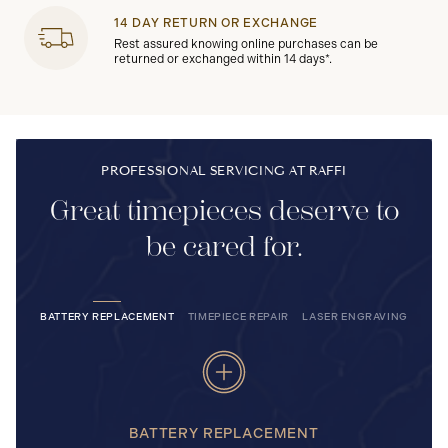
14 DAY RETURN OR EXCHANGE
Rest assured knowing online purchases can be
returned or exchanged within 14 days*.
PROFESSIONAL SERVICING AT RAFFI
Great timepieces deserve to
be cared for.
BATTERY REPLACEMENT
TIMEPIECE REPAIR
LASER ENGRAVING
BATTERY REPLACEMENT