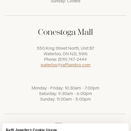
Sunday: Closed
Conestoga Mall
550 King Street North, Unit B7
Waterloo, ON N2L 5W6
Phone:
(519) 747-2444
waterloo@raffiandco.com
Monday - Friday: 10:30am - 7:00pm
Saturday: 9:30am - 6:00pm
Sunday: 11:00am - 5:00pm
Raffi Jewellers Cookie Usage