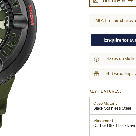
Drop a Hint
*All Affirm purchases ar
Enquire for ava
Not available in
Gift wrapping av
KEY FEATURES:
Case Material
Black Stainless Steel
Movement
Caliber B873 Eco-Driv