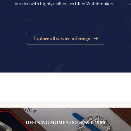
service with highly skilled, certified Watchmakers.
s
Explore all service offerings
DEFINING MOMENTS® SINCE 1986