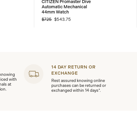
CITIZEN Promaster Dive
Automatic Mechanical
44mm Watch
$725
$543.75
14 DAY RETURN OR
EXCHANGE
 knowing
viced with
Rest assured knowing online
nals at
purchases can be returned or
ion.
exchanged within 14 days*.