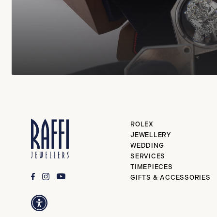
ROLEX
JEWELLERY
WEDDING
SERVICES
TIMEPIECES
GIFTS & ACCESSORIES