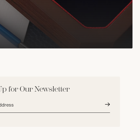
Up for Our Newsletter
Submit