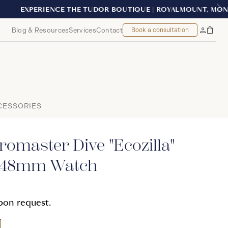
EAL
Blog & Resources
Services
Contact
Book a consultation
Bag
My
Accoun
CESSORIES
omaster Dive "Ecozilla"
e 48mm Watch
upon request.