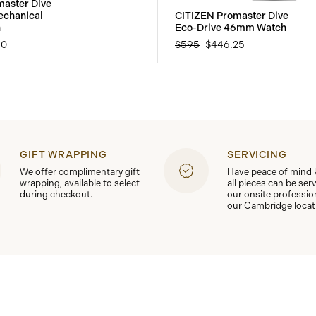
aster Dive
echanical
CITIZEN Promaster Dive
h
Eco-Drive 46mm Watch
50
$595
$446.25
GIFT WRAPPING
SERVICING
We offer complimentary gift
Have peace of mind
wrapping, available to select
all pieces can be ser
during checkout.
our onsite professio
our Cambridge locat