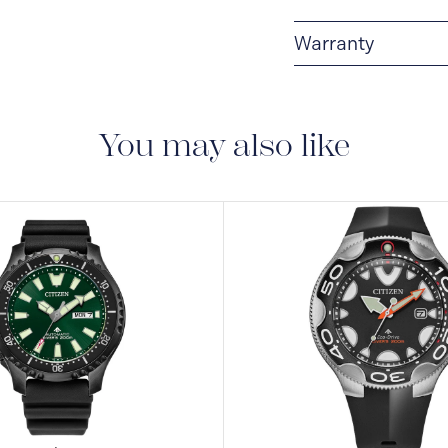
Warranty
5-YEAR LIMITED I
are delivered with a 5-
manufacturing defect
You may also like