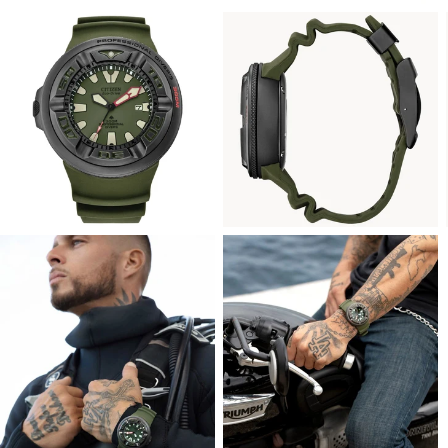
View
View
Image
Image