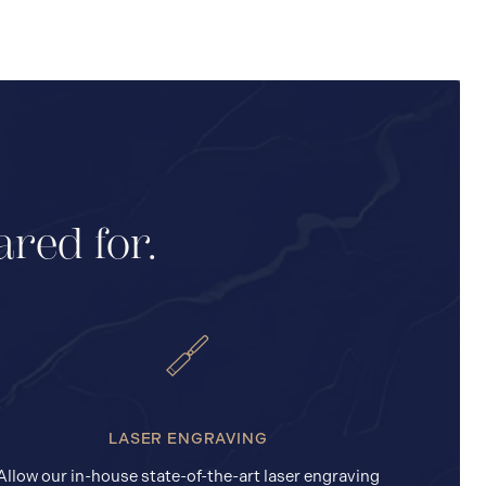
ared for.
LASER ENGRAVING
Allow our in-house state-of-the-art laser engraving