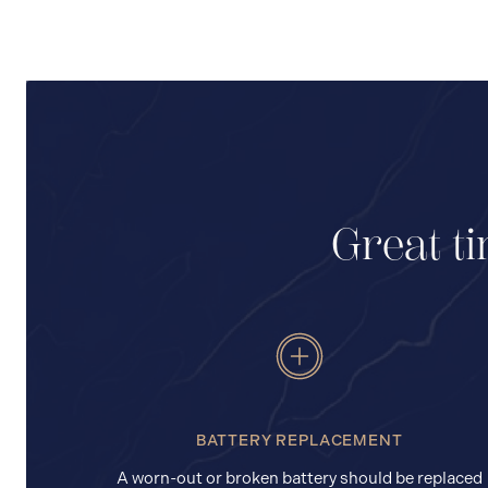
Great ti
BATTERY REPLACEMENT
A worn-out or broken battery should be replaced