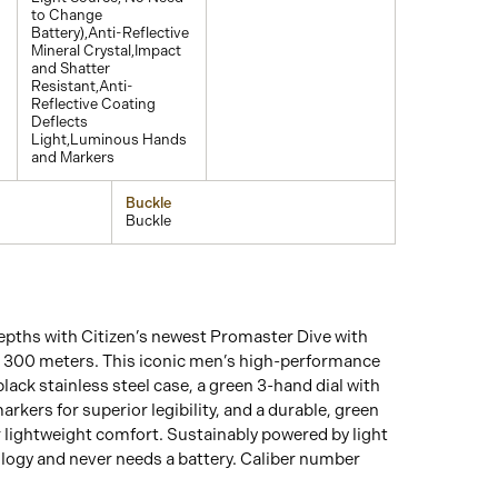
to Change
Battery),Anti-Reflective
Mineral Crystal,Impact
and Shatter
Resistant,Anti-
Reflective Coating
Deflects
Light,Luminous Hands
and Markers
Buckle
Buckle
epths with Citizen’s newest Promaster Dive with
o 300 meters. This iconic men’s high-performance
lack stainless steel case, a green 3-hand dial with
kers for superior legibility, and a durable, green
 lightweight comfort. Sustainably powered by light
logy and never needs a battery. Caliber number