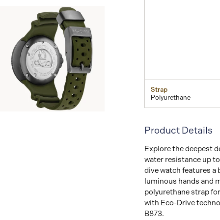
Strap
Polyurethane
View
Image
Product Details
Explore the deepest d
water resistance up t
dive
watch features a b
luminous hands and mar
polyurethane strap for
with Eco-Drive techno
B873.