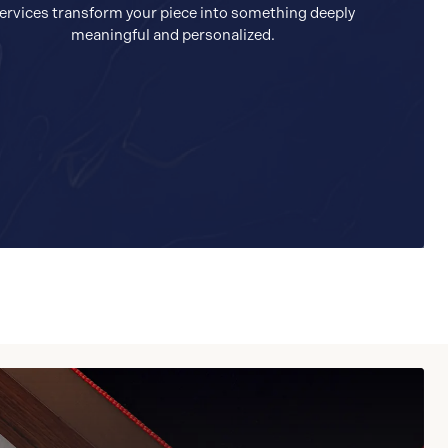
ervices transform your piece into something deeply
meaningful and personalized.