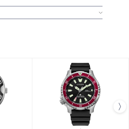
NTERNATIONAL WARRANTY
All CITIZEN watches
year warranty that covers the repair of any
s.