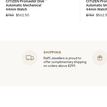
CITIZEN Promaster Dive
CITIZEN Prom
Automatic Mechanical
Automatic M
44mm Watch
44mm Watc
$750
$562.50
$750
$562.
SHIPPING
Raffi Jewellers is proud to
offer complimentary shipping
on orders above $299.