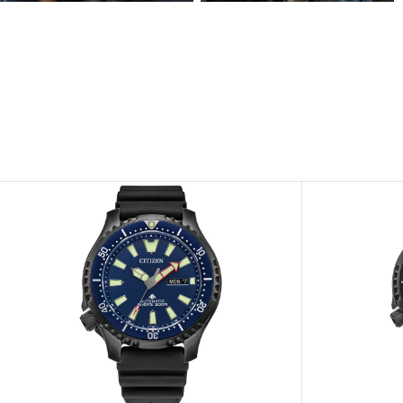
View
View
Image
Image