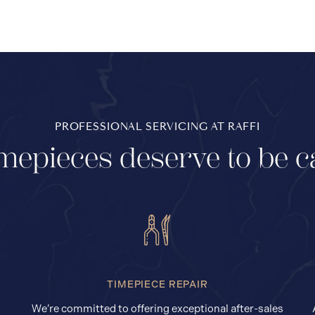
PROFESSIONAL SERVICING AT RAFFI
mepieces deserve to be c
TIMEPIECE REPAIR
We’re committed to offering exceptional after-sales