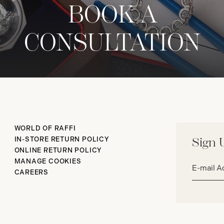
BOOK A
CONSULTATION
WORLD OF RAFFI
IN-STORE RETURN POLICY
Sign 
ONLINE RETURN POLICY
Email
MANAGE COOKIES
address*
CAREERS