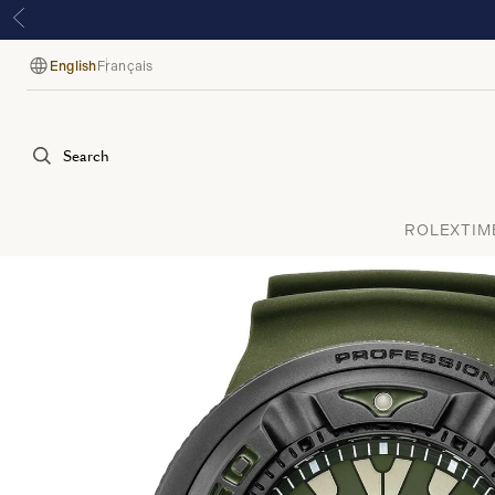
English
Français
Language
Search
ROLEX
TIM