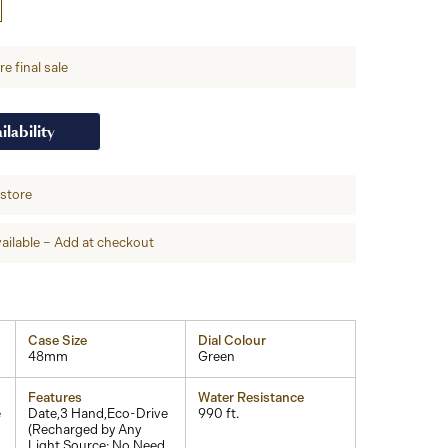
e final sale
ilability
-store
ailable – Add at checkout
Case Size
Dial Colour
48mm
Green
Features
Water Resistance
e
Date,3 Hand,Eco-Drive
990 ft.
(Recharged by Any
Light Source; No Need