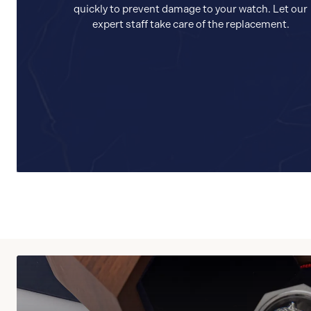
quickly to prevent damage to your watch. Let our
expert staff take care of the replacement.