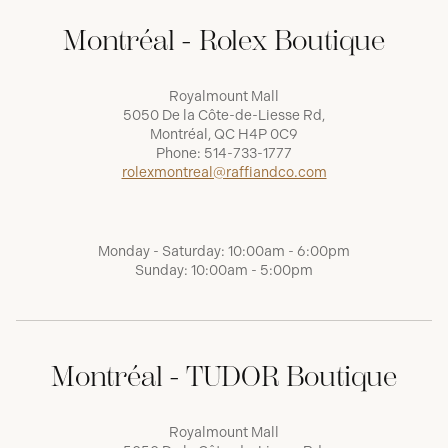
Montréal - Rolex Boutique
Royalmount Mall
5050 De la Côte-de-Liesse Rd,
Montréal, QC H4P 0C9
Phone:
514-733-1777
rolexmontreal@raffiandco.com
Monday - Saturday: 10:00am - 6:00pm
Sunday: 10:00am - 5:00pm
Montréal - TUDOR Boutique
Royalmount Mall