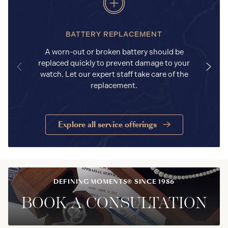
BATTERY REPLACEMENT
A worn-out or broken battery should be
replaced quickly to prevent damage to your
watch. Let our expert staff take care of the
replacement.
Explore all service offerings
DEFINING MOMENTS® SINCE 1986
BOOK A CONSULTATION