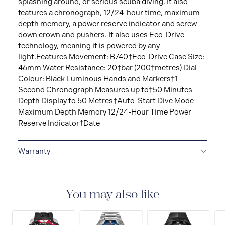
splashing around, or serious scuba diving. It also
features a chronograph, 12/24-hour time, maximum
depth memory, a power reserve indicator and screw-
down crown and pushers. It also uses Eco-Drive
technology, meaning it is powered by any
light.Features Movement: B740†Eco-Drive Case Size:
46mm Water Resistance: 20†bar (200†metres) Dial
Colour: Black Luminous Hands and Markers†1-
Second Chronograph Measures up to†50 Minutes
Depth Display to 50 Metres†Auto-Start Dive Mode
Maximum Depth Memory 12/24-Hour Time Power
Reserve Indicator†Date
Warranty
5-YEAR LIMITED INTERNATIONAL WARRANTY
All
CITIZEN watches are delivered with a 5-year warranty
that covers the repair of any manufacturing defects.
You may also like