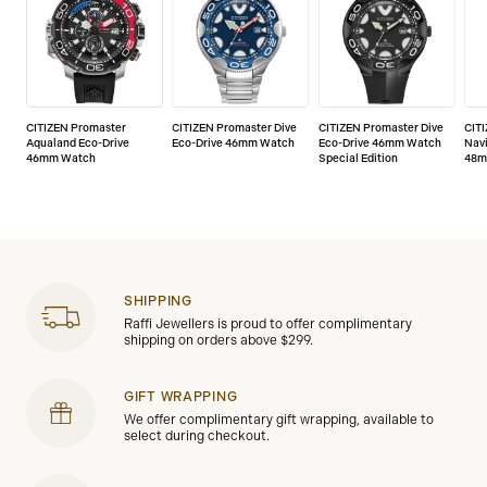
CITIZEN Promaster
CITIZEN Promaster Dive
CITIZEN Promaster Dive
CIT
Aqualand Eco-Drive
Eco-Drive 46mm Watch
Eco-Drive 46mm Watch
Nav
46mm Watch
Special Edition
48m
SHIPPING
Raffi Jewellers is proud to offer complimentary
shipping on orders above $299.
GIFT WRAPPING
We offer complimentary gift wrapping, available to
select during checkout.