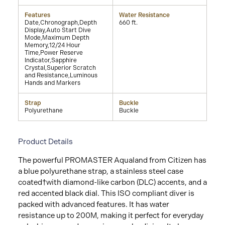
Features
Water Resistance
Date,Chronograph,Depth
660 ft.
Display,Auto Start Dive
Mode,Maximum Depth
Memory,12/24 Hour
Time,Power Reserve
Indicator,Sapphire
Crystal,Superior Scratch
and Resistance,Luminous
Hands and Markers
Strap
Buckle
Polyurethane
Buckle
Product Details
The powerful PROMASTER Aqualand from Citizen has
a blue polyurethane strap, a stainless steel case
coated†with diamond-like carbon (DLC) accents, and a
red accented black dial. This ISO compliant diver is
packed with advanced features. It has water
resistance up to 200M, making it perfect for everyday