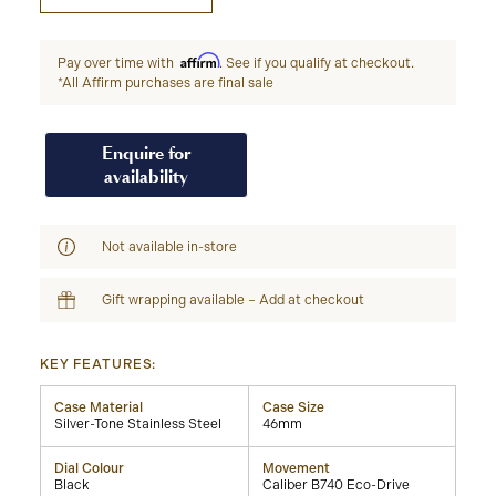
Affirm
Pay over time with
. See if you qualify at checkout.
*All Affirm purchases are final sale
Enquire for
availability
Not available in-store
Gift wrapping available – Add at checkout
KEY FEATURES:
Case Material
Case Size
Silver-Tone Stainless Steel
46mm
Dial Colour
Movement
Black
Caliber B740 Eco-Drive