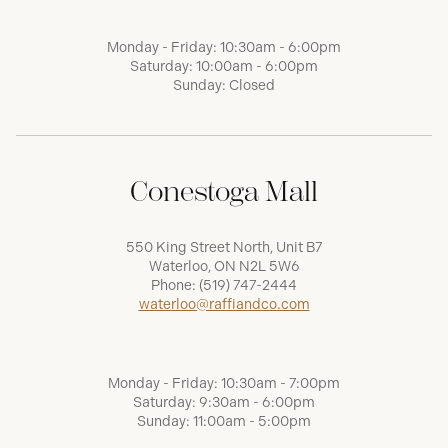
Monday - Friday: 10:30am - 6:00pm
Saturday: 10:00am - 6:00pm
Sunday: Closed
Conestoga Mall
550 King Street North, Unit B7
Waterloo, ON N2L 5W6
Phone:
(519) 747-2444
waterloo@raffiandco.com
Monday - Friday: 10:30am - 7:00pm
Saturday: 9:30am - 6:00pm
Sunday: 11:00am - 5:00pm