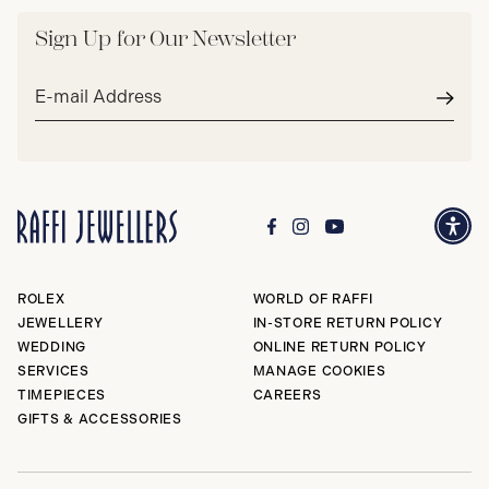
Sign Up for Our Newsletter
Email
address*
Subm
ROLEX
WORLD OF RAFFI
JEWELLERY
IN-STORE RETURN POLICY
WEDDING
ONLINE RETURN POLICY
SERVICES
MANAGE COOKIES
TIMEPIECES
CAREERS
GIFTS & ACCESSORIES