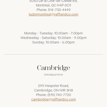
5050 De la Côte-de-Liesse Rd,
Montréal, QC H4P 0C9
Phone:
514-733-4449
tudormontreal@raffiandco.com
Monday - Tuesday: 10:00am - 7:00pm
Wednesday - Saturday: 10:00am - 9:00pm
Sunday: 10:00am - 6:00pm
Cambridge
(Headquarters)
299 Hespeler Road,
Cambridge, ON N1R 3H8
Phone:
(519) 740-7720
cambridge@raffiandco.com