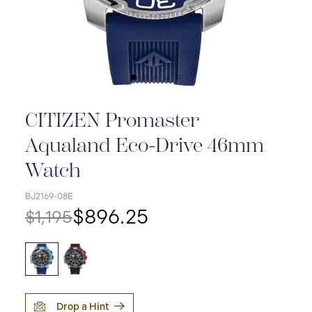
CITIZEN Promaster
Aqualand Eco-Drive 46mm
Watch
BJ2169-08E
$896.25
$1,195
Drop a Hint