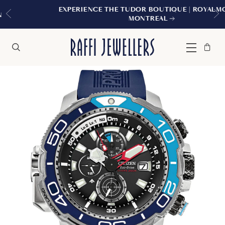
EXPERIENCE THE TUDOR BOUTIQUE | ROYALMOUNT,
MONTREAL
Bag
Close
Menu
Search