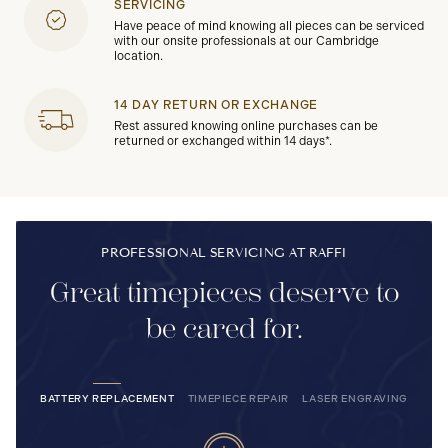
SERVICING
Have peace of mind knowing all pieces can be serviced
with our onsite professionals at our Cambridge
location.
14 DAY RETURN OR EXCHANGE
Rest assured knowing online purchases can be
returned or exchanged within 14 days*.
PROFESSIONAL SERVICING AT RAFFI
Great timepieces deserve to
be cared for.
BATTERY REPLACEMENT
TIMEPIECE REPAIR
LASER ENGRAVING