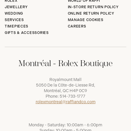
ROLEX
WORLD OF RAFFI
JEWELLERY
IN-STORE RETURN POLICY
WEDDING
ONLINE RETURN POLICY
SERVICES
MANAGE COOKIES
TIMEPIECES
CAREERS
GIFTS & ACCESSORIES
Montréal - Rolex Boutique
Royalmount Mall
5050 De la Côte-de-Liesse Rd,
Montréal, QC H4P 0C9
Phone:
514-733-1777
rolexmontreal@raffiandco.com
Monday - Saturday: 10:00am - 6:00pm
Sunday: 10:00am - 5:00pm