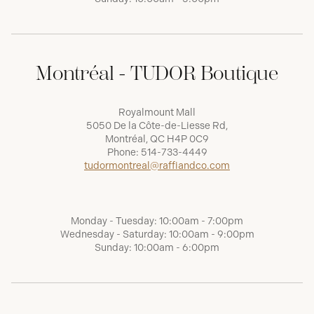
Montréal - TUDOR Boutique
Royalmount Mall
5050 De la Côte-de-Liesse Rd,
Montréal, QC H4P 0C9
Phone:
514-733-4449
tudormontreal@raffiandco.com
Monday - Tuesday: 10:00am - 7:00pm
Wednesday - Saturday: 10:00am - 9:00pm
Sunday: 10:00am - 6:00pm