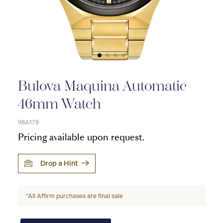
Bulova Maquina Automatic
46mm Watch
98A178
Pricing available upon request.
Drop a Hint
*All Affirm purchases are final sale