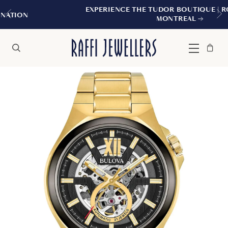
EXPERIENCE THE TUDOR BOUTIQUE | ROYALMOUN
MONTREAL
Bag
Close
Menu
Search