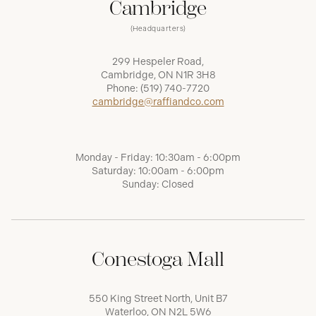
Cambridge
(Headquarters)
299 Hespeler Road,
Cambridge, ON N1R 3H8
Phone:
(519) 740-7720
cambridge@raffiandco.com
Monday - Friday: 10:30am - 6:00pm
Saturday: 10:00am - 6:00pm
Sunday: Closed
Conestoga Mall
550 King Street North, Unit B7
Waterloo, ON N2L 5W6