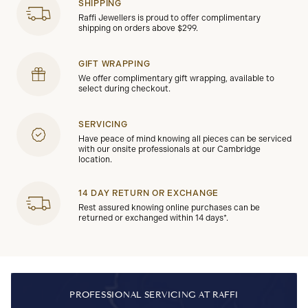
SHIPPING
Raffi Jewellers is proud to offer complimentary
shipping on orders above $299.
GIFT WRAPPING
We offer complimentary gift wrapping, available to
select during checkout.
SERVICING
Have peace of mind knowing all pieces can be serviced
with our onsite professionals at our Cambridge
location.
14 DAY RETURN OR EXCHANGE
Rest assured knowing online purchases can be
returned or exchanged within 14 days*.
PROFESSIONAL SERVICING AT RAFFI