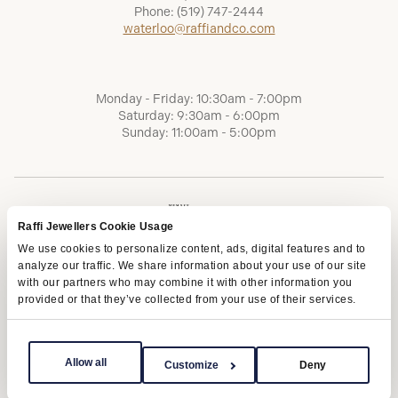
Phone:
(519) 747-2444
waterloo@raffiandco.com
Monday - Friday: 10:30am - 7:00pm
Saturday: 9:30am - 6:00pm
Sunday: 11:00am - 5:00pm
Raffi Jewellers Cookie Usage
We use cookies to personalize content, ads, digital features and to
analyze our traffic. We share information about your use of our site
with our partners who may combine it with other information you
provided or that they’ve collected from your use of their services.
Terms of Service
Privacy Policy
AODA
Allow all
Customize
Deny
Copyright © 2026 | Raffi Jewellers Inc., All Rights Reserved.