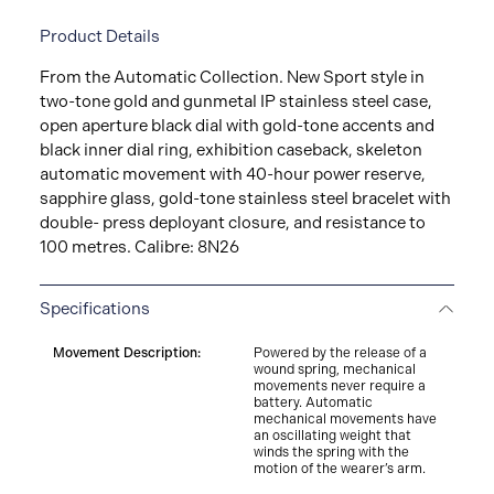
Product Details
From the Automatic Collection. New Sport style in
two-­tone gold and gunmetal IP stainless steel case,
open aperture black dial with gold-­tone accents and
black inner dial ring, exhibition caseback, skeleton
automatic movement with 40-­hour power reserve,
sapphire glass, gold-­tone stainless steel bracelet with
double-­ press deployant closure, and resistance to
100 metres. Calibre: 8N26
Specifications
Movement Description:
Powered by the release of a
wound spring, mechanical
movements never require a
battery. Automatic
mechanical movements have
an oscillating weight that
winds the spring with the
motion of the wearer’s arm.