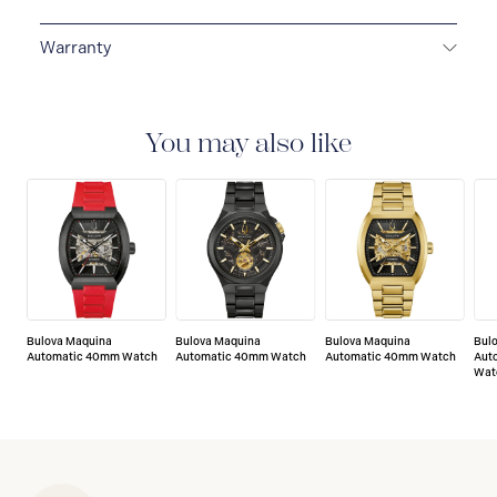
Warranty
3-YEAR WARRANTY
All Bulova watches are delivered
with a 3-year warranty that covers the repair of any
manufacturing defects.
You may also like
Bulova Maquina
Bulova Maquina
Bulova Maquina
Bul
Automatic 40mm Watch
Automatic 40mm Watch
Automatic 40mm Watch
Aut
Wat