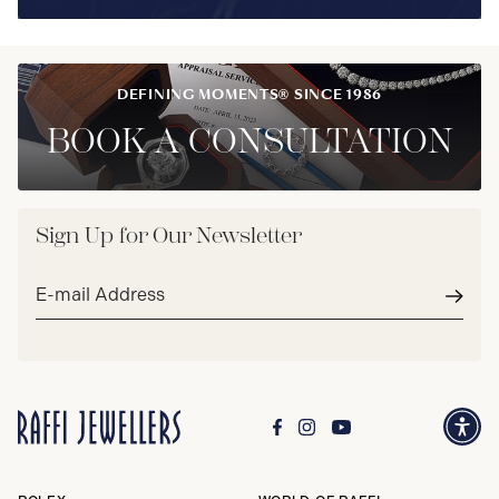
DEFINING MOMENTS® SINCE 1986
BOOK A CONSULTATION
Sign Up for Our Newsletter
Email
address*
Subm