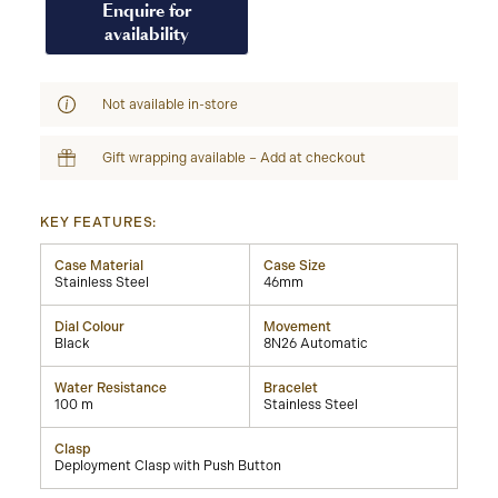
Enquire for
availability
Not available in-store
Gift wrapping available – Add at checkout
KEY FEATURES:
Case Material
Case Size
Stainless Steel
46mm
Dial Colour
Movement
Black
8N26 Automatic
Water Resistance
Bracelet
100 m
Stainless Steel
Clasp
Deployment Clasp with Push Button