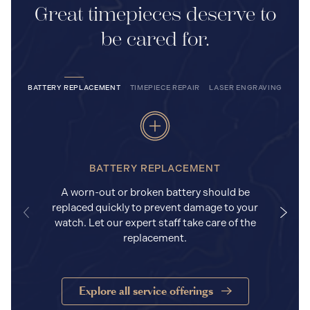
Great timepieces deserve to
be cared for.
BATTERY REPLACEMENT
TIMEPIECE REPAIR
LASER ENGRAVING
BATTERY REPLACEMENT
A worn-out or broken battery should be
replaced quickly to prevent damage to your
watch. Let our expert staff take care of the
replacement.
Explore all service offerings