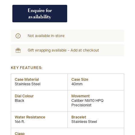
Enquire for
availability
Not available in-store
Gift wrapping available – Add at checkout
KEY FEATURES:
Case Material
Case Size
Stainless Steel
40mm
Dial Colour
Movement
Black
Caliber NM10 HPQ
Precisionist
Water Resistance
Bracelet
166 ft.
Stainless Steel
Clasp