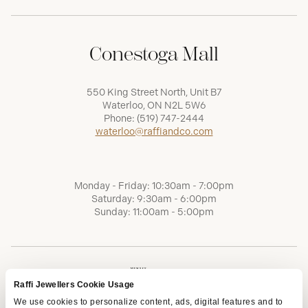
Conestoga Mall
550 King Street North, Unit B7
Waterloo, ON N2L 5W6
Phone:
(519) 747-2444
waterloo@raffiandco.com
Monday - Friday: 10:30am - 7:00pm
Saturday: 9:30am - 6:00pm
Sunday: 11:00am - 5:00pm
Raffi Jewellers Cookie Usage
We use cookies to personalize content, ads, digital features and to