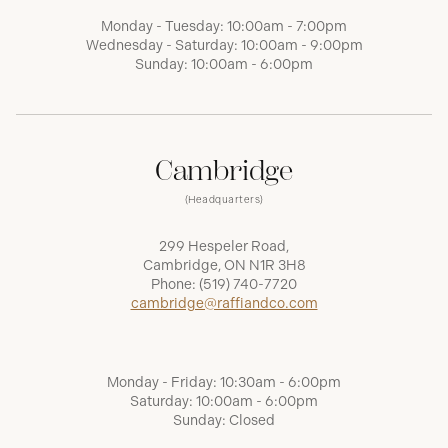
Monday - Tuesday: 10:00am - 7:00pm
Wednesday - Saturday: 10:00am - 9:00pm
Sunday: 10:00am - 6:00pm
Cambridge
(Headquarters)
299 Hespeler Road,
Cambridge, ON N1R 3H8
Phone:
(519) 740-7720
cambridge@raffiandco.com
Monday - Friday: 10:30am - 6:00pm
Saturday: 10:00am - 6:00pm
Sunday: Closed