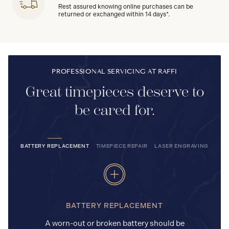
Rest assured knowing online purchases can be
returned or exchanged within 14 days*.
PROFESSIONAL SERVICING AT RAFFI
Great timepieces deserve to
be cared for.
BATTERY REPLACEMENT
TIMEPIECE REPAIR
LASER ENGRAVING
BATTERY REPLACEMENT
A worn-out or broken battery should be