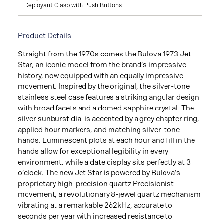
Deployant Clasp with Push Buttons
Product Details
Straight from the 1970s comes the Bulova 1973 Jet
Star, an iconic model from the brand’s impressive
history, now equipped with an equally impressive
movement. Inspired by the original, the silver-tone
stainless steel case features a striking angular design
with broad facets and a domed sapphire crystal. The
silver sunburst dial is accented by a grey chapter ring,
applied hour markers, and matching silver-tone
hands. Luminescent plots at each hour and fill in the
hands allow for exceptional legibility in every
environment, while a date display sits perfectly at 3
o’clock. The new Jet Star is powered by Bulova’s
proprietary high-precision quartz Precisionist
movement, a revolutionary 8-jewel quartz mechanism
vibrating at a remarkable 262kHz, accurate to
seconds per year with increased resistance to