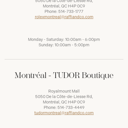
5050 De la Côte-de-Liesse Rd,
Montréal, QC H4P 0C9
Phone:
514-733-1777
rolexmontreal@raffiandco.com
Monday - Saturday: 10:00am - 6:00pm
Sunday: 10:00am - 5:00pm
Montréal - TUDOR Boutique
Royalmount Mall
5050 De la Côte-de-Liesse Rd,
Montréal, QC H4P 0C9
Phone:
514-733-4449
tudormontreal@raffiandco.com