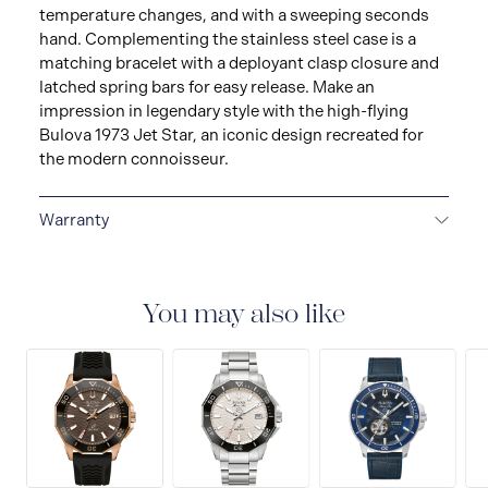
temperature changes, and with a sweeping seconds
hand. Complementing the stainless steel case is a
matching bracelet with a deployant clasp closure and
latched spring bars for easy release. Make an
impression in legendary style with the high-flying
Bulova 1973 Jet Star, an iconic design recreated for
the modern connoisseur.
Warranty
3-YEAR WARRANTY
All Bulova watches are delivered
with a 3-year warranty that covers the repair of any
manufacturing defects.
You may also like