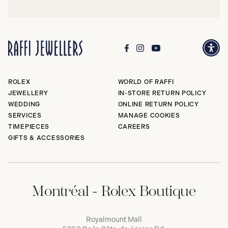
ROLEX
WORLD OF RAFFI
JEWELLERY
IN-STORE RETURN POLICY
WEDDING
ONLINE RETURN POLICY
SERVICES
MANAGE COOKIES
TIMEPIECES
CAREERS
GIFTS & ACCESSORIES
Montréal - Rolex Boutique
Royalmount Mall