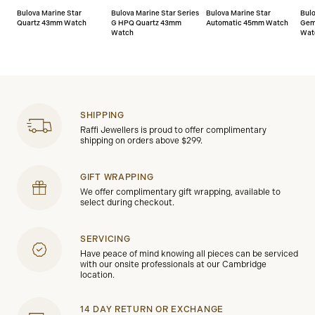
Bulova Marine Star
Bulova Marine Star Series
Bulova Marine Star
Bul
Quartz 43mm Watch
G HPQ Quartz 43mm
Automatic 45mm Watch
Gem
Watch
Wat
SHIPPING
Raffi Jewellers is proud to offer complimentary
shipping on orders above $299.
GIFT WRAPPING
We offer complimentary gift wrapping, available to
select during checkout.
SERVICING
Have peace of mind knowing all pieces can be serviced
with our onsite professionals at our Cambridge
location.
14 DAY RETURN OR EXCHANGE