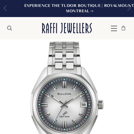
EXPERIENCE THE TUDOR BOUTIQUE | ROYALMOUNT,
MONTREAL
Bag
Close
Menu
Search