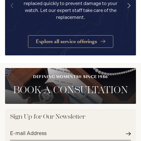
replaced quickly to prevent damage to your
watch. Let our expert staff take care of the
replacement.
Explore all service offerings
DEFINING MOMENTS® SINCE 1986
BOOK A CONSULTATION
Sign Up for Our Newsletter
Email
address*
Subm