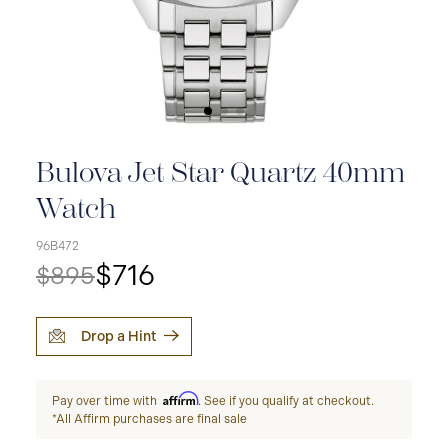
Bulova Jet Star Quartz 40mm
Watch
96B472
$716
$895
Drop a Hint
Affirm
Pay over time with
. See if you qualify at checkout.
*All Affirm purchases are final sale