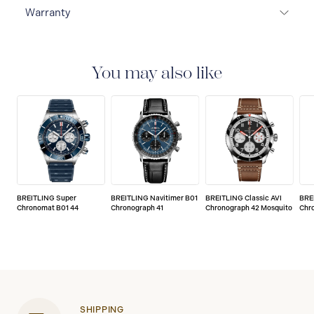
Warranty
Warranty Duration (Years): 5
You may also like
BREITLING Super
BREITLING Navitimer B01
BREITLING Classic AVI
BRE
Chronomat B01 44
Chronograph 41
Chronograph 42 Mosquito
Chr
SHIPPING