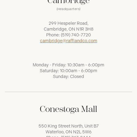
Cambridge
(Headquarters)
299 Hespeler Road,
Cambridge, ON N1R 3H8
Phone:
(519) 740-7720
cambridge@raffiandco.com
Monday - Friday: 10:30am - 6:00pm
Saturday: 10:00am - 6:00pm
Sunday: Closed
Conestoga Mall
550 King Street North, Unit B7
Waterloo, ON N2L 5W6