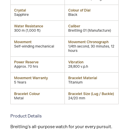
Crystal
Colour of Dial
Sapphire
Black
Water Resistance
Caliber
300 m (1,000 ft)
Breitling 01 (Manufacture)
Movement
Movement Chronograph
Self-winding mechanical
1/4th second, 30 minutes, 12
hours
Power Reserve
Vibration
Approx. 70 hrs
28,800 v.p.h
Movement Warranty
Bracelet Material
5 Years
Titanium
Bracelet Colour
Bracelet Size (Lug / Buckle)
Metal
24/20 mm
Product Details
Breitling’s all-purpose watch for your every pursuit.