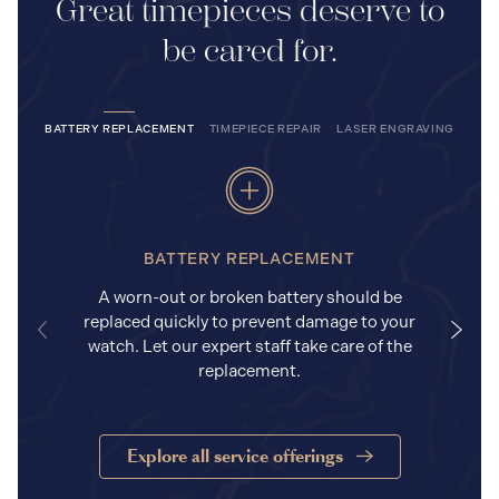
Great timepieces deserve to
be cared for.
BATTERY REPLACEMENT
TIMEPIECE REPAIR
LASER ENGRAVING
BATTERY REPLACEMENT
A worn-out or broken battery should be
replaced quickly to prevent damage to your
watch. Let our expert staff take care of the
replacement.
Explore all service offerings