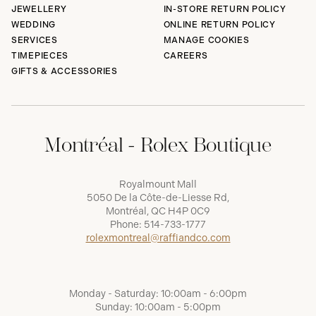
JEWELLERY
IN-STORE RETURN POLICY
WEDDING
ONLINE RETURN POLICY
SERVICES
MANAGE COOKIES
TIMEPIECES
CAREERS
GIFTS & ACCESSORIES
Montréal - Rolex Boutique
Royalmount Mall
5050 De la Côte-de-Liesse Rd,
Montréal, QC H4P 0C9
Phone:
514-733-1777
rolexmontreal@raffiandco.com
Monday - Saturday: 10:00am - 6:00pm
Sunday: 10:00am - 5:00pm