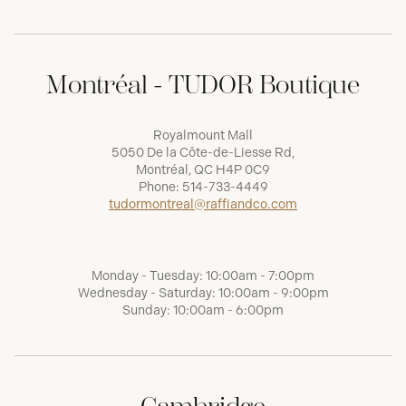
Montréal - TUDOR Boutique
Royalmount Mall
5050 De la Côte-de-Liesse Rd,
Montréal, QC H4P 0C9
Phone:
514-733-4449
tudormontreal@raffiandco.com
Monday - Tuesday: 10:00am - 7:00pm
Wednesday - Saturday: 10:00am - 9:00pm
Sunday: 10:00am - 6:00pm