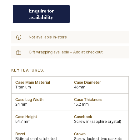
Enquire for
availability
Not available in-store
Gift wrapping available – Add at checkout
KEY FEATURES:
Case Main Material
Case Diameter
Titanium
46mm
Case Lug Width
Case Thickness
24 mm
15.2 mm
Case Height
Caseback
54.7 mm
Screw in (sapphire crystal)
Bezel
Crown
Bidirectional ratcheted
Screw-locked, two gaskets