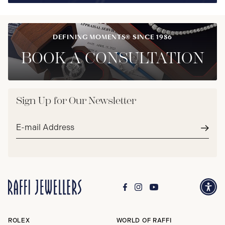
DEFINING MOMENTS® SINCE 1986
BOOK A CONSULTATION
Sign Up for Our Newsletter
Email
address*
Subm
ROLEX
WORLD OF RAFFI