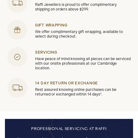
Raffi Jewellers is proud to offer complimentary
shipping on orders above $299.
GIFT WRAPPING
We offer complimentary gift wrapping, available to
select during checkout.
SERVICING
Have peace of mind knowing all pieces can be serviced
with our onsite professionals at our Cambridge
location.
14 DAY RETURN OR EXCHANGE
Rest assured knowing online purchases can be
returned or exchanged within 14 days*.
PROFESSIONAL SERVICING AT RAFFI