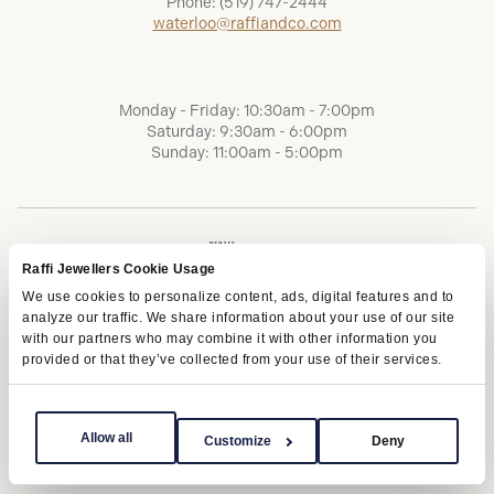
Phone:
(519) 747-2444
waterloo@raffiandco.com
Monday - Friday: 10:30am - 7:00pm
Saturday: 9:30am - 6:00pm
Sunday: 11:00am - 5:00pm
Raffi Jewellers Cookie Usage
We use cookies to personalize content, ads, digital features and to
analyze our traffic. We share information about your use of our site
with our partners who may combine it with other information you
provided or that they’ve collected from your use of their services.
Terms of Service
Privacy Policy
AODA
Allow all
Customize
Deny
Copyright © 2026 | Raffi Jewellers Inc., All Rights Reserved.