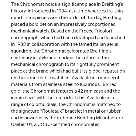
The Chronomat holds a significant place in Breitling’s
history. Introduced in 1984, at a time where extra-thin
quartz timepieces were the order of the day, Breitling
placed a bold bet on an impressively proportioned
mechanical watch. Based on the Frecce Tricolori
chronograph, which had been developed and launched
in 1983 in collaboration with the famed Italian aerial
squadron, the Chronomat celebrated Breitling’s
centenary in style and marked the return of the
mechanical chronograph to its rightfully prominent
place at the brand which had built its global reputation
on these incredible watches. Available in a variety of
materials from stainless steel to luxurious 18 k red
gold, the Chronomat features a 42 mm case and the
iconic bezel with the four rider tabs. Available in a
range of colorful dials, the Chronomat is matched to
the signature “Rouleaux” bracelet in metal or rubber
and is powered by the in-house Breitling Manufacture
Caliber 01, a COSC-certified chronometer.