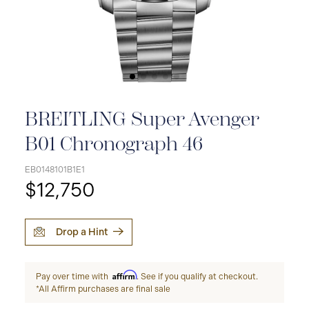
BREITLING Super Avenger
B01 Chronograph 46
EB0148101B1E1
$12,750
Drop a Hint
Affirm
Pay over time with
. See if you qualify at checkout.
*All Affirm purchases are final sale