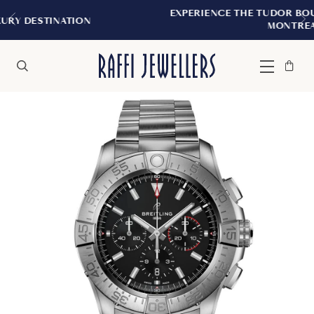
EXPERIENCE THE TUDOR BOUTIQUE | ROYALMOU
MONTREAL
Bag
Close
Menu
Search