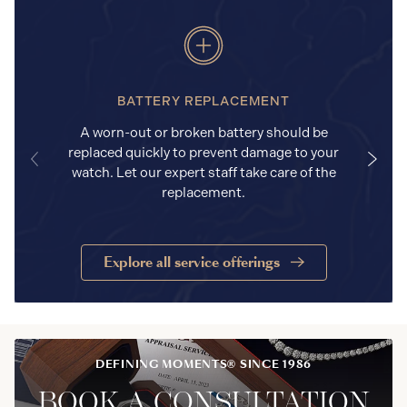
BATTERY REPLACEMENT
A worn-out or broken battery should be
replaced quickly to prevent damage to your
watch. Let our expert staff take care of the
replacement.
Explore all service offerings
DEFINING MOMENTS® SINCE 1986
BOOK A CONSULTATION