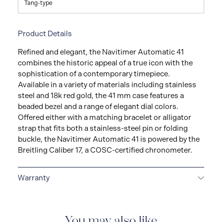
Tang-type
Product Details
Refined and elegant, the Navitimer Automatic 41
combines the historic appeal of a true icon with the
sophistication of a contemporary timepiece.
Available in a variety of materials including stainless
steel and 18k red gold, the 41 mm case features a
beaded bezel and a range of elegant dial colors.
Offered either with a matching bracelet or alligator
strap that fits both a stainless-steel pin or folding
buckle, the Navitimer Automatic 41 is powered by the
Breitling Caliber 17, a COSC-certified chronometer.
Warranty
Warranty Duration (Years): 2
You may also like