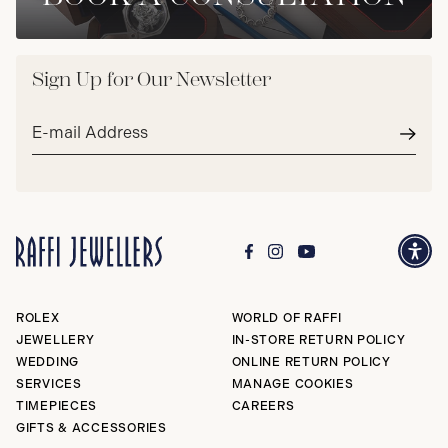
Sign Up for Our Newsletter
Email
address*
Subm
ROLEX
WORLD OF RAFFI
JEWELLERY
IN-STORE RETURN POLICY
WEDDING
ONLINE RETURN POLICY
SERVICES
MANAGE COOKIES
TIMEPIECES
CAREERS
GIFTS & ACCESSORIES