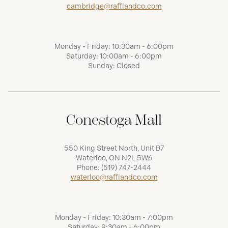
cambridge@raffiandco.com
Monday - Friday: 10:30am - 6:00pm
Saturday: 10:00am - 6:00pm
Sunday: Closed
Conestoga Mall
550 King Street North, Unit B7
Waterloo, ON N2L 5W6
Phone:
(519) 747-2444
waterloo@raffiandco.com
Monday - Friday: 10:30am - 7:00pm
Saturday: 9:30am - 6:00pm