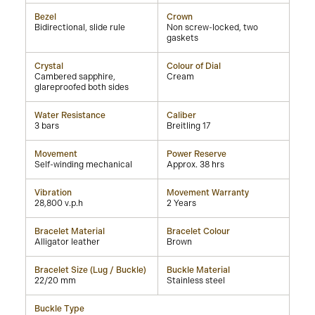
Bezel
Crown
Bidirectional, slide rule
Non screw-locked, two
gaskets
Crystal
Colour of Dial
Cambered sapphire,
Cream
glareproofed both sides
Water Resistance
Caliber
3 bars
Breitling 17
Movement
Power Reserve
Self-winding mechanical
Approx. 38 hrs
Vibration
Movement Warranty
28,800 v.p.h
2 Years
Bracelet Material
Bracelet Colour
Alligator leather
Brown
Bracelet Size (Lug / Buckle)
Buckle Material
22/20 mm
Stainless steel
Buckle Type