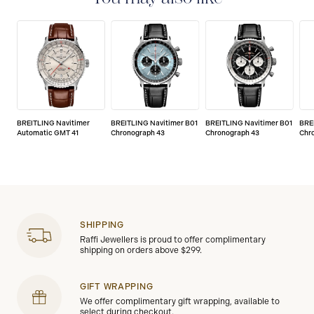
BREITLING Navitimer
BREITLING Navitimer B01
BREITLING Navitimer B01
BRE
Automatic GMT 41
Chronograph 43
Chronograph 43
Chr
SHIPPING
Raffi Jewellers is proud to offer complimentary
shipping on orders above $299.
GIFT WRAPPING
We offer complimentary gift wrapping, available to
select during checkout.