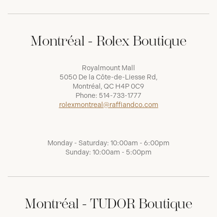
Montréal - Rolex Boutique
Royalmount Mall
5050 De la Côte-de-Liesse Rd,
Montréal, QC H4P 0C9
Phone:
514-733-1777
rolexmontreal@raffiandco.com
Monday - Saturday: 10:00am - 6:00pm
Sunday: 10:00am - 5:00pm
Montréal - TUDOR Boutique