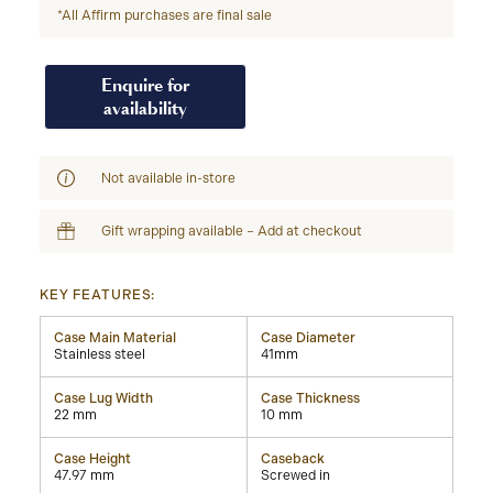
*All Affirm purchases are final sale
Enquire for
availability
Not available in-store
Gift wrapping available – Add at checkout
KEY FEATURES:
Case Main Material
Case Diameter
Stainless steel
41mm
Case Lug Width
Case Thickness
22 mm
10 mm
Case Height
Caseback
47.97 mm
Screwed in