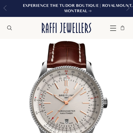
EXPERIENCE THE TUDOR BOUTIQUE | ROYALMOUNT,
MONTREAL
Bag
Close
Menu
Search