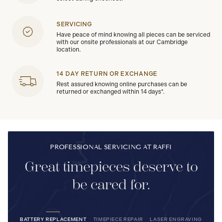
SERVICING
Have peace of mind knowing all pieces can be serviced
with our onsite professionals at our Cambridge
location.
14 DAY RETURN OR EXCHANGE
Rest assured knowing online purchases can be
returned or exchanged within 14 days*.
PROFESSIONAL SERVICING AT RAFFI
Great timepieces deserve to
be cared for.
BATTERY REPLACEMENT
TIMEPIECE REPAIR
LASER ENGRAVING