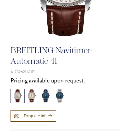
BREITLING Navitimer
Automatic 41
A17326211G1P1
Pricing available upon request.
Drop a Hint