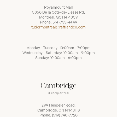
Royalmount Mall
5050 De la Côte-de-Liesse Rd,
Montréal, QC H4P 0C9
Phone:
514-733-4449
tudormontreal@raffiandco.com
Monday - Tuesday: 10:00am - 7:00pm
Wednesday - Saturday: 10:00am - 9:00pm
Sunday: 10:00am - 6:00pm
Cambridge
(Headquarters)
299 Hespeler Road,
Cambridge, ON N1R 3H8
Phone:
(519) 740-7720