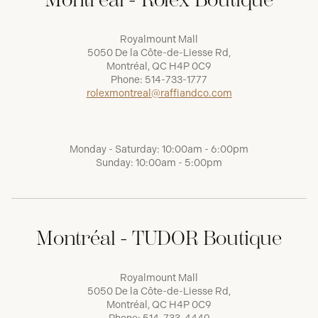
Royalmount Mall
5050 De la Côte-de-Liesse Rd,
Montréal, QC H4P 0C9
Phone:
514-733-1777
rolexmontreal@raffiandco.com
Monday - Saturday: 10:00am - 6:00pm
Sunday: 10:00am - 5:00pm
Montréal - TUDOR Boutique
Royalmount Mall
5050 De la Côte-de-Liesse Rd,
Montréal, QC H4P 0C9