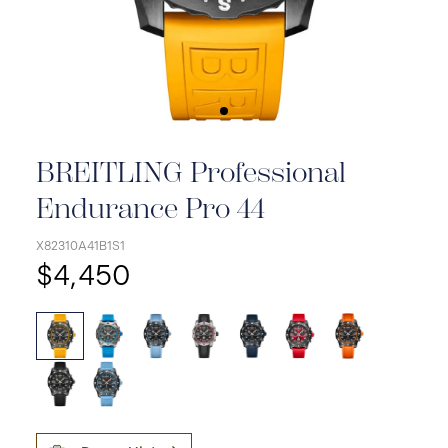
BREITLING Professional
Endurance Pro 44
X82310A41B1S1
$4,450