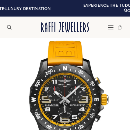
EXPERIENCE THE TUDOR BOUTIQUE | ROYALM
N
MONTREAL
Bag
Close
Menu
Search