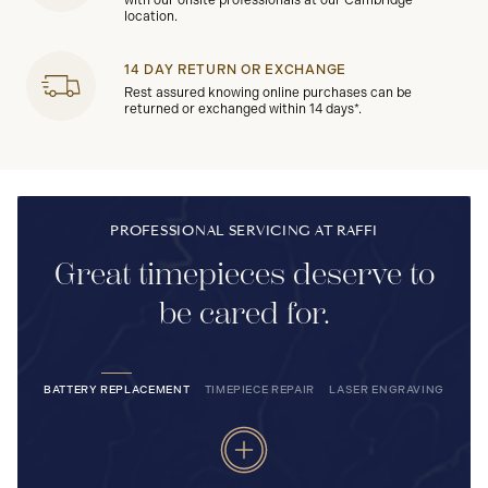
with our onsite professionals at our Cambridge
location.
14 DAY RETURN OR EXCHANGE
Rest assured knowing online purchases can be
returned or exchanged within 14 days*.
PROFESSIONAL SERVICING AT RAFFI
Great timepieces deserve to
be cared for.
BATTERY REPLACEMENT
TIMEPIECE REPAIR
LASER ENGRAVING