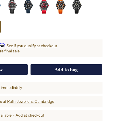
irm
. See if you qualify at checkout.
e final sale
ow
Add to bag
p immediately
re at
Raffi Jewellers, Cambridge
ailable – Add at checkout