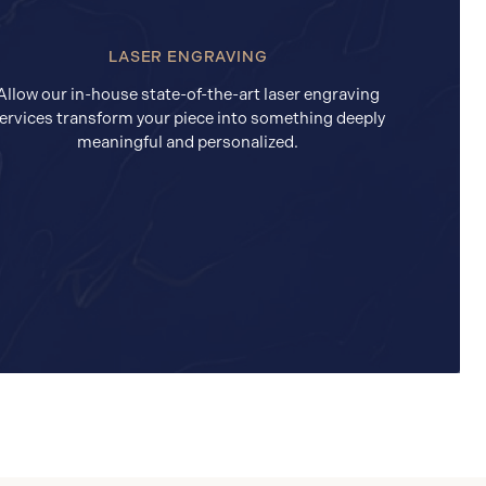
LASER ENGRAVING
Allow our in-house state-of-the-art laser engraving
ervices transform your piece into something deeply
meaningful and personalized.