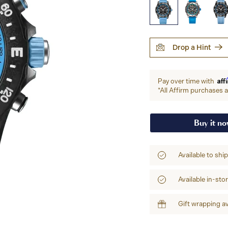
Drop a Hint
Aff
Pay over time with
*All Affirm purchases ar
Buy it n
Available to shi
Available in-sto
Gift wrapping av