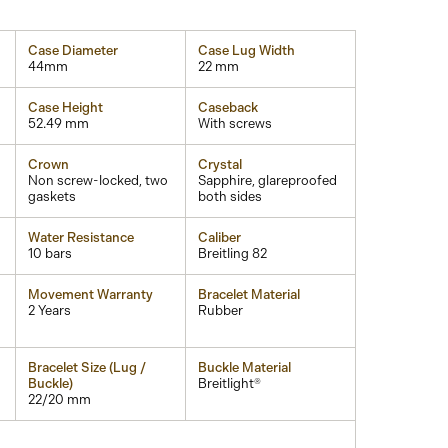
Case Diameter
Case Lug Width
44mm
22 mm
Case Height
Caseback
52.49 mm
With screws
Crown
Crystal
Non screw-locked, two
Sapphire, glareproofed
gaskets
both sides
Water Resistance
Caliber
10 bars
Breitling 82
Movement Warranty
Bracelet Material
2 Years
Rubber
Bracelet Size (Lug /
Buckle Material
Buckle)
Breitlight®
22/20 mm