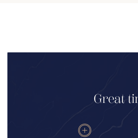
Great ti