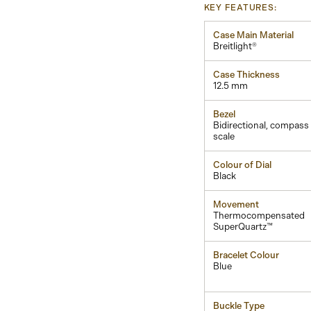
KEY FEATURES:
Case Main Material
Breitlight®
Case Thickness
12.5 mm
Bezel
Bidirectional, compass
scale
Colour of Dial
Black
Movement
Thermocompensated
SuperQuartz™
Bracelet Colour
Blue
Buckle Type