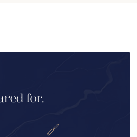
ared for.