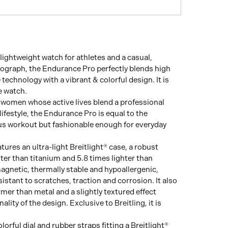
lightweight watch for athletes and a casual,
ograph, the Endurance Pro perfectly blends high
technology with a vibrant & colorful design. It is
e watch.
women whose active lives blend a professional
lifestyle, the Endurance Pro is equal to the
ous workout but fashionable enough for everyday
ures an ultra-light Breitlight® case, a robust
hter than titanium and 5.8 times lighter than
agnetic, thermally stable and hypoallergenic,
esistant to scratches, traction and corrosion. It also
rmer than metal and a slightly textured effect
ality of the design. Exclusive to Breitling, it is
olorful dial and rubber straps fitting a Breitlight®