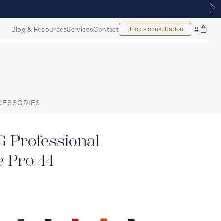
ONTREAL
Blog & Resources
Services
Contact
Book a consultation
Bag
My
Accoun
CESSORIES
 Professional
 Pro 44