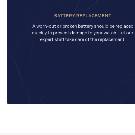
BATTERY REPLACEMENT
A worn-out or broken battery should be replaced
quickly to prevent damage to your watch. Let our
expert staff take care of the replacement.