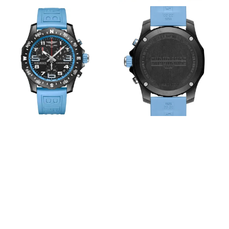
View
View
Image
Image