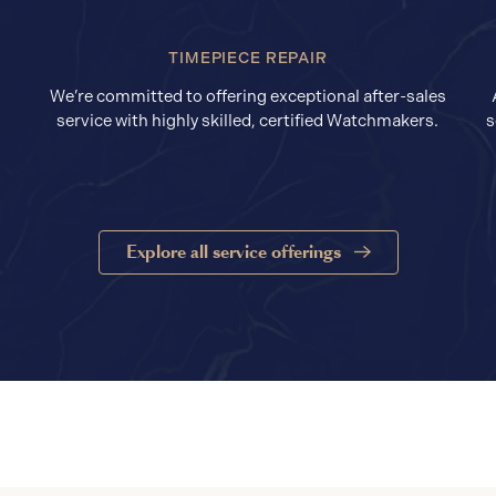
TIMEPIECE REPAIR
We’re committed to offering exceptional after-sales
service with highly skilled, certified Watchmakers.
s
Explore all service offerings