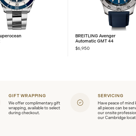
uperocean
BREITLING Avenger
2
Automatic GMT 44
$6,950
GIFT WRAPPING
SERVICING
We offer complimentary gift
Have peace of mind
wrapping, available to select
all pieces can be ser
during checkout.
our onsite professio
our Cambridge locat