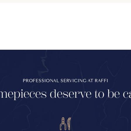
PROFESSIONAL SERVICING AT RAFFI
mepieces deserve to be c