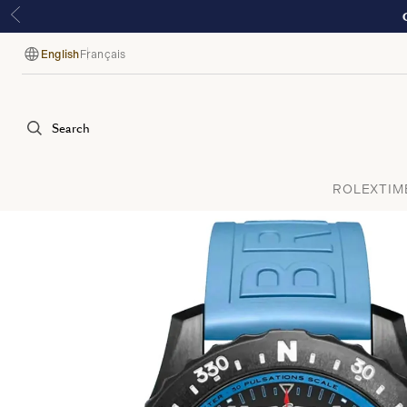
English
Français
Language
Search
ROLEX
TIM