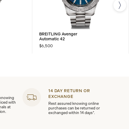
BREITLING Avenger
Automatic 42
$6,500
14 DAY RETURN OR
EXCHANGE
 knowing
viced with
Rest assured knowing online
nals at
purchases can be returned or
ion.
exchanged within 14 days*.