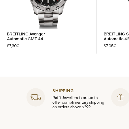
BREITLING Avenger
BREITLING S
Automatic GMT 44
Automatic 4
$7,300
$7,050
SHIPPING
Raffi Jewellers is proud to
offer complimentary shipping
on orders above $299.