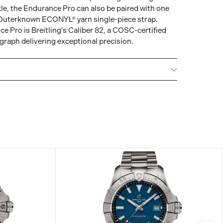
le, the Endurance Pro can also be paired with one
ul Outerknown ECONYL® yarn single-piece strap.
 Pro is Breitling’s Caliber 82, a COSC-certified
aph delivering exceptional precision.
ars): 2