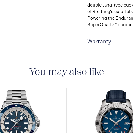
double tang-type buck
of Breitling’s colorf
Powering the Endurance
SuperQuartz™ chronogr
Warranty
Warranty Duration (Ye
You may also like