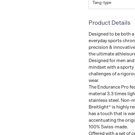
Tang-type
Product Details
Designed to be both a 
everyday sports chron
precision & innovative 
the ultimate athleisur
Designed for men and 
mindset with a sporty 
challenges of a rigor
wear.
The Endurance Pro feat
material 3.3 times lig
stainless steel. Non-m
Breitlight® is highly r
has a touch that is wa
accentuating the origin
100% Swiss-made.
Offered with a set of c