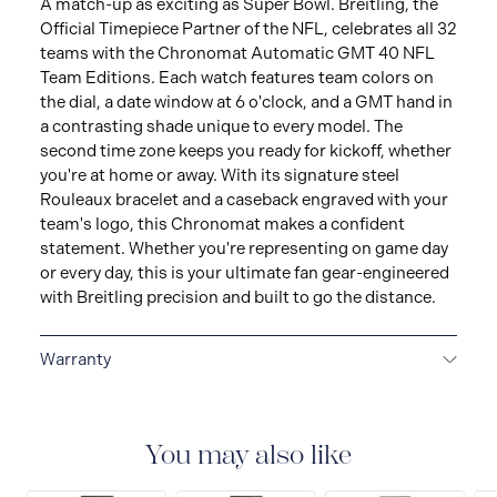
A match-up as exciting as Super Bowl. Breitling, the
Official Timepiece Partner of the NFL, celebrates all 32
teams with the Chronomat Automatic GMT 40 NFL
Team Editions. Each watch features team colors on
the dial, a date window at 6 o'clock, and a GMT hand in
a contrasting shade unique to every model. The
second time zone keeps you ready for kickoff, whether
you're at home or away. With its signature steel
Rouleaux bracelet and a caseback engraved with your
team's logo, this Chronomat makes a confident
statement. Whether you're representing on game day
or every day, this is your ultimate fan gear-engineered
with Breitling precision and built to go the distance.
Warranty
Warranty Duration (Years): 2
You may also like