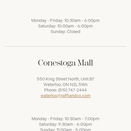
Monday - Friday: 10:30am - 6:00pm
Saturday: 10:00am - 6:00pm
Sunday: Closed
Conestoga Mall
550 King Street North, Unit B7
Waterloo, ON N2L 5W6
Phone:
(519) 747-2444
waterloo@raffiandco.com
Monday - Friday: 10:30am - 7:00pm
Saturday: 9:30am - 6:00pm
Sunday: 11:00am - 5:00pm