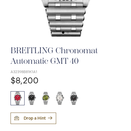
BREITLING Chronomat
Automatic GMT 40
A32398B81K1A1
$8,200
Drop a Hint