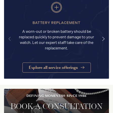
BATTERY REPLACEMENT
A worn-out or broken battery should be
replaced quickly to prevent damage to your
watch. Let our expert staff take care of the
replacement.
Explore all service offerings
DEFINING MOMENTS® SINCE 1986
BOOK A CONSULTATION