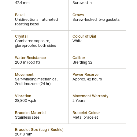
47.4 mm
Screwed in
Bezel
Crown
Unidirectional ratcheted
Screw-locked, two gaskets
rotating bezel
Crystal
Colour of Dial
Cambered sapphire,
White
glareproofed both sides
Water Resistance
Caliber
200 m (660 ft)
Breitling 32
Movement
Power Reserve
Self-winding mechanical,
Approx. 42 hours
2nd timezone (24 hr)
Vibration
Movement Warranty
28,800 v.p.h
2 Years
Bracelet Material
Bracelet Colour
Stainless steel
Metal bracelet
Bracelet Size (Lug / Buckle)
20/18 mm