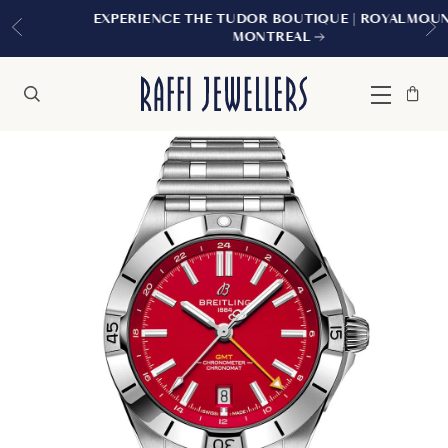
EXPERIENCE THE TUDOR BOUTIQUE | ROYALMOUNT,
MONTREAL
Bag
Close
Menu
Search