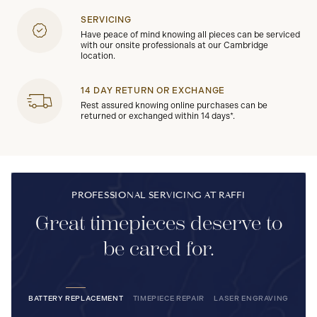
SERVICING
Have peace of mind knowing all pieces can be serviced
with our onsite professionals at our Cambridge
location.
14 DAY RETURN OR EXCHANGE
Rest assured knowing online purchases can be
returned or exchanged within 14 days*.
PROFESSIONAL SERVICING AT RAFFI
Great timepieces deserve to
be cared for.
BATTERY REPLACEMENT
TIMEPIECE REPAIR
LASER ENGRAVING