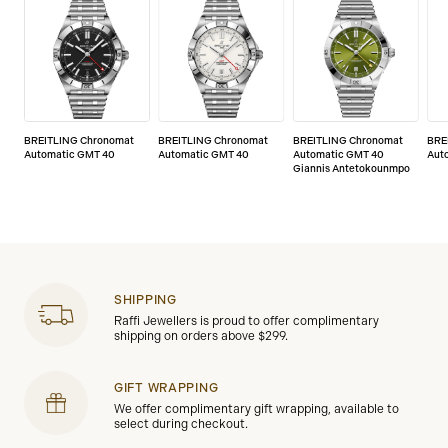
BREITLING Chronomat
BREITLING Chronomat
BREITLING Chronomat
BRE
Automatic GMT 40
Automatic GMT 40
Automatic GMT 40
Aut
Giannis Antetokounmpo
SHIPPING
Raffi Jewellers is proud to offer complimentary
shipping on orders above $299.
GIFT WRAPPING
We offer complimentary gift wrapping, available to
select during checkout.