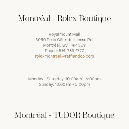
Montréal - Rolex Boutique
Royalmount Mall
5050 De la Côte-de-Liesse Rd,
Montréal, QC H4P 0C9
Phone:
514-733-1777
rolexmontreal@raffiandco.com
Monday - Saturday: 10:00am - 6:00pm
Sunday: 10:00am - 5:00pm
Montréal - TUDOR Boutique