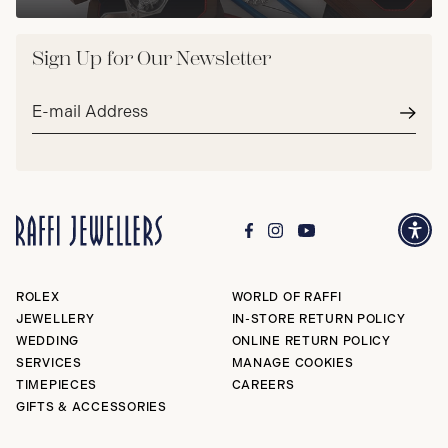
Sign Up for Our Newsletter
Email
address*
Subm
ROLEX
WORLD OF RAFFI
JEWELLERY
IN-STORE RETURN POLICY
WEDDING
ONLINE RETURN POLICY
SERVICES
MANAGE COOKIES
TIMEPIECES
CAREERS
GIFTS & ACCESSORIES