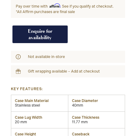
Affirm
Pay over time with
. See if you qualify at checkout.
*All Affirm purchases are final sale
Enquire for
availability
Not available in-store
Gift wrapping available – Add at checkout
KEY FEATURES:
Case Main Material
Case Diameter
Stainless steel
40mm
Case Lug Width
Case Thickness
20 mm
11.77 mm
Case Height
Caseback