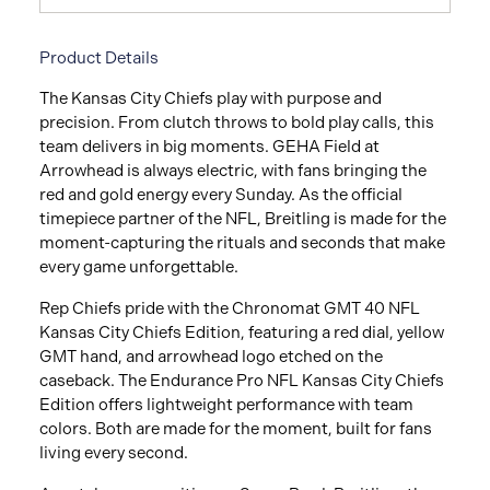
Product Details
The Kansas City Chiefs play with purpose and
precision. From clutch throws to bold play calls, this
team delivers in big moments. GEHA Field at
Arrowhead is always electric, with fans bringing the
red and gold energy every Sunday. As the official
timepiece partner of the NFL, Breitling is made for the
moment-capturing the rituals and seconds that make
every game unforgettable.
Rep Chiefs pride with the Chronomat GMT 40 NFL
Kansas City Chiefs Edition, featuring a red dial, yellow
GMT hand, and arrowhead logo etched on the
caseback. The Endurance Pro NFL Kansas City Chiefs
Edition offers lightweight performance with team
colors. Both are made for the moment, built for fans
living every second.