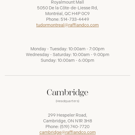
Royalmount Mall
5050 De la Côte-de-Liesse Rd,
Montréal, QC H4P 0C9
Phone:
514-733-4449
tudormontreal@raffiandco.com
Monday - Tuesday: 10:00am - 7:00pm
Wednesday - Saturday: 10:00am - 9:00pm
Sunday: 10:00am - 6:00pm
Cambridge
(Headquarters)
299 Hespeler Road,
Cambridge, ON N1R 3H8
Phone:
(519) 740-7720
cambridge@raffiandco.com