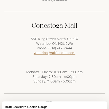
Conestoga Mall
550 King Street North, Unit B7
Waterloo, ON N2L 5W6
Phone:
(519) 747-2444
waterloo@raffiandco.com
Monday - Friday: 10:30am - 7:00pm
Saturday: 9:30am - 6:00pm
Sunday: 11:00am - 5:00pm
Raffi Jewellers Cookie Usage