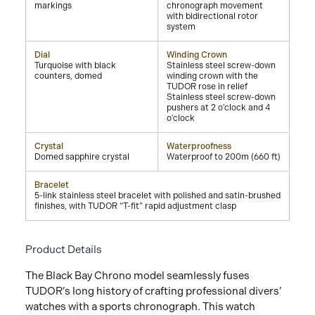
markings
chronograph movement
with bidirectional rotor
system
Dial
Winding Crown
Turquoise with black
Stainless steel screw-down
counters, domed
winding crown with the
TUDOR rose in relief
Stainless steel screw-down
pushers at 2 o'clock and 4
o'clock
Crystal
Waterproofness
Domed sapphire crystal
Waterproof to 200m (660 ft)
Bracelet
5-link stainless steel bracelet with polished and satin-brushed
finishes, with TUDOR “T-fit” rapid adjustment clasp
Product Details
The Black Bay Chrono model seamlessly fuses
TUDOR’s long history of crafting professional divers’
watches with a sports chronograph. This watch