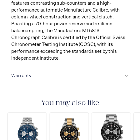
features contrasting sub-counters and a high-
performance automatic Manufacture Calibre, with
column-wheel construction and vertical clutch.
Boasting a 70-hour power reserve and a silicon
balance spring, the Manufacture MT5813
Chronograph Calibre is certified by the Official Swiss
Chronometer Testing Institute (COSC), with its
performance exceeding the standards set by this
independent institute.
Warranty
5-YEAR GUARANTEE
Every TUDOR is subjected to a
set of stringent tests to ensure precision and
reliability. TUDOR is confident its watches perform to
You may also like
the highest standard, that’s why TUDOR has been able
to set a new standard in watchmaking: all TUDOR
watches sold since 2020 carry a five-year
international guarantee.