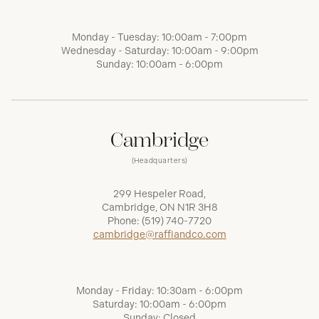
Monday - Tuesday: 10:00am - 7:00pm
Wednesday - Saturday: 10:00am - 9:00pm
Sunday: 10:00am - 6:00pm
Cambridge
(Headquarters)
299 Hespeler Road,
Cambridge, ON N1R 3H8
Phone:
(519) 740-7720
cambridge@raffiandco.com
Monday - Friday: 10:30am - 6:00pm
Saturday: 10:00am - 6:00pm
Sunday: Closed