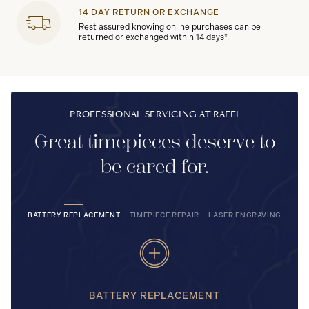
14 DAY RETURN OR EXCHANGE
Rest assured knowing online purchases can be
returned or exchanged within 14 days*.
PROFESSIONAL SERVICING AT RAFFI
Great timepieces deserve to
be cared for.
BATTERY REPLACEMENT
TIMEPIECE REPAIR
LASER ENGRAVING
BATTERY REPLACEMENT