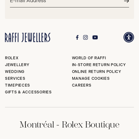
address*
Subm
ROLEX
WORLD OF RAFFI
JEWELLERY
IN-STORE RETURN POLICY
WEDDING
ONLINE RETURN POLICY
SERVICES
MANAGE COOKIES
TIMEPIECES
CAREERS
GIFTS & ACCESSORIES
Montréal - Rolex Boutique