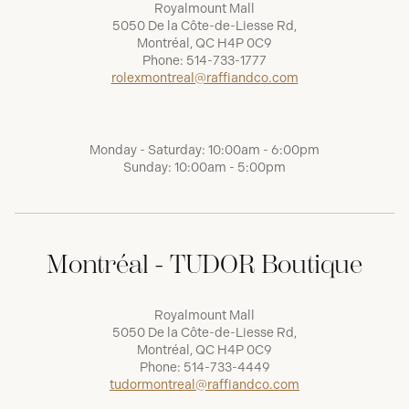
Royalmount Mall
5050 De la Côte-de-Liesse Rd,
Montréal, QC H4P 0C9
Phone:
514-733-1777
rolexmontreal@raffiandco.com
Monday - Saturday: 10:00am - 6:00pm
Sunday: 10:00am - 5:00pm
Montréal - TUDOR Boutique
Royalmount Mall
5050 De la Côte-de-Liesse Rd,
Montréal, QC H4P 0C9
Phone:
514-733-4449
tudormontreal@raffiandco.com