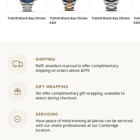
TUDOR Black Bay Chrono
TUDOR Black Bay Chrono
TUDOR Black Bay Chrono
TUD
S&G
S&
SHIPPING
Raffi Jewellers is proud to offer complimentary
shipping on orders above $299.
GIFT WRAPPING
We offer complimentary gift wrapping, available to
select during checkout.
SERVICING
Have peace of mind knowing all pieces can be serviced
with our onsite professionals at our Cambridge
location.