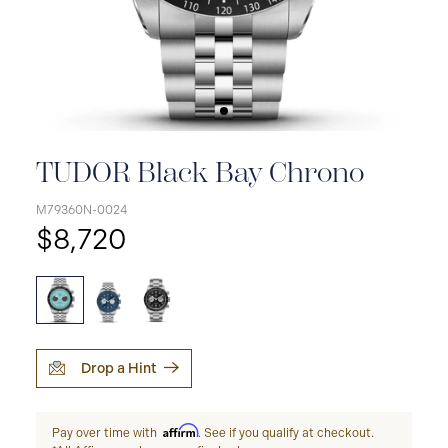
TUDOR Black Bay Chrono
M79360N-0024
$8,720
Drop a Hint
Affirm
Pay over time with
. See if you qualify at checkout.