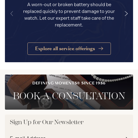
A worn-out or broken battery should be
replaced quickly to prevent damage to your
watch. Let our expert staff take care of the
replacement.
Explore all service offerings
DEFINING MOMENTS® SINCE 1986
BOOK A CONSULTATION
Sign Up for Our Newsletter
Email