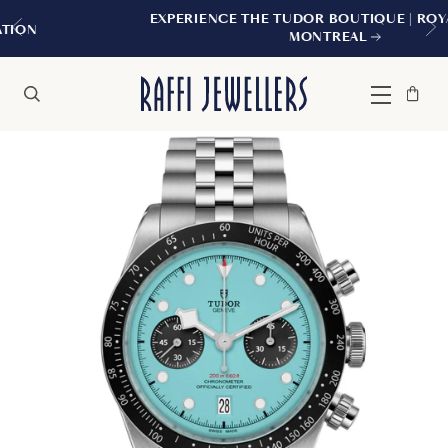
EXPERIENCE THE TUDOR BOUTIQUE | ROYALMOUNT,
MONTREAL
Bag
Close
Menu
Search