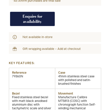
*All Affirm purchases are final sale
Enquire for
availability
Not available in-store
Gift wrapping available – Add at checkout
KEY FEATURES:
Reference
Case
79360N
41mm stainless steel case
with polished and satin-
brushed finishes
Bezel
Movement
Fixed stainless steel bezel
Manufacture Calibre
with matt black anodised
MT5813 (COSC) with
aluminium disc with
chronograph function Self-
tachymetric scale and silver
winding mechanical