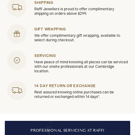
SHIPPING
Raffi Jewellers is proud to offer complimentary
shipping on orders above $299.
GIFT WRAPPING
We offer complimentary gift wrapping, available to
select during checkout.
SERVICING
Have peace of mind knowing all pieces can be serviced
with our onsite professionals at our Cambridge
location.
14 DAY RETURN OR EXCHANGE
Rest assured knowing online purchases can be
returned or exchanged within 14 days*.
PROFESSIONAL SERVICING AT RAFFI