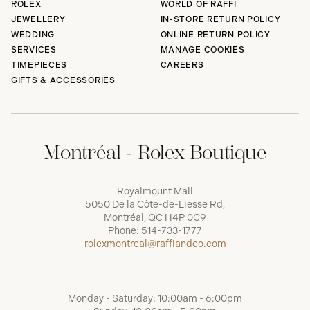
ROLEX
WORLD OF RAFFI
JEWELLERY
IN-STORE RETURN POLICY
WEDDING
ONLINE RETURN POLICY
SERVICES
MANAGE COOKIES
TIMEPIECES
CAREERS
GIFTS & ACCESSORIES
Montréal - Rolex Boutique
Royalmount Mall
5050 De la Côte-de-Liesse Rd,
Montréal, QC H4P 0C9
Phone:
514-733-1777
rolexmontreal@raffiandco.com
Monday - Saturday: 10:00am - 6:00pm