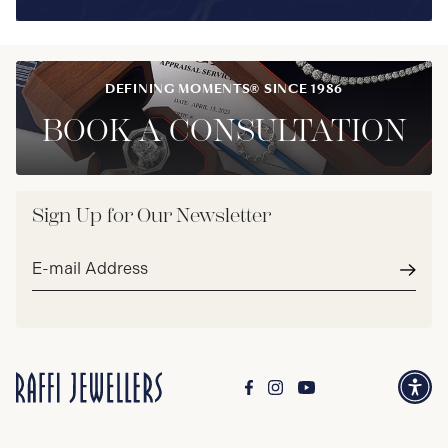
DEFINING MOMENTS® SINCE 1986
BOOK A CONSULTATION
Sign Up for Our Newsletter
Email
address*
Subm