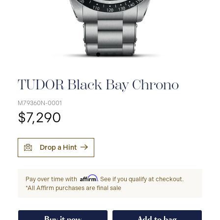
TUDOR Black Bay Chrono
M79360N-0001
$7,290
Drop a Hint
Affirm
Pay over time with
. See if you qualify at checkout.
*All Affirm purchases are final sale
Buy it now
Add to bag