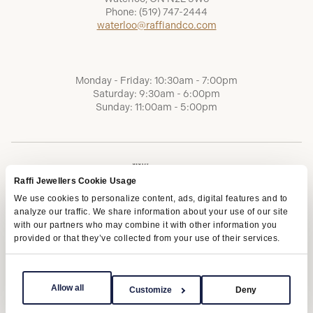
Phone:
(519) 747-2444
waterloo@raffiandco.com
Monday - Friday: 10:30am - 7:00pm
Saturday: 9:30am - 6:00pm
Sunday: 11:00am - 5:00pm
Raffi Jewellers Cookie Usage
We use cookies to personalize content, ads, digital features and to
analyze our traffic. We share information about your use of our site
with our partners who may combine it with other information you
provided or that they’ve collected from your use of their services.
Terms of Service
Privacy Policy
AODA
Allow all
Customize
Deny
Copyright © 2026 | Raffi Jewellers Inc., All Rights Reserved.