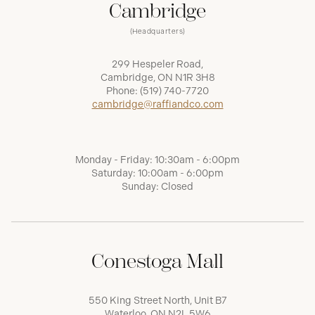
Cambridge
(Headquarters)
299 Hespeler Road,
Cambridge, ON N1R 3H8
Phone:
(519) 740-7720
cambridge@raffiandco.com
Monday - Friday: 10:30am - 6:00pm
Saturday: 10:00am - 6:00pm
Sunday: Closed
Conestoga Mall
550 King Street North, Unit B7
Waterloo, ON N2L 5W6