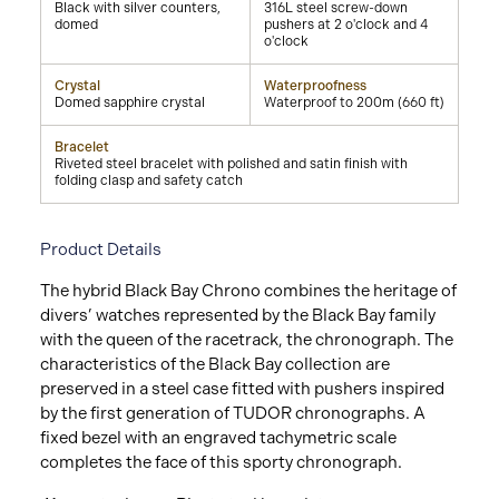
Black with silver counters,
316L steel screw-down
domed
pushers at 2 o'clock and 4
o'clock
Crystal
Waterproofness
Domed sapphire crystal
Waterproof to 200m (660 ft)
Bracelet
Riveted steel bracelet with polished and satin finish with
folding clasp and safety catch
Product Details
The hybrid Black Bay Chrono combines the heritage of
divers’ watches represented by the Black Bay family
with the queen of the racetrack, the chronograph. The
characteristics of the Black Bay collection are
preserved in a steel case fitted with pushers inspired
by the first generation of TUDOR chronographs. A
fixed bezel with an engraved tachymetric scale
completes the face of this sporty chronograph.