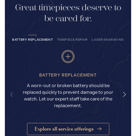
Great timepieces deserve to
be cared for.
BATTERY REPLACEMENT
TIMEPIECE REPAIR
LASER ENGRAVING
BATTERY REPLACEMENT
A worn-out or broken battery should be
replaced quickly to prevent damage to your
watch. Let our expert staff take care of the
replacement.
Explore all service offerings