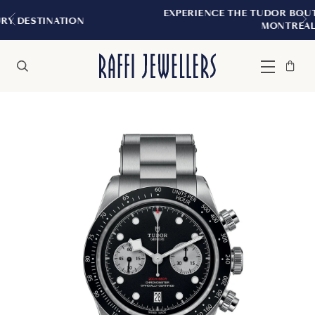
EXPERIENCE THE TUDOR BOUTIQUE | ROYALMO
MONTREAL
Bag
Close
Menu
Search