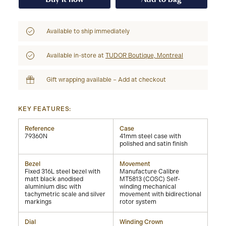
Available to ship immediately
Available in-store at
TUDOR Boutique, Montreal
Gift wrapping available – Add at checkout
KEY FEATURES:
Reference
Case
79360N
41mm steel case with
polished and satin finish
Bezel
Movement
Fixed 316L steel bezel with
Manufacture Calibre
matt black anodised
MT5813 (COSC) Self-
aluminium disc with
winding mechanical
tachymetric scale and silver
movement with bidirectional
markings
rotor system
Dial
Winding Crown