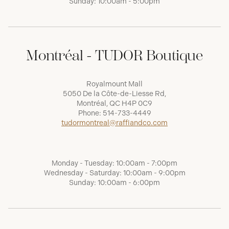
Sunday: 10:00am - 5:00pm
Montréal - TUDOR Boutique
Royalmount Mall
5050 De la Côte-de-Liesse Rd,
Montréal, QC H4P 0C9
Phone:
514-733-4449
tudormontreal@raffiandco.com
Monday - Tuesday: 10:00am - 7:00pm
Wednesday - Saturday: 10:00am - 9:00pm
Sunday: 10:00am - 6:00pm