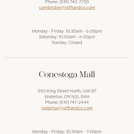
Phone:
(519) 740-7720
cambridge@raffiandco.com
Monday - Friday: 10:30am - 6:00pm
Saturday: 10:00am - 6:00pm
Sunday: Closed
Conestoga Mall
550 King Street North, Unit B7
Waterloo, ON N2L 5W6
Phone:
(519) 747-2444
waterloo@raffiandco.com
Monday - Friday: 10:30am - 7:00pm