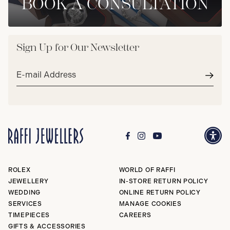
BOOK A CONSULTATION
Sign Up for Our Newsletter
Email
address*
Subm
ROLEX
WORLD OF RAFFI
JEWELLERY
IN-STORE RETURN POLICY
WEDDING
ONLINE RETURN POLICY
SERVICES
MANAGE COOKIES
TIMEPIECES
CAREERS
GIFTS & ACCESSORIES