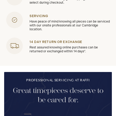
select during checkout.
SERVICING
Have peace of mind knowing all pieces can be serviced
with our onsite professionals at our Cambridge
location.
14 DAY RETURN OR EXCHANGE
Rest assured knowing online purchases can be
returned or exchanged within 14 days*.
PROFESSIONAL SERVICING AT RAFFI
Great timepieces deserve to
be cared for.