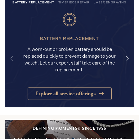
BATTERY REPLACEMENT
TIMEPIECE REPAIR
LASER ENGRAVING
BATTERY REPLACEMENT
A worn-out or broken battery should be
replaced quickly to prevent damage to your
watch. Let our expert staff take care of the
replacement.
Explore all service offerings
DEFINING MOMENTS® SINCE 1986