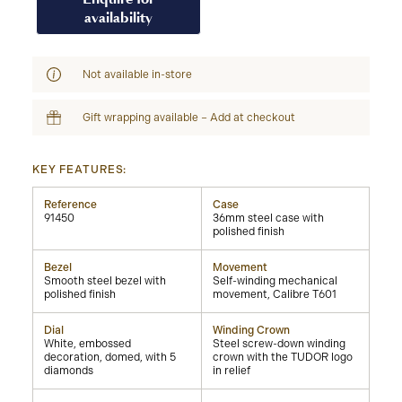
availability
Not available in-store
Gift wrapping available – Add at checkout
KEY FEATURES:
Reference
Case
91450
36mm steel case with
polished finish
Bezel
Movement
Smooth steel bezel with
Self-winding mechanical
polished finish
movement, Calibre T601
Dial
Winding Crown
White, embossed
Steel screw-down winding
decoration, domed, with 5
crown with the TUDOR logo
diamonds
in relief