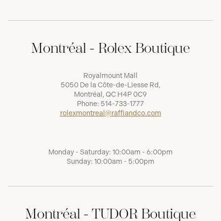
Montréal - Rolex Boutique
Royalmount Mall
5050 De la Côte-de-Liesse Rd,
Montréal, QC H4P 0C9
Phone:
514-733-1777
rolexmontreal@raffiandco.com
Monday - Saturday: 10:00am - 6:00pm
Sunday: 10:00am - 5:00pm
Montréal - TUDOR Boutique