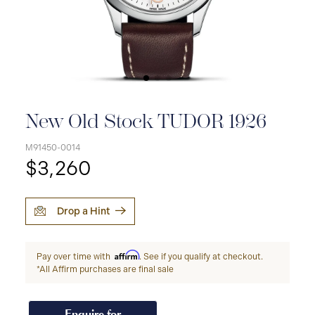
New Old Stock TUDOR 1926
M91450-0014
$3,260
Drop a Hint
Affirm
Pay over time with
. See if you qualify at checkout.
*All Affirm purchases are final sale
Enquire for