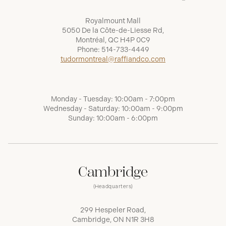
Royalmount Mall
5050 De la Côte-de-Liesse Rd,
Montréal, QC H4P 0C9
Phone:
514-733-4449
tudormontreal@raffiandco.com
Monday - Tuesday: 10:00am - 7:00pm
Wednesday - Saturday: 10:00am - 9:00pm
Sunday: 10:00am - 6:00pm
Cambridge
(Headquarters)
299 Hespeler Road,
Cambridge, ON N1R 3H8