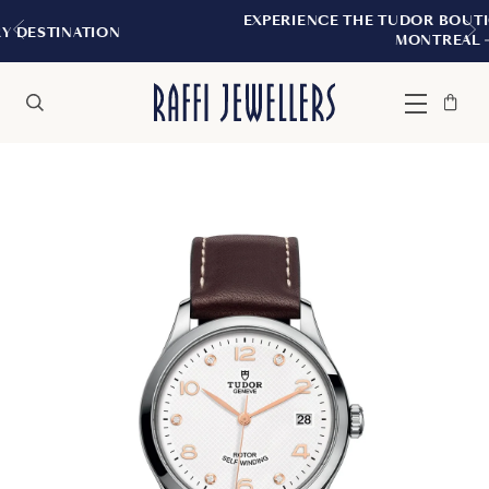
EXPERIENCE THE TUDOR BOUTIQUE | ROYALMOU
MONTREAL
Bag
Close
Menu
Search