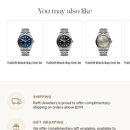
set of stringent tests to ensure precision and
reliability. TUDOR is confident its watches perform to
You may also like
the highest standard, that’s why TUDOR has been able
to set a new standard in watchmaking: all TUDOR
watches sold since 2020 carry a five-year
international guarantee.
TUDOR Black Bay One 36
TUDOR Black Bay One 36
TUDOR Black Bay One 36
TUD
SHIPPING
Raffi Jewellers is proud to offer complimentary
shipping on orders above $299.
GIFT WRAPPING
We offer complimentary gift wrapping, available to