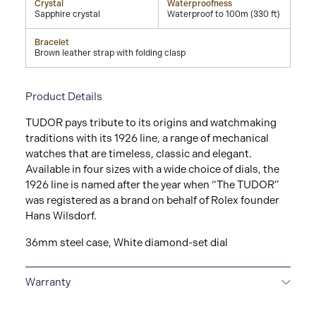
Crystal
Waterproofness
Sapphire crystal
Waterproof to 100m (330 ft)
Bracelet
Brown leather strap with folding clasp
Product Details
TUDOR pays tribute to its origins and watchmaking
traditions with its 1926 line, a range of mechanical
watches that are timeless, classic and elegant.
Available in four sizes with a wide choice of dials, the
1926 line is named after the year when “The TUDOR”
was registered as a brand on behalf of Rolex founder
Hans Wilsdorf.
36mm steel case, White diamond-set dial
Warranty
5-YEAR GUARANTEE
Every TUDOR is subjected to a