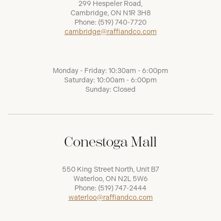
299 Hespeler Road,
Cambridge, ON N1R 3H8
Phone:
(519) 740-7720
cambridge@raffiandco.com
Monday - Friday: 10:30am - 6:00pm
Saturday: 10:00am - 6:00pm
Sunday: Closed
Conestoga Mall
550 King Street North, Unit B7
Waterloo, ON N2L 5W6
Phone:
(519) 747-2444
waterloo@raffiandco.com