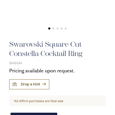
Swarovski Square Cut
Constella Cocktail Ring
5642634
Pricing available upon request.
Drop a Hint
*All Affirm purchases are final sale