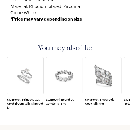
Collection: Constella
Material: Rhodium plated, Zirconia
Color: White
*Price may vary depending on size
You may also like
Swarovski Princess Cut
Swarovski Round Cut
Swarovski Hyperbola
Swa
Crystal Constella Ring Set
Constella Ring
Cocktail Ring
Rota
(2)