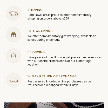
SHIPPING
Raffi Jewellers is proud to offer complimentary
shipping on orders above $299.
GIFT WRAPPING
We offer complimentary gift wrapping, available to
select during checkout.
SERVICING
Have peace of mind knowing all pieces can be serviced
with our onsite professionals at our Cambridge
location.
14 DAY RETURN OR EXCHANGE
Rest assured knowing online purchases can be
returned or exchanged within 14 days*.