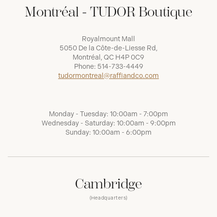
Montréal - TUDOR Boutique
Royalmount Mall
5050 De la Côte-de-Liesse Rd,
Montréal, QC H4P 0C9
Phone:
514-733-4449
tudormontreal@raffiandco.com
Monday - Tuesday: 10:00am - 7:00pm
Wednesday - Saturday: 10:00am - 9:00pm
Sunday: 10:00am - 6:00pm
Cambridge
(Headquarters)