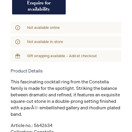
Enquire for
availability
Not available online
Not available in-store
Gift wrapping available – Add at checkout
Product Details
This fascinating cocktail ring from the Constella
family is made for the spotlight. Striking the balance
between dramatic and refined, it features an exquisite
square-cut stone in a double-prong setting finished
with a pavÃ©-embellished gallery and rhodium plated
band.
Article no.: 5642634