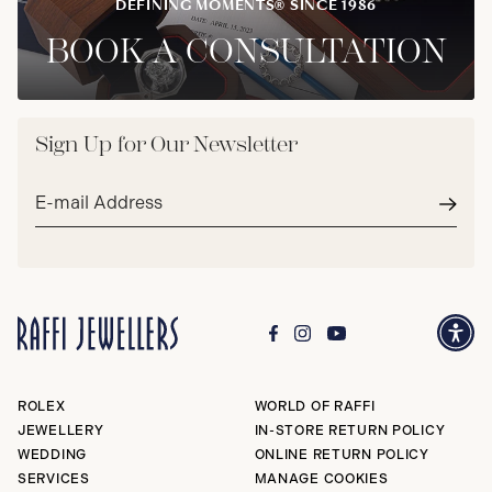
DEFINING MOMENTS® SINCE 1986
BOOK A CONSULTATION
Sign Up for Our Newsletter
Email
address*
Subm
ROLEX
WORLD OF RAFFI
JEWELLERY
IN-STORE RETURN POLICY
WEDDING
ONLINE RETURN POLICY
SERVICES
MANAGE COOKIES