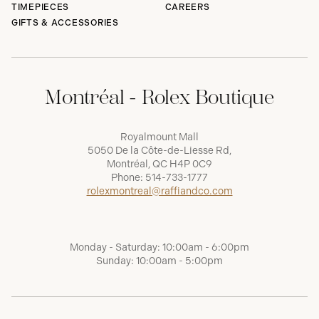
TIMEPIECES
CAREERS
GIFTS & ACCESSORIES
Montréal - Rolex Boutique
Royalmount Mall
5050 De la Côte-de-Liesse Rd,
Montréal, QC H4P 0C9
Phone:
514-733-1777
rolexmontreal@raffiandco.com
Monday - Saturday: 10:00am - 6:00pm
Sunday: 10:00am - 5:00pm