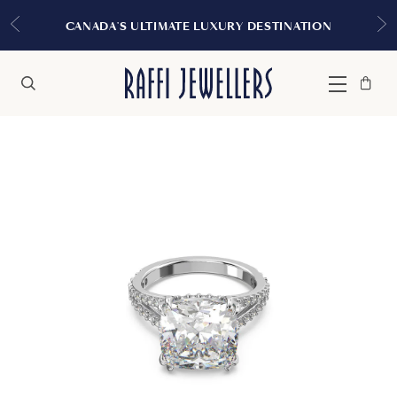
EXPERIENCE THE TU
MATE LUXURY DESTINATION
Bag
Close
Menu
Search