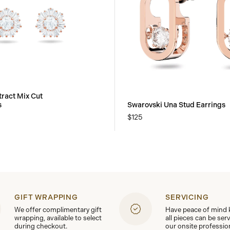
tract Mix Cut
s
Swarovski Una Stud Earrings
$125
GIFT WRAPPING
SERVICING
We offer complimentary gift
Have peace of mind
wrapping, available to select
all pieces can be ser
during checkout.
our onsite professio