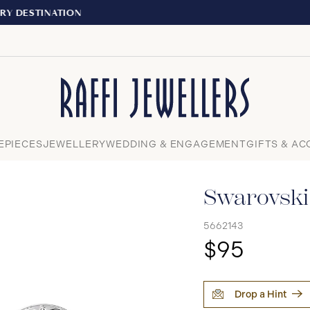
EXPERIENCE THE TUDOR BOUTIQUE | ROY
Close
EPIECES
JEWELLERY
WEDDING & ENGAGEMENT
GIFTS & AC
Swarovski 
5662143
$95
Drop a Hint