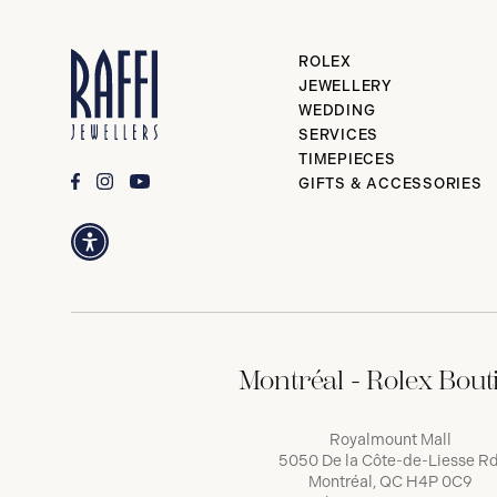
ROLEX
JEWELLERY
WEDDING
SERVICES
TIMEPIECES
GIFTS & ACCESSORIES
Montréal - Rolex Bout
Royalmount Mall
5050 De la Côte-de-Liesse Rd
Montréal, QC H4P 0C9