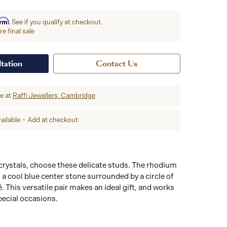
irm
. See if you qualify at checkout.
e final sale
tation
Contact Us
re at
Raffi Jewellers, Cambridge
ailable – Add at checkout
 crystals, choose these delicate studs. The rhodium
 a cool blue center stone surrounded by a circle of
 This versatile pair makes an ideal gift, and works
pecial occasions.