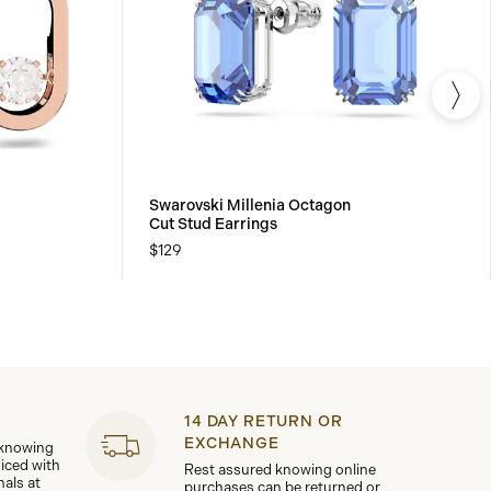
Swarovski Millenia Octagon
Cut Stud Earrings
$129
14 DAY RETURN OR
EXCHANGE
 knowing
viced with
Rest assured knowing online
nals at
purchases can be returned or