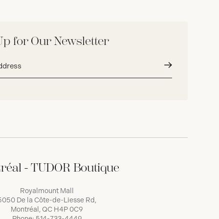
Up for Our Newsletter
Submit
réal - TUDOR Boutique
Royalmount Mall
5050 De la Côte-de-Liesse Rd,
Montréal, QC H4P 0C9
Phone:
514-733-4449