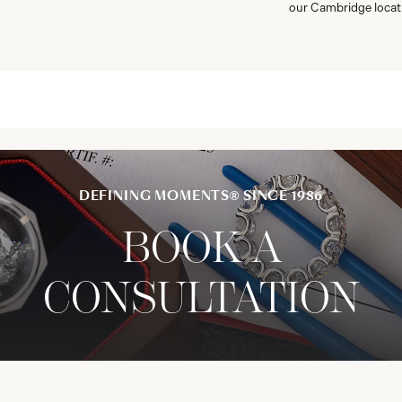
our Cambridge locat
DEFINING MOMENTS® SINCE 1986
BOOK A
CONSULTATION