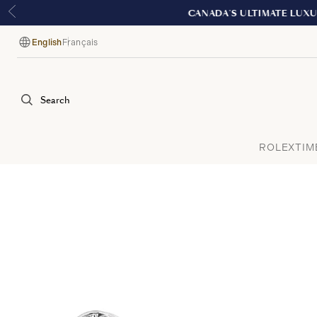
English
Français
Language
Search
ROLEX
TIM