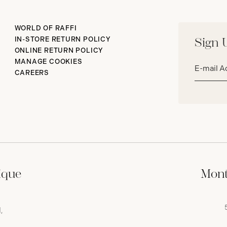
WORLD OF RAFFI
IN-STORE RETURN POLICY
Sign 
ONLINE RETURN POLICY
Email
MANAGE COOKIES
address*
CAREERS
ique
Mont
,