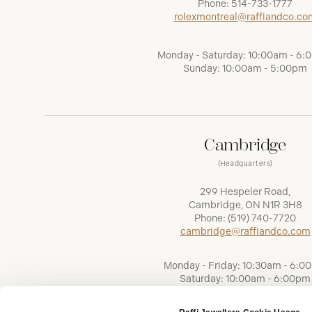
Phone:
514-733-1777
rolexmontreal@raffiandco.co
Monday - Saturday: 10:00am - 6
Sunday: 10:00am - 5:00pm
Cambridge
(Headquarters)
299 Hespeler Road,
Cambridge, ON N1R 3H8
Phone:
(519) 740-7720
cambridge@raffiandco.com
Monday - Friday: 10:30am - 6:0
Saturday: 10:00am - 6:00pm
Sunday: Closed