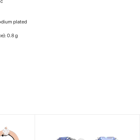
ic
hodium plated
e): 0.8 g