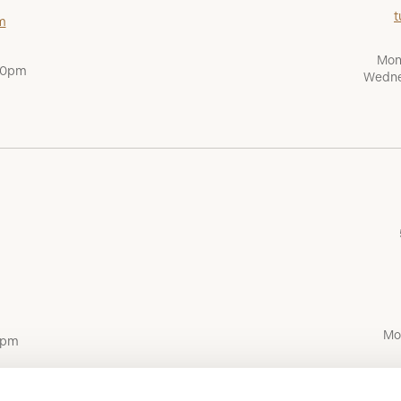
t
m
Mon
:00pm
Wedne
Mo
0pm