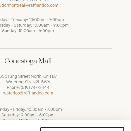
udormontreal@raffiandco.com
day - Tuesday: 10:00am - 7:00pm
sday - Saturday: 10:00am - 9:00pm
Sunday: 10:00am - 6:00pm
Conestoga Mall
550 King Street North, Unit B7
Waterloo, ON N2L 5W6
Phone:
(519) 747-2444
waterloo@raffiandco.com
nday - Friday: 10:30am - 7:00pm
Saturday: 9:30am - 6:00pm
Sunday: 11:00am - 5:00pm