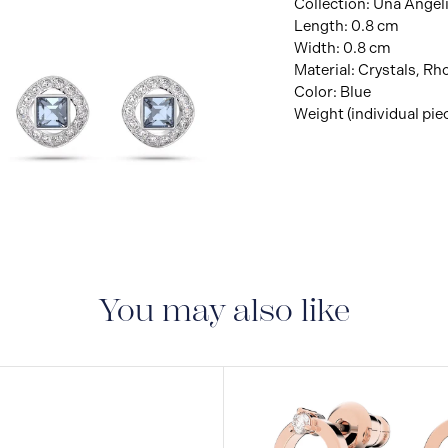
Collection: Una Angel
Length: 0.8 cm
Width: 0.8 cm
Material: Crystals, R
Color: Blue
Weight (individual piec
View
Image
You may also like