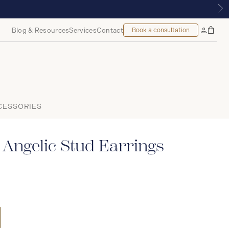
ALMOUNT, MONTREAL
Blog & Resources
Services
Contact
Book a consultation
Bag
My
Accoun
CESSORIES
Angelic Stud Earrings