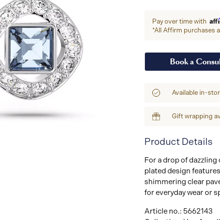
Aff
Pay over time with
*All Affirm purchases ar
Book a Consul
Available in-sto
Gift wrapping av
Product Details
For a drop of dazzling
plated design features
shimmering clear pavé.
for everyday wear or s
Article no.: 5662143