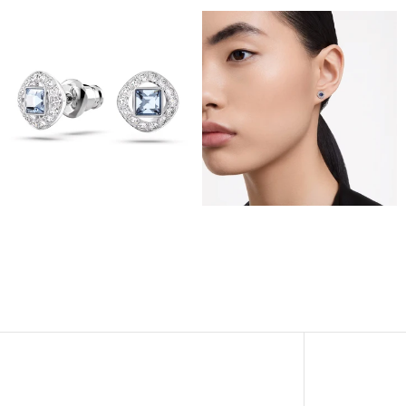
View
View
Image
Image