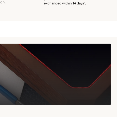
ion.
exchanged within 14 days*.