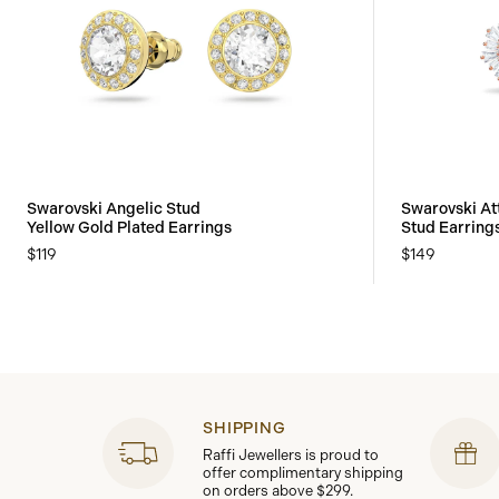
Swarovski Angelic Stud
Swarovski At
Yellow Gold Plated Earrings
Stud Earring
$119
$149
SHIPPING
Raffi Jewellers is proud to
offer complimentary shipping
on orders above $299.