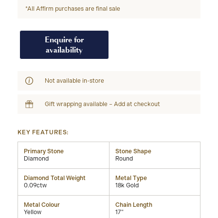
*All Affirm purchases are final sale
Enquire for
availability
Not available in-store
Gift wrapping available – Add at checkout
KEY FEATURES:
Primary Stone
Stone Shape
Diamond
Round
Diamond Total Weight
Metal Type
0.09ctw
18k Gold
Metal Colour
Chain Length
Yellow
17"