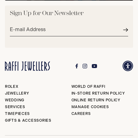
Sign Up for Our Newsletter
Email
address*
Subm
ROLEX
WORLD OF RAFFI
JEWELLERY
IN-STORE RETURN POLICY
WEDDING
ONLINE RETURN POLICY
SERVICES
MANAGE COOKIES
TIMEPIECES
CAREERS
GIFTS & ACCESSORIES