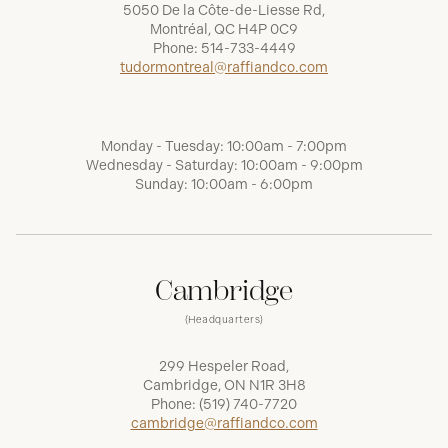
5050 De la Côte-de-Liesse Rd,
Montréal, QC H4P 0C9
Phone:
514-733-4449
tudormontreal@raffiandco.com
Monday - Tuesday: 10:00am - 7:00pm
Wednesday - Saturday: 10:00am - 9:00pm
Sunday: 10:00am - 6:00pm
Cambridge
(Headquarters)
299 Hespeler Road,
Cambridge, ON N1R 3H8
Phone:
(519) 740-7720
cambridge@raffiandco.com