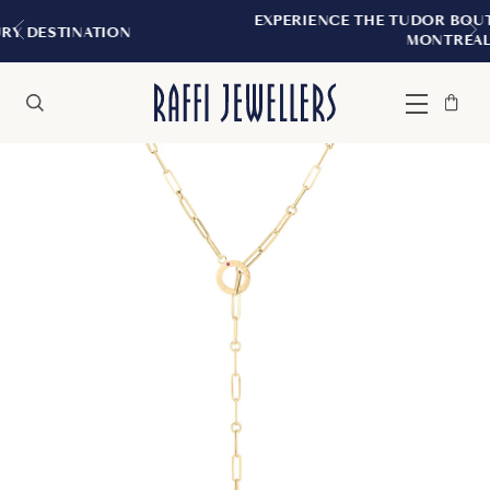
EXPERIENCE THE TUDOR BOUTIQUE | ROYAL
ON
MONTREAL
Bag
Close
Menu
Search