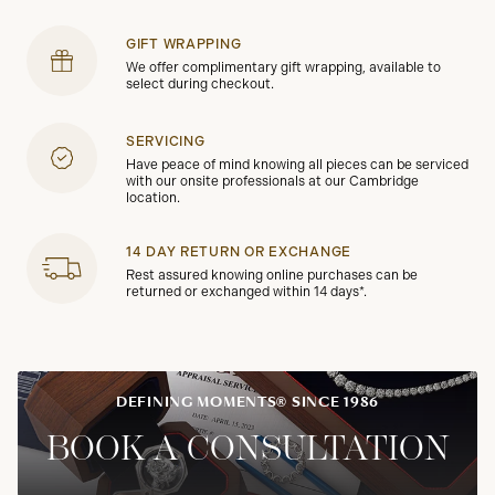
GIFT WRAPPING
We offer complimentary gift wrapping, available to
select during checkout.
SERVICING
Have peace of mind knowing all pieces can be serviced
with our onsite professionals at our Cambridge
location.
14 DAY RETURN OR EXCHANGE
Rest assured knowing online purchases can be
returned or exchanged within 14 days*.
DEFINING MOMENTS® SINCE 1986
BOOK A CONSULTATION