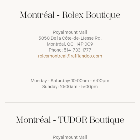
Montréal - Rolex Boutique
Royalmount Mall
5050 De la Côte-de-Liesse Rd,
Montréal, QC H4P 0C9
Phone:
514-733-1777
rolexmontreal@raffiandco.com
Monday - Saturday: 10:00am - 6:00pm
Sunday: 10:00am - 5:00pm
Montréal - TUDOR Boutique
Royalmount Mall