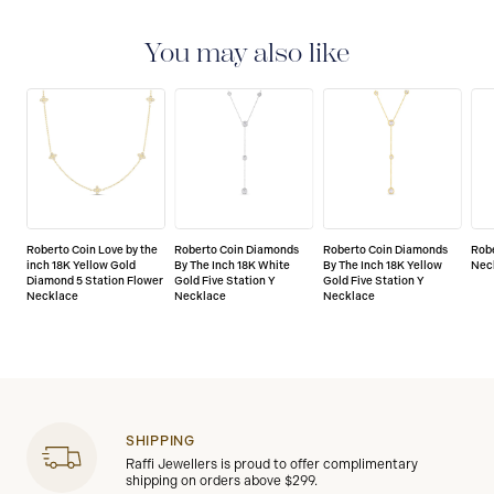
You may also like
Roberto Coin Love by the
Roberto Coin Diamonds
Roberto Coin Diamonds
Robe
inch 18K Yellow Gold
By The Inch 18K White
By The Inch 18K Yellow
Nec
Diamond 5 Station Flower
Gold Five Station Y
Gold Five Station Y
Necklace
Necklace
Necklace
SHIPPING
Raffi Jewellers is proud to offer complimentary
shipping on orders above $299.