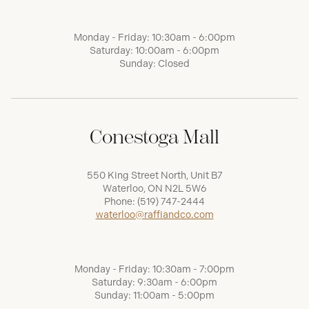
Monday - Friday: 10:30am - 6:00pm
Saturday: 10:00am - 6:00pm
Sunday: Closed
Conestoga Mall
550 King Street North, Unit B7
Waterloo, ON N2L 5W6
Phone:
(519) 747-2444
waterloo@raffiandco.com
Monday - Friday: 10:30am - 7:00pm
Saturday: 9:30am - 6:00pm
Sunday: 11:00am - 5:00pm