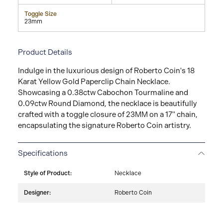
Toggle Size
23mm
Product Details
Indulge in the luxurious design of Roberto Coin's 18
Karat Yellow Gold Paperclip Chain Necklace.
Showcasing a 0.38ctw Cabochon Tourmaline and
0.09ctw Round Diamond, the necklace is beautifully
crafted with a toggle closure of 23MM on a 17" chain,
encapsulating the signature Roberto Coin artistry.
Specifications
Style of Product:
Necklace
Designer:
Roberto Coin