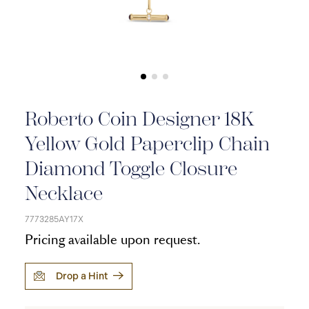
Roberto Coin Designer 18K
Yellow Gold Paperclip Chain
Diamond Toggle Closure
Necklace
7773285AY17X
Pricing available upon request.
Drop a Hint