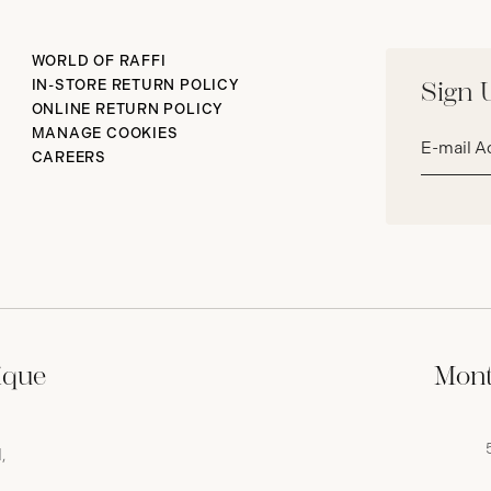
WORLD OF RAFFI
IN-STORE RETURN POLICY
Sign 
ONLINE RETURN POLICY
Email
MANAGE COOKIES
address*
CAREERS
ique
Mont
,