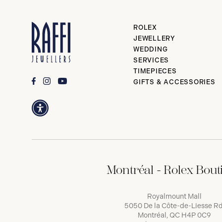
ROLEX
JEWELLERY
WEDDING
SERVICES
TIMEPIECES
GIFTS & ACCESSORIES
Montréal - Rolex Bout
Royalmount Mall
5050 De la Côte-de-Liesse Rd
Montréal, QC H4P 0C9