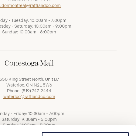
udormontreal@raffiandco.com
day - Tuesday: 10:00am - 7:00pm
sday - Saturday: 10:00am - 9:00pm
Sunday: 10:00am - 6:00pm
Conestoga Mall
550 King Street North, Unit B7
Waterloo, ON N2L 5W6
Phone:
(519) 747-2444
waterloo@raffiandco.com
nday - Friday: 10:30am - 7:00pm
Saturday: 9:30am - 6:00pm
Sunday: 11:00am - 5:00pm