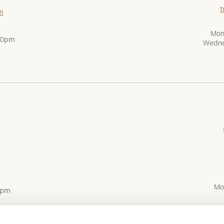
t
m
Mon
:00pm
Wedne
Mo
0pm