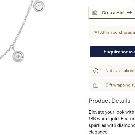
Drop a Hint
*All Affirm purchases ar
Enquire for ava
Not available in
Gift wrapping av
Product Details
Elevate your look with
18K white gold. Featur
sparkles with diamond
elegance.