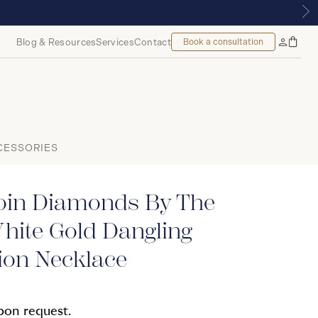
OYALMOUNT, MONTREAL
Blog & Resources
Services
Contact
Book a consultation
Bag
My
Accoun
CESSORIES
oin Diamonds By The
hite Gold Dangling
ion Necklace
upon request.