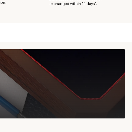
ion.
exchanged within 14 days*.