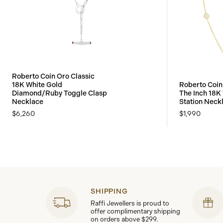
Roberto Coin Oro Classic
18K White Gold
Roberto Coin
Diamond/Ruby Toggle Clasp
The Inch 18K
Necklace
Station Neck
$6,260
$1,990
SHIPPING
Raffi Jewellers is proud to
offer complimentary shipping
on orders above $299.