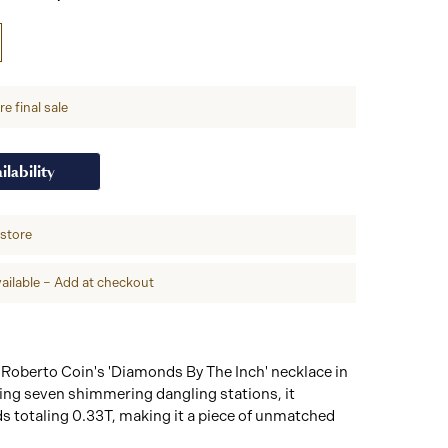
e final sale
ilability
-store
ailable – Add at checkout
 Roberto Coin's 'Diamonds By The Inch' necklace in
ing seven shimmering dangling stations, it
s totaling 0.33T, making it a piece of unmatched