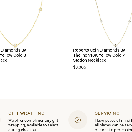
 Diamonds By
Roberto Coin Diamonds By
 Yellow Gold 3
The Inch 18K Yellow Gold 7
lace
Station Necklace
$3,305
GIFT WRAPPING
SERVICING
We offer complimentary gift
Have peace of mind
wrapping, available to select
all pieces can be ser
during checkout.
our onsite professio