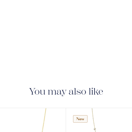
You may also like
New