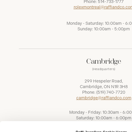
Phone:
514-733-1777
rolexmontreal@raffiandco.co
Monday - Saturday: 10:00am - 6
Sunday: 10:00am - 5:00pm
Cambridge
(Headquarters)
299 Hespeler Road,
Cambridge, ON N1R 3H8
Phone:
(519) 740-7720
cambridge@raffiandco.com
Monday - Friday: 10:30am - 6:0
Saturday: 10:00am - 6:00pm
Sunday: Closed