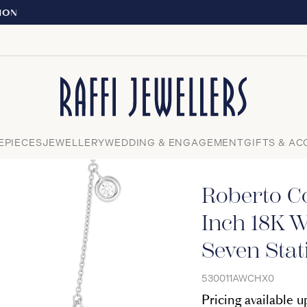
EXPERIENCE THE TUDOR BOUTIQUE | R
Close
EPIECES
JEWELLERY
WEDDING & ENGAGEMENT
GIFTS & AC
Roberto C
Inch 18K W
Seven Stat
530011AWCHX0
Pricing available 