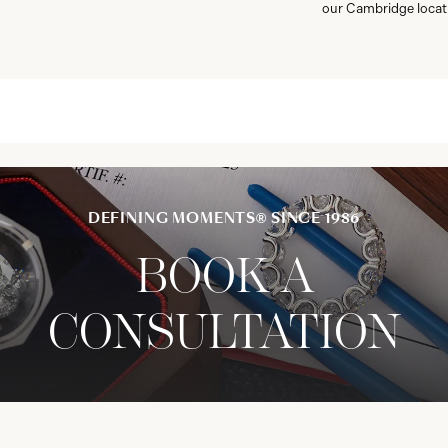
our Cambridge locat
DEFINING MOMENTS® SINCE 1986
BOOK A
CONSULTATION