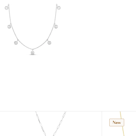
View
Image
New