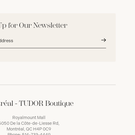
Up for Our Newsletter
Submit
réal - TUDOR Boutique
Royalmount Mall
5050 De la Côte-de-Liesse Rd,
Montréal, QC H4P 0C9
Phone:
514-733-4449