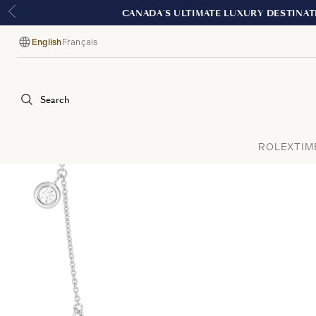
English
Français
Language
Search
ROLEX
TIM