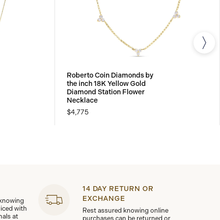
Roberto Coin Diamonds by
the inch 18K Yellow Gold
Diamond Station Flower
Necklace
$4,775
14 DAY RETURN OR
EXCHANGE
 knowing
viced with
Rest assured knowing online
nals at
purchases can be returned or