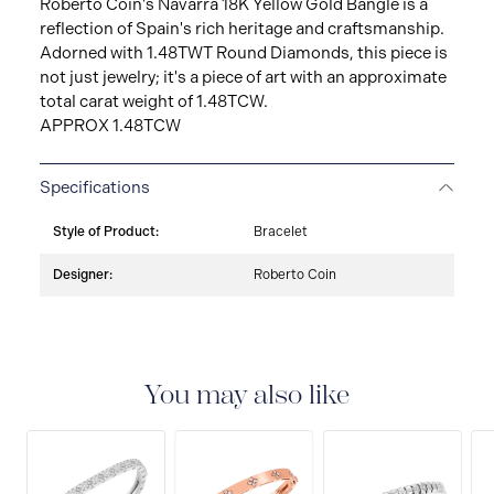
Roberto Coin's Navarra 18K Yellow Gold Bangle is a
reflection of Spain's rich heritage and craftsmanship.
Adorned with 1.48TWT Round Diamonds, this piece is
not just jewelry; it's a piece of art with an approximate
total carat weight of 1.48TCW.
APPROX 1.48TCW
Specifications
Style of Product:
Bracelet
Designer:
Roberto Coin
You may also like