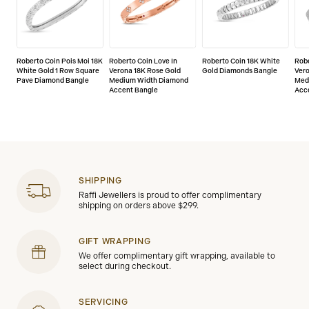
Roberto Coin Pois Moi 18K
Roberto Coin Love In
Roberto Coin 18K White
Robe
White Gold 1 Row Square
Verona 18K Rose Gold
Gold Diamonds Bangle
Vero
Pave Diamond Bangle
Medium Width Diamond
Med
Accent Bangle
Acc
SHIPPING
Raffi Jewellers is proud to offer complimentary
shipping on orders above $299.
GIFT WRAPPING
We offer complimentary gift wrapping, available to
select during checkout.
SERVICING