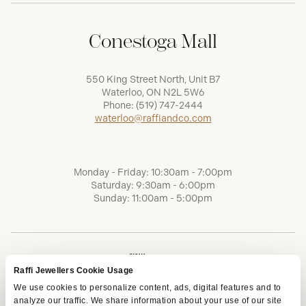
Conestoga Mall
550 King Street North, Unit B7
Waterloo, ON N2L 5W6
Phone:
(519) 747-2444
waterloo@raffiandco.com
Monday - Friday: 10:30am - 7:00pm
Saturday: 9:30am - 6:00pm
Sunday: 11:00am - 5:00pm
Raffi Jewellers Cookie Usage
We use cookies to personalize content, ads, digital features and to
analyze our traffic. We share information about your use of our site