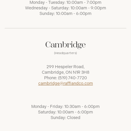
Monday - Tuesday: 10:00am - 7:00pm
Wednesday - Saturday: 10:00am - 9:00pm
Sunday: 10:00am - 6:00pm
Cambridge
(Headquarters)
299 Hespeler Road,
Cambridge, ON N1R 3H8
Phone:
(519) 740-7720
cambridge@raffiandco.com
Monday - Friday: 10:30am - 6:00pm
Saturday: 10:00am - 6:00pm
Sunday: Closed