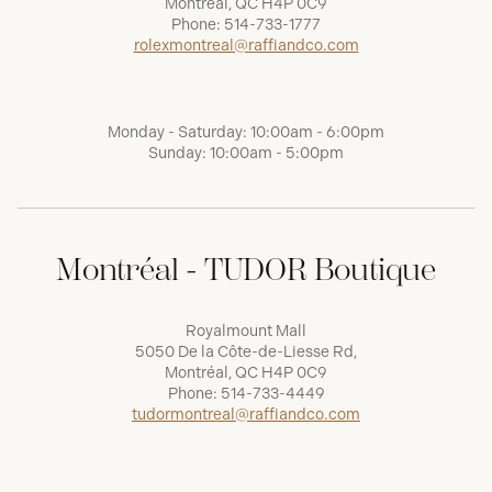
Montréal, QC H4P 0C9
Phone:
514-733-1777
rolexmontreal@raffiandco.com
Monday - Saturday: 10:00am - 6:00pm
Sunday: 10:00am - 5:00pm
Montréal - TUDOR Boutique
Royalmount Mall
5050 De la Côte-de-Liesse Rd,
Montréal, QC H4P 0C9
Phone:
514-733-4449
tudormontreal@raffiandco.com