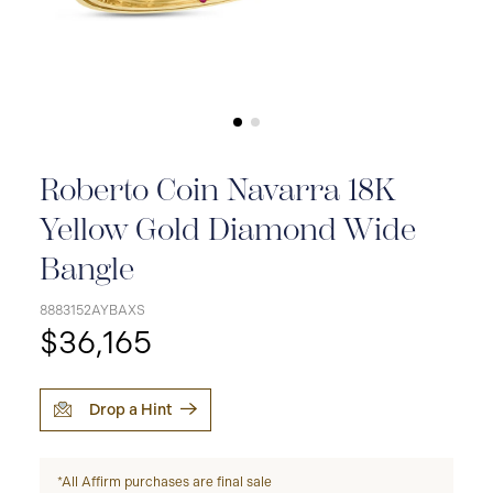
Roberto Coin Navarra 18K
Yellow Gold Diamond Wide
Bangle
8883152AYBAXS
$36,165
Drop a Hint
*All Affirm purchases are final sale