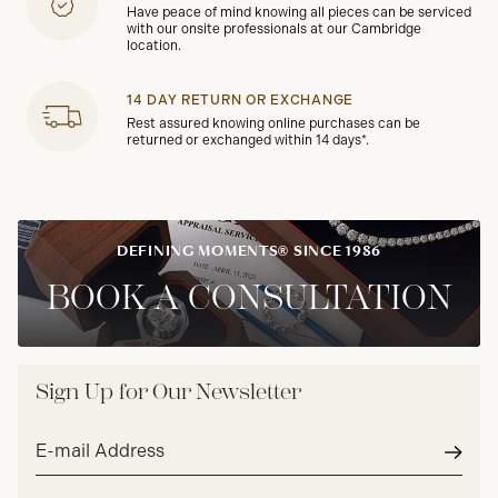
Have peace of mind knowing all pieces can be serviced
with our onsite professionals at our Cambridge
location.
14 DAY RETURN OR EXCHANGE
Rest assured knowing online purchases can be
returned or exchanged within 14 days*.
DEFINING MOMENTS® SINCE 1986
BOOK A CONSULTATION
Sign Up for Our Newsletter
Email
address*
Subm