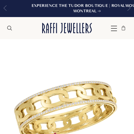
EXPERIENCE THE TUDOR BOUTIQUE | ROYALMOUNT,
MONTREAL
Bag
Close
Menu
Search