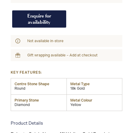
Enquire for
availability
Not available in-store
Gift wrapping available – Add at checkout
KEY FEATURES:
Centre Stone Shape
Metal Type
Round
18k Gold
Primary Stone
Metal Colour
Diamond
Yellow
Product Details