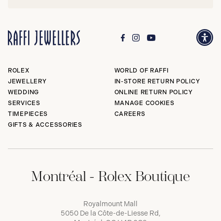
ROLEX
WORLD OF RAFFI
JEWELLERY
IN-STORE RETURN POLICY
WEDDING
ONLINE RETURN POLICY
SERVICES
MANAGE COOKIES
TIMEPIECES
CAREERS
GIFTS & ACCESSORIES
Montréal - Rolex Boutique
Royalmount Mall
5050 De la Côte-de-Liesse Rd,