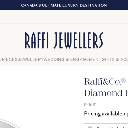
EXPERIENCE THE TUDOR BOUTIQUE |
Close
EPIECES
JEWELLERY
WEDDING & ENGAGEMENT
GIFTS & AC
Raffi&Co.®
Diamond F
R-1631
Pricing available 