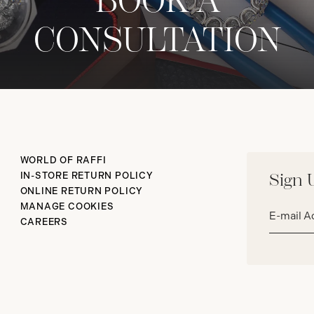
BOOK A
CONSULTATION
WORLD OF RAFFI
IN-STORE RETURN POLICY
Sign 
ONLINE RETURN POLICY
Email
MANAGE COOKIES
address*
CAREERS