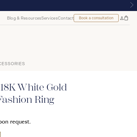
 ROYALMOUNT, MONTREAL
Blog & Resources
Services
Contact
Book a consultation
Bag
My
Accoun
CESSORIES
 18K White Gold
ashion Ring
upon request.