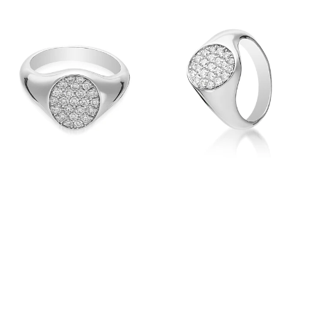
View
View
Image
Image