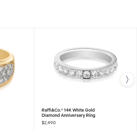
s.
Raffi&Co.® 14K White Gold
Diamond Anniversary Ring
$2,490