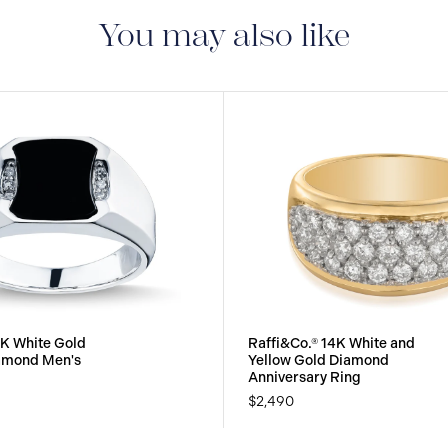
manufacturing defect
You may also like
0K White Gold
Raffi&Co.® 14K White and
iamond Men's
Yellow Gold Diamond
Anniversary Ring
$2,490