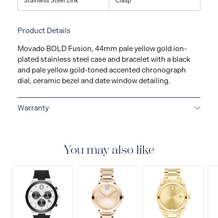
Stainless Steel Link
Clasp
Product Details
Movado BOLD Fusion, 44mm pale yellow gold ion-
plated stainless steel case and bracelet with a black
and pale yellow gold-toned accented chronograph
dial, ceramic bezel and date window detailing.
Warranty
2-YEAR WARRANTY
All Movado watches are
delivered with a 2-year warranty that covers the repair
of any manufacturing defects.
You may also like