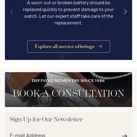
A worn-out or broken battery should be
replaced quickly to prevent damage to your
watch. Let our expert staff take care of the
replacement.
Explore all service offerings
DEFINING MOMENTS® SINCE 1986
BOOK A CONSULTATION
Sign Up for Our Newsletter
Email