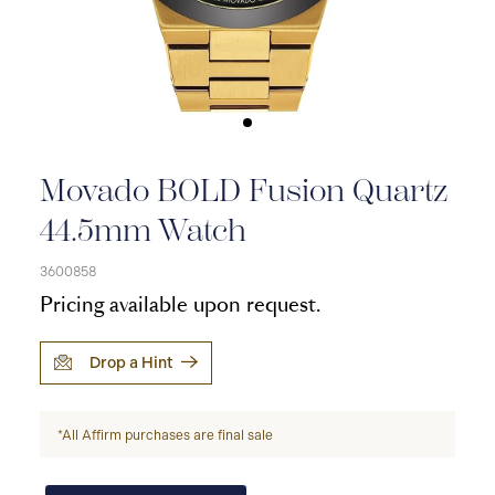
Movado BOLD Fusion Quartz
44.5mm Watch
3600858
Pricing available upon request.
Drop a Hint
*All Affirm purchases are final sale