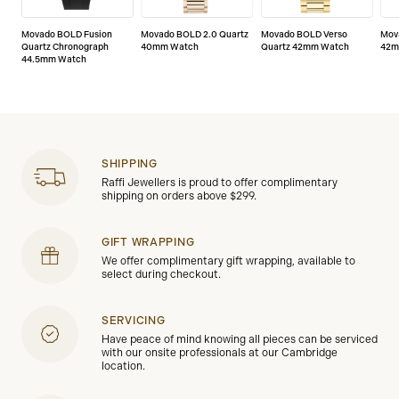
Movado BOLD Fusion
Movado BOLD 2.0 Quartz
Movado BOLD Verso
Mov
Quartz Chronograph
40mm Watch
Quartz 42mm Watch
42m
44.5mm Watch
SHIPPING
Raffi Jewellers is proud to offer complimentary
shipping on orders above $299.
GIFT WRAPPING
We offer complimentary gift wrapping, available to
select during checkout.
SERVICING
Have peace of mind knowing all pieces can be serviced
with our onsite professionals at our Cambridge
location.