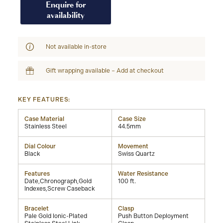
Enquire for
availability
Not available in-store
Gift wrapping available – Add at checkout
KEY FEATURES:
Case Material
Case Size
Stainless Steel
44.5mm
Dial Colour
Movement
Black
Swiss Quartz
Features
Water Resistance
Date,Chronograph,Gold
100 ft.
Indexes,Screw Caseback
Bracelet
Clasp
Pale Gold Ionic-Plated
Push Button Deployment