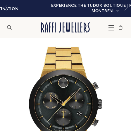
EXPERIENCE THE TUDOR BOUTIQUE | ROYALMOU
MONTREAL
Bag
Close
Menu
Search