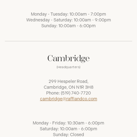
Monday - Tuesday: 10:00am - 7:00pm
Wednesday - Saturday: 10:00am - 9:00pm
Sunday: 10:00am - 6:00pm
Cambridge
(Headquarters)
299 Hespeler Road,
Cambridge, ON N1R 3H8
Phone:
(519) 740-7720
cambridge@raffiandco.com
Monday - Friday: 10:30am - 6:00pm
Saturday: 10:00am - 6:00pm
Sunday: Closed