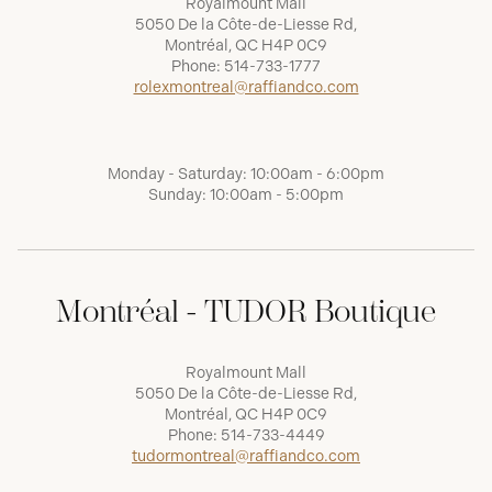
Royalmount Mall
5050 De la Côte-de-Liesse Rd,
Montréal, QC H4P 0C9
Phone:
514-733-1777
rolexmontreal@raffiandco.com
Monday - Saturday: 10:00am - 6:00pm
Sunday: 10:00am - 5:00pm
Montréal - TUDOR Boutique
Royalmount Mall
5050 De la Côte-de-Liesse Rd,
Montréal, QC H4P 0C9
Phone:
514-733-4449
tudormontreal@raffiandco.com