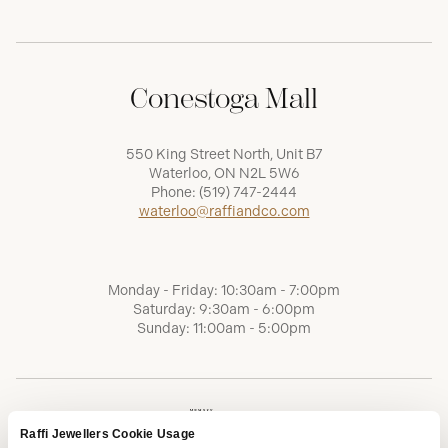
Conestoga Mall
550 King Street North, Unit B7
Waterloo, ON N2L 5W6
Phone:
(519) 747-2444
waterloo@raffiandco.com
Monday - Friday: 10:30am - 7:00pm
Saturday: 9:30am - 6:00pm
Sunday: 11:00am - 5:00pm
Raffi Jewellers Cookie Usage