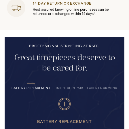
14 DAY RETURN OR EXCHANGE
Rest assured knowing online purchases can be
returned or exchanged within 14 days*.
PROFESSIONAL SERVICING AT RAFFI
Great timepieces deserve to
be cared for.
BATTERY REPLACEMENT
TIMEPIECE REPAIR
LASER ENGRAVING
BATTERY REPLACEMENT