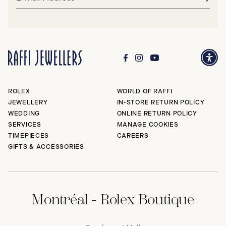
address*
Subm
ROLEX
WORLD OF RAFFI
JEWELLERY
IN-STORE RETURN POLICY
WEDDING
ONLINE RETURN POLICY
SERVICES
MANAGE COOKIES
TIMEPIECES
CAREERS
GIFTS & ACCESSORIES
Montréal - Rolex Boutique