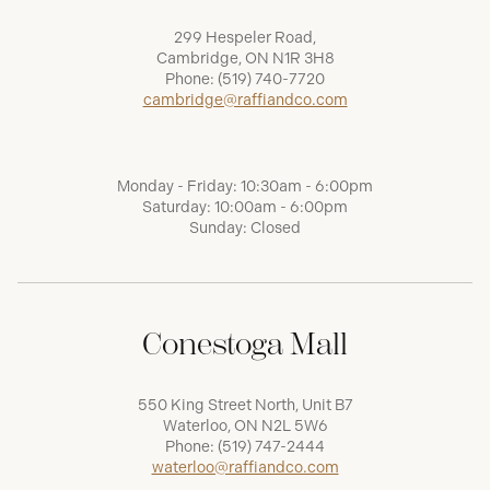
299 Hespeler Road,
Cambridge, ON N1R 3H8
Phone:
(519) 740-7720
cambridge@raffiandco.com
Monday - Friday: 10:30am - 6:00pm
Saturday: 10:00am - 6:00pm
Sunday: Closed
Conestoga Mall
550 King Street North, Unit B7
Waterloo, ON N2L 5W6
Phone:
(519) 747-2444
waterloo@raffiandco.com