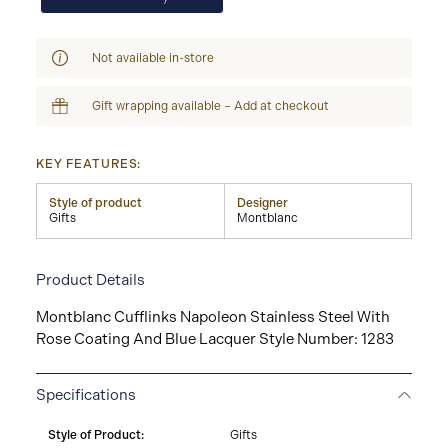
Not available in-store
Gift wrapping available – Add at checkout
KEY FEATURES:
Style of product
Designer
Gifts
Montblanc
Product Details
Montblanc Cufflinks Napoleon Stainless Steel With
Rose Coating And Blue Lacquer Style Number: 1283
Specifications
Style of Product:
Gifts