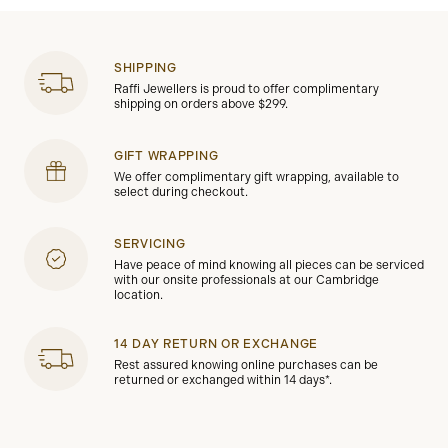
SHIPPING
Raffi Jewellers is proud to offer complimentary
shipping on orders above $299.
GIFT WRAPPING
We offer complimentary gift wrapping, available to
select during checkout.
SERVICING
Have peace of mind knowing all pieces can be serviced
with our onsite professionals at our Cambridge
location.
14 DAY RETURN OR EXCHANGE
Rest assured knowing online purchases can be
returned or exchanged within 14 days*.