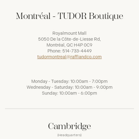
Montréal - TUDOR Boutique
Royalmount Mall
5050 De la Côte-de-Liesse Rd,
Montréal, QC H4P 0C9
Phone:
514-733-4449
tudormontreal@raffiandco.com
Monday - Tuesday: 10:00am - 7:00pm
Wednesday - Saturday: 10:00am - 9:00pm
Sunday: 10:00am - 6:00pm
Cambridge
(Headquarters)