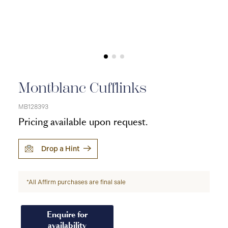
Montblanc Cufflinks
MB128393
Pricing available upon request.
Drop a Hint
*All Affirm purchases are final sale
Enquire for
availability