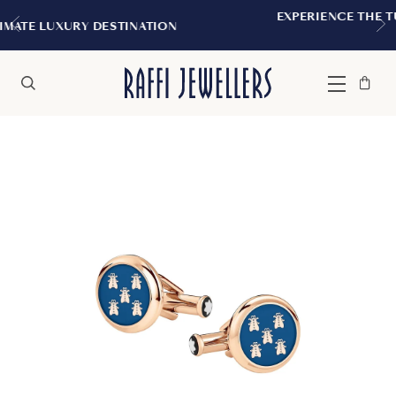
EXPERIENCE THE TUDOR BOUTIQUE | R
NATION
MONTREAL
Bag
Close
Menu
Search