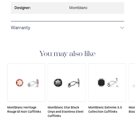
Designer:
Montblanc
Warranty
2-YEAR WARRANTY
Montblanc offers an
international guarantee for a period of two years from
the date of purchase which covers defects in
You may also like
manufacturing and materials. For further details,
please refer to our guarantee document.
Montblanc Heritage
Montblanc Star Black
Montblanc Extreme 3.0
Mon
Rouge Et Noir Cufflinks
Onyx and Stainless Steel
Collection Cufflinks
Blac
Cufflinks