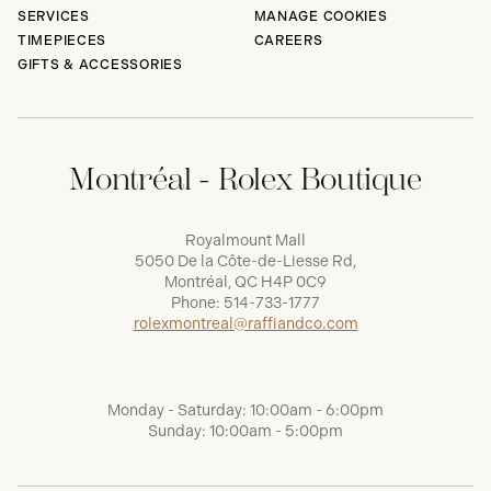
SERVICES
MANAGE COOKIES
TIMEPIECES
CAREERS
GIFTS & ACCESSORIES
Montréal - Rolex Boutique
Royalmount Mall
5050 De la Côte-de-Liesse Rd,
Montréal, QC H4P 0C9
Phone:
514-733-1777
rolexmontreal@raffiandco.com
Monday - Saturday: 10:00am - 6:00pm
Sunday: 10:00am - 5:00pm