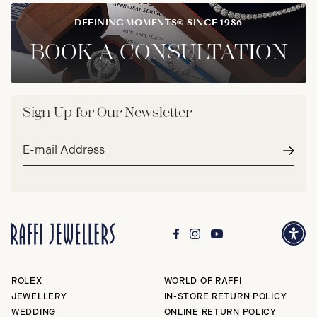
DEFINING MOMENTS® SINCE 1986
BOOK A CONSULTATION
Sign Up for Our Newsletter
Email
address*
Subm
ROLEX
WORLD OF RAFFI
JEWELLERY
IN-STORE RETURN POLICY
WEDDING
ONLINE RETURN POLICY