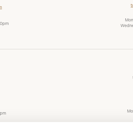
t
m
Mon
:00pm
Wedne
Mo
0pm