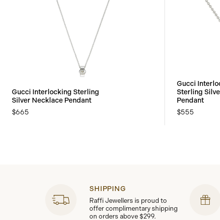
Gucci Interlo
Gucci Interlocking Sterling
Sterling Silv
Silver Necklace Pendant
Pendant
$665
$555
SHIPPING
Raffi Jewellers is proud to
offer complimentary shipping
on orders above $299.