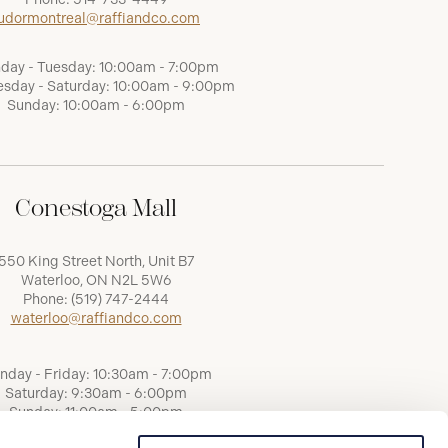
udormontreal@raffiandco.com
day - Tuesday: 10:00am - 7:00pm
sday - Saturday: 10:00am - 9:00pm
Sunday: 10:00am - 6:00pm
Conestoga Mall
550 King Street North, Unit B7
Waterloo, ON N2L 5W6
Phone:
(519) 747-2444
waterloo@raffiandco.com
nday - Friday: 10:30am - 7:00pm
Saturday: 9:30am - 6:00pm
Sunday: 11:00am - 5:00pm