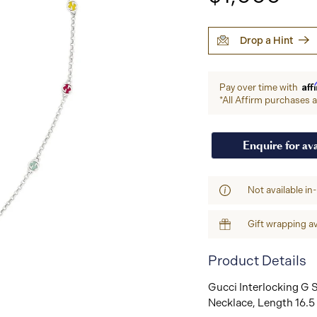
Drop a Hint
Aff
Pay over time with
*All Affirm purchases ar
Enquire for ava
Not available in
Gift wrapping av
Product Details
Gucci Interlocking G S
Necklace, Length 16.5