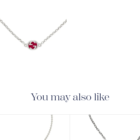
View
Image
You may also like