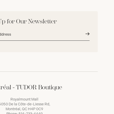
Up for Our Newsletter
Submit
réal - TUDOR Boutique
Royalmount Mall
5050 De la Côte-de-Liesse Rd,
Montréal, QC H4P 0C9
Phone:
514-733-4449