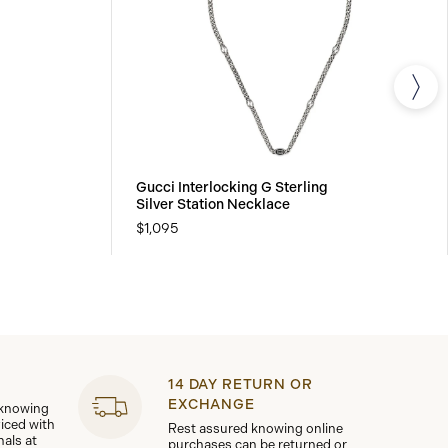
Gucci Interlocking G Sterling
Silver Station Necklace
$1,095
14 DAY RETURN OR
EXCHANGE
 knowing
viced with
Rest assured knowing online
nals at
purchases can be returned or