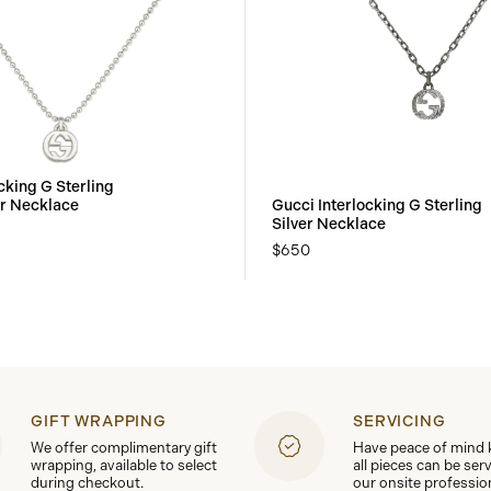
cking G Sterling
er Necklace
Gucci Interlocking G Sterling
Silver Necklace
$650
GIFT WRAPPING
SERVICING
We offer complimentary gift
Have peace of mind
wrapping, available to select
all pieces can be ser
during checkout.
our onsite professio