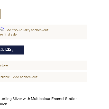
irm
. See if you qualify at checkout.
e final sale
ilability
-store
ailable – Add at checkout
terling Silver with Multicolour Enamel Station
 inch