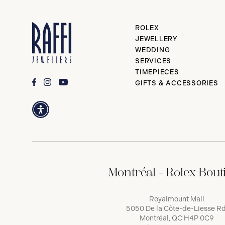
ROLEX
JEWELLERY
WEDDING
SERVICES
TIMEPIECES
GIFTS & ACCESSORIES
Montréal - Rolex Bout
Royalmount Mall
5050 De la Côte-de-Liesse Rd
Montréal, QC H4P 0C9