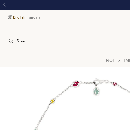
English
Français
Language
Search
ROLEX
TIM