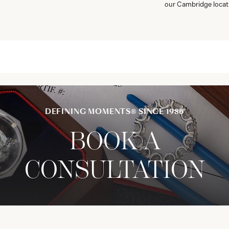
our Cambridge locat
DEFINING MOMENTS® SINCE 1986
BOOK A
CONSULTATION