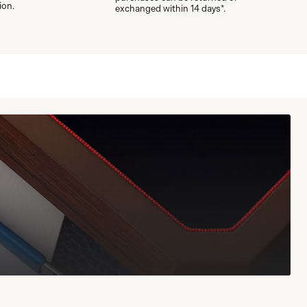
ion.
exchanged within 14 days*.