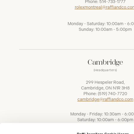
Phone:
514-733-1777
rolexmontreal@raffiandco.co
Monday - Saturday: 10:00am - 6
Sunday: 10:00am - 5:00pm
Cambridge
(Headquarters)
299 Hespeler Road,
Cambridge, ON N1R 3H8
Phone:
(519) 740-7720
cambridge@raffiandco.com
Monday - Friday: 10:30am - 6:0
Saturday: 10:00am - 6:00pm
Sunday: Closed