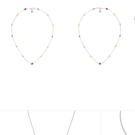
View
View
Image
Image