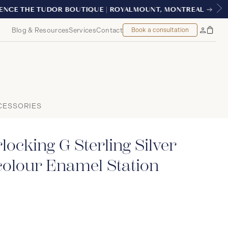
ONTREAL
Blog & Resources
Services
Contact
Book a consultation
Bag
My
Accoun
CESSORIES
locking G Sterling Silver
colour Enamel Station