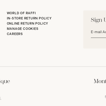
WORLD OF RAFFI
IN-STORE RETURN POLICY
Sign 
ONLINE RETURN POLICY
Email
MANAGE COOKIES
address*
CAREERS
ique
Mont
,