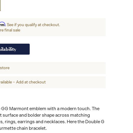
irm
. See if you qualify at checkout.
e final sale
ilability
-store
ailable – Add at checkout
he GG Marmont emblem with a modern touch. The
lat surface and bolder shape across matching
ets, rings, earrings and necklaces. Here the Double G
urmette chain bracelet.