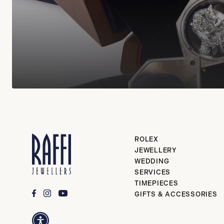
ROLEX
JEWELLERY
WEDDING
SERVICES
TIMEPIECES
GIFTS & ACCESSORIES