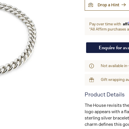
Drop a Hint
Aff
Pay over time with
*All Affirm purchases ar
Enquire for ava
Not available in
Gift wrapping av
Product Details
The House revisits t
logo appears with a f
sterling silver bracel
charm defines this go