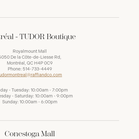
réal - TUDOR Boutique
Royalmount Mall
5050 De la Côte-de-Liesse Rd,
Montréal, QC H4P 0C9
Phone:
514-733-4449
udormontreal@raffiandco.com
day - Tuesday: 10:00am - 7:00pm
sday - Saturday: 10:00am - 9:00pm
Sunday: 10:00am - 6:00pm
Conestoga Mall