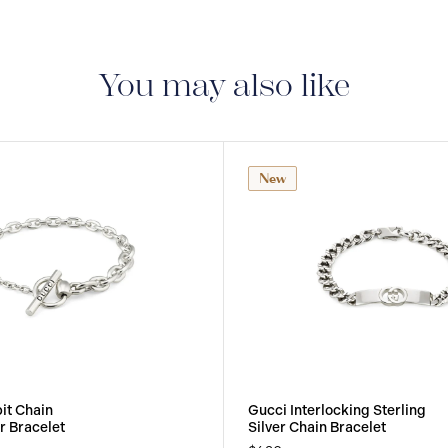
You may also like
New
it Chain
Gucci Interlocking Sterling
er Bracelet
Silver Chain Bracelet