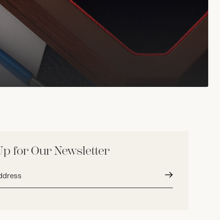
Up for Our Newsletter
Submit