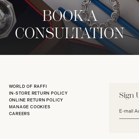
BOOK A
CONSULTATION
WORLD OF RAFFI
IN-STORE RETURN POLICY
Sign 
ONLINE RETURN POLICY
Email
MANAGE COOKIES
address*
CAREERS