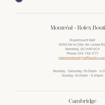
Montréal - Rolex Bout
Royalmount Mall
5050 De la Côte-de-Liesse Rd
Montréal, QC H4P 0C9
Phone:
514-733-1777
rolexmontreal@raffiandco.co
Monday - Saturday: 10:00am - 6
Sunday: 10:00am - 5:00pm
Cambridge