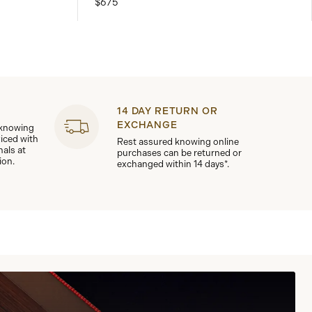
$675
14 DAY RETURN OR
EXCHANGE
 knowing
viced with
Rest assured knowing online
nals at
purchases can be returned or
ion.
exchanged within 14 days*.