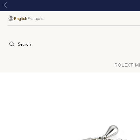
English
Français
Language
Search
ROLEX
TIM