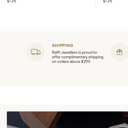
$725
$725
SHIPPING
Raffi Jewellers is proud to
offer complimentary shipping
on orders above $299.