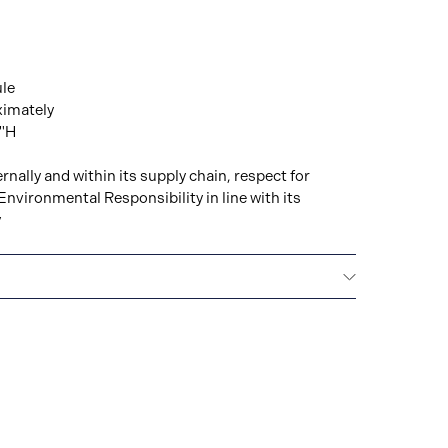
ule
ximately
8"H
rnally and within its supply chain, respect for
Environmental Responsibility in line with its
y
All GUCCI watches are delivered with a 2-year
he repair of any manufacturing defects.