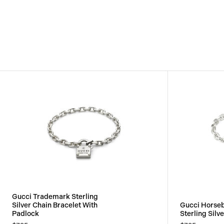
View
Image
Gucci Trademark Sterling
Silver Chain Bracelet With
Gucci Horseb
Padlock
Sterling Silv