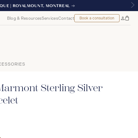
TREAL
Blog & Resources
Services
Contact
Book a consultation
Bag
My
Accoun
CESSORIES
armont Sterling Silver
elet