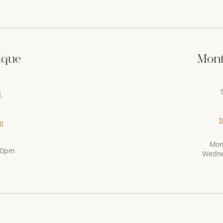
ique
Mont
,
t
m
Mon
:00pm
Wedne