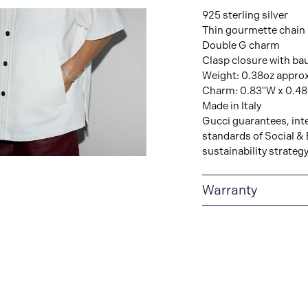
925 sterling silver
Thin gourmette chain
Double G charm
Clasp closure with ba
Weight: 0.38oz appro
Charm: 0.83"W x 0.4
Made in Italy
Gucci guarantees, inte
standards of Social & 
sustainability strateg
View
Image
Warranty
2-YEAR WARRANTY
warranty that covers t