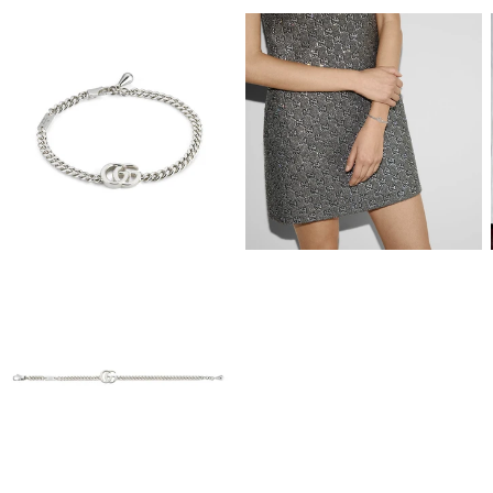
View
View
Image
Image