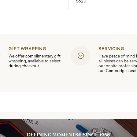
$620
GIFT WRAPPING
SERVICING
We offer complimentary gift
Have peace of mind
wrapping, available to select
all pieces can be ser
during checkout.
our onsite professio
our Cambridge locat
DEFINING MOMENTS® SINCE 1986