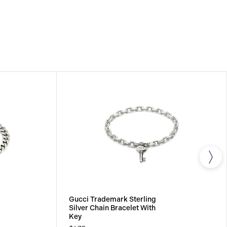
Gucci Trademark Sterling
Silver Chain Bracelet With
Key