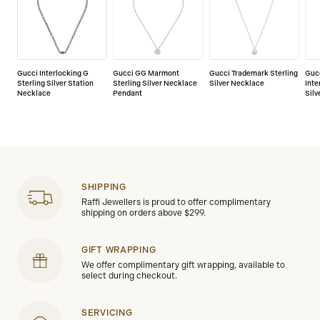
Gucci Interlocking G
Gucci GG Marmont
Gucci Trademark Sterling
Guc
Sterling Silver Station
Sterling Silver Necklace
Silver Necklace
Inte
Necklace
Pendant
Sil
SHIPPING
Raffi Jewellers is proud to offer complimentary
shipping on orders above $299.
GIFT WRAPPING
We offer complimentary gift wrapping, available to
select during checkout.
SERVICING