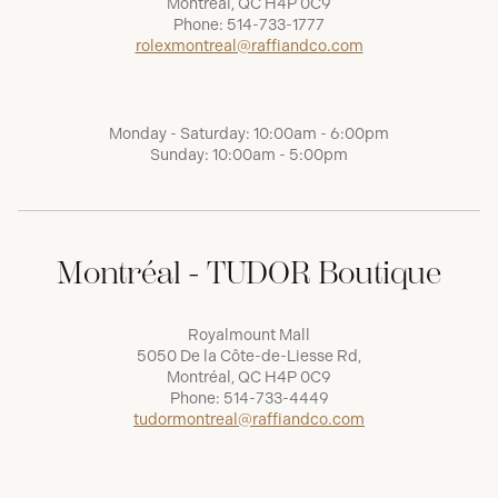
Montréal, QC H4P 0C9
Phone:
514-733-1777
rolexmontreal@raffiandco.com
Monday - Saturday: 10:00am - 6:00pm
Sunday: 10:00am - 5:00pm
Montréal - TUDOR Boutique
Royalmount Mall
5050 De la Côte-de-Liesse Rd,
Montréal, QC H4P 0C9
Phone:
514-733-4449
tudormontreal@raffiandco.com