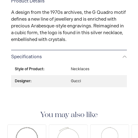
Product Details
A design from the 1970s archives, the G Quadro motif
defines a new line of jewellery and is enriched with
precious Arabesque-style engravings. Reimagined in
a cubic form, the logo is found in this silver necklace,
embellished with crystals.
Specifications
Style of Product:
Necklaces
Designer:
Gucci
You may also like