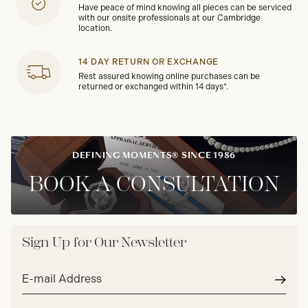
Have peace of mind knowing all pieces can be serviced
with our onsite professionals at our Cambridge
location.
14 DAY RETURN OR EXCHANGE
Rest assured knowing online purchases can be
returned or exchanged within 14 days*.
DEFINING MOMENTS® SINCE 1986
BOOK A CONSULTATION
Sign Up for Our Newsletter
Email
address*
Subm