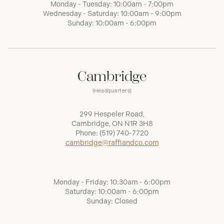
Monday - Tuesday: 10:00am - 7:00pm
Wednesday - Saturday: 10:00am - 9:00pm
Sunday: 10:00am - 6:00pm
Cambridge
(Headquarters)
299 Hespeler Road,
Cambridge, ON N1R 3H8
Phone:
(519) 740-7720
cambridge@raffiandco.com
Monday - Friday: 10:30am - 6:00pm
Saturday: 10:00am - 6:00pm
Sunday: Closed