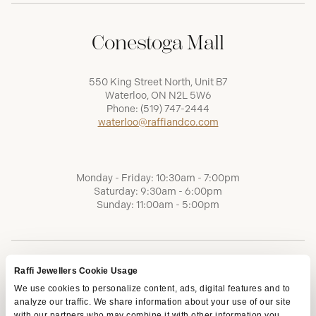
Conestoga Mall
550 King Street North, Unit B7
Waterloo, ON N2L 5W6
Phone:
(519) 747-2444
waterloo@raffiandco.com
Monday - Friday: 10:30am - 7:00pm
Saturday: 9:30am - 6:00pm
Sunday: 11:00am - 5:00pm
Raffi Jewellers Cookie Usage
We use cookies to personalize content, ads, digital features and to
analyze our traffic. We share information about your use of our site
with our partners who may combine it with other information you