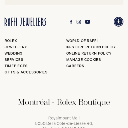
ROLEX
WORLD OF RAFFI
JEWELLERY
IN-STORE RETURN POLICY
WEDDING
ONLINE RETURN POLICY
SERVICES
MANAGE COOKIES
TIMEPIECES
CAREERS
GIFTS & ACCESSORIES
Montréal - Rolex Boutique
Royalmount Mall
5050 De la Côte-de-Liesse Rd,