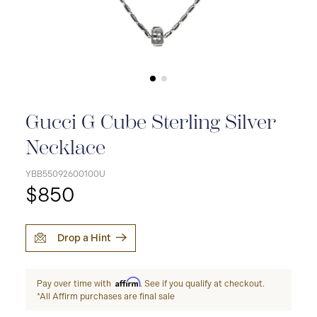
Gucci G Cube Sterling Silver
Necklace
YBB55092600100U
$850
Drop a Hint
Affirm
Pay over time with
. See if you qualify at checkout.
*All Affirm purchases are final sale