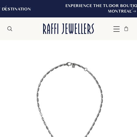
EXPERIENCE THE TUDOR BOUTIQUE | ROYAL
N
MONTREAL
Bag
Close
Menu
Search