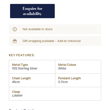
Enquire for
availability
Not available in-store
Gift wrapping available – Add at checkout
KEY FEATURES:
Metal Type
Metal Colour
925 Sterling Silver
White
Chain Length
Pendant Length
45cm
0.11cm
Clasp
Lobster