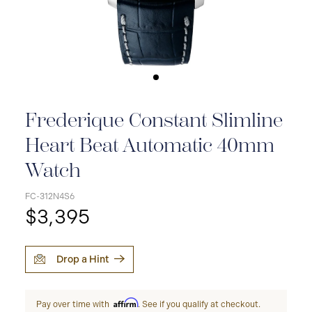
Frederique Constant Slimline
Heart Beat Automatic 40mm
Watch
FC-312N4S6
$3,395
Drop a Hint
Affirm
Pay over time with
. See if you qualify at checkout.