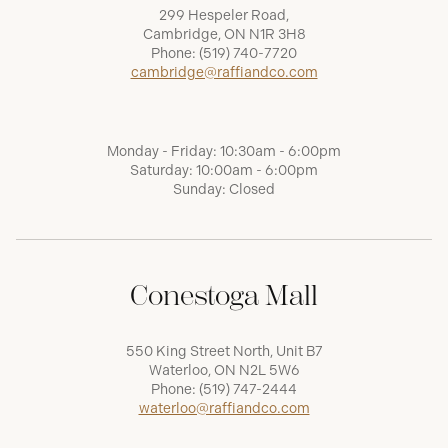
299 Hespeler Road,
Cambridge, ON N1R 3H8
Phone:
(519) 740-7720
cambridge@raffiandco.com
Monday - Friday: 10:30am - 6:00pm
Saturday: 10:00am - 6:00pm
Sunday: Closed
Conestoga Mall
550 King Street North, Unit B7
Waterloo, ON N2L 5W6
Phone:
(519) 747-2444
waterloo@raffiandco.com