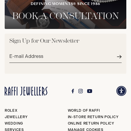
DEFINING MOMENTS® SINCE 1986
BOOK A CONSULTATION
Sign Up for Our Newsletter
Email
address*
Subm
ROLEX
WORLD OF RAFFI
JEWELLERY
IN-STORE RETURN POLICY
WEDDING
ONLINE RETURN POLICY
SERVICES
MANAGE COOKIES