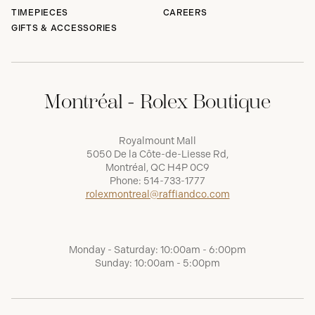
TIMEPIECES
CAREERS
GIFTS & ACCESSORIES
Montréal - Rolex Boutique
Royalmount Mall
5050 De la Côte-de-Liesse Rd,
Montréal, QC H4P 0C9
Phone:
514-733-1777
rolexmontreal@raffiandco.com
Monday - Saturday: 10:00am - 6:00pm
Sunday: 10:00am - 5:00pm