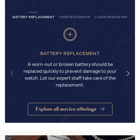
BATTERY REPLACEMENT
TIMEPIECE REPAIR
LASER ENGRAVING
BATTERY REPLACEMENT
A worn-out or broken battery should be
replaced quickly to prevent damage to your
watch. Let our expert staff take care of the
replacement.
Explore all service offerings