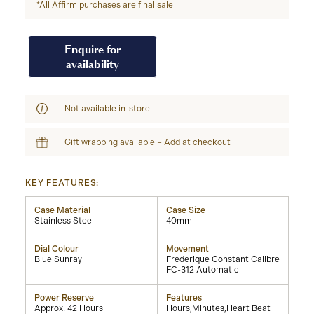
*All Affirm purchases are final sale
Enquire for
availability
Not available in-store
Gift wrapping available – Add at checkout
KEY FEATURES:
Case Material
Case Size
Stainless Steel
40mm
Dial Colour
Movement
Blue Sunray
Frederique Constant Calibre
FC-312 Automatic
Power Reserve
Features
Approx. 42 Hours
Hours,Minutes,Heart Beat