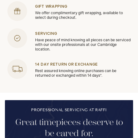
GIFT WRAPPING
We offer complimentary gift wrapping, available to
select during checkout.
SERVICING
Have peace of mind knowing all pieces can be serviced
with our onsite professionals at our Cambridge
location.
14 DAY RETURN OR EXCHANGE
Rest assured knowing online purchases can be
returned or exchanged within 14 days*.
PROFESSIONAL SERVICING AT RAFFI
Great timepieces deserve to
be cared for.