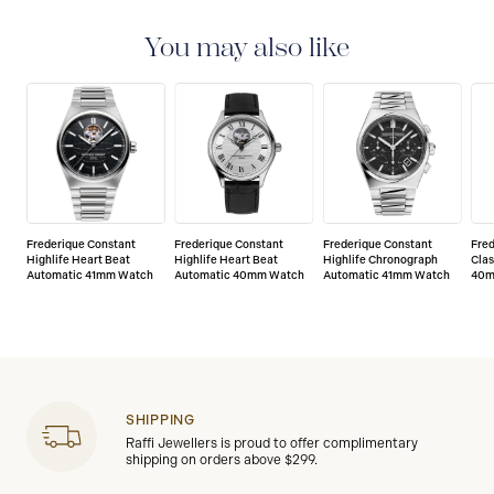
watches are delivered with a 2-year warranty that
covers the repair of any manufacturing defects.
You may also like
Frederique Constant
Frederique Constant
Frederique Constant
Fre
Highlife Heart Beat
Highlife Heart Beat
Highlife Chronograph
Clas
Automatic 41mm Watch
Automatic 40mm Watch
Automatic 41mm Watch
40m
SHIPPING
Raffi Jewellers is proud to offer complimentary
shipping on orders above $299.