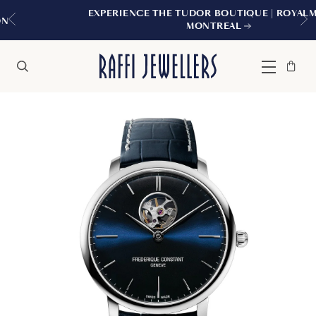
EXPERIENCE THE TUDOR BOUTIQUE | ROYALMOUNT,
MONTREAL
Bag
Close
Menu
Search