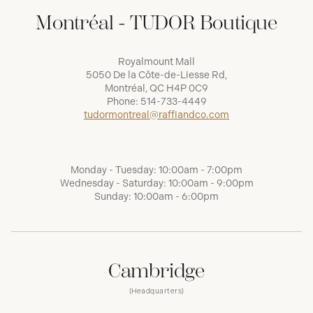
Montréal - TUDOR Boutique
Royalmount Mall
5050 De la Côte-de-Liesse Rd,
Montréal, QC H4P 0C9
Phone:
514-733-4449
tudormontreal@raffiandco.com
Monday - Tuesday: 10:00am - 7:00pm
Wednesday - Saturday: 10:00am - 9:00pm
Sunday: 10:00am - 6:00pm
Cambridge
(Headquarters)