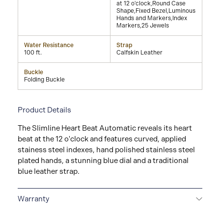
at 12 o'clock,Round Case
Shape,Fixed Bezel,Luminous
Hands and Markers,Index
Markers,25 Jewels
Water Resistance
Strap
100 ft.
Calfskin Leather
Buckle
Folding Buckle
Product Details
The Slimline Heart Beat Automatic reveals its heart
beat at the 12 o'clock and features curved, applied
stainess steel indexes, hand polished stainless steel
plated hands, a stunning blue dial and a traditional
blue leather strap.
Warranty
2-YEAR WARRANTY
All Frederique Constant