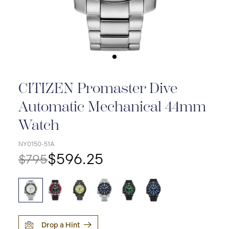
CITIZEN Promaster Dive
Automatic Mechanical 44mm
Watch
NY0150-51A
$596.25
$795
Drop a Hint