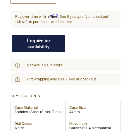
Affirm
Pay over time with
. See if you qualify at checkout.
*All Affirm purchases are final sale
Enquire for
availability
Not available in-store
Gift wrapping available – Add at checkout
KEY FEATURES:
Case Material
Case Size
Stainless Steel (Silver-Tone)
44mm
Dial Colour
Movement
White
Caliber 8204 Mechanical