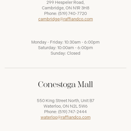
299 Hespeler Road,
Cambridge, ON N1R 3H8
Phone:
(519) 740-7720
cambridge@raffiandco.com
Monday - Friday: 10:30am - 6:00pm
Saturday: 10:00am - 6:00pm
Sunday: Closed
Conestoga Mall
550 King Street North, Unit B7
Waterloo, ON N2L 5W6
Phone:
(519) 747-2444
waterloo@raffiandco.com