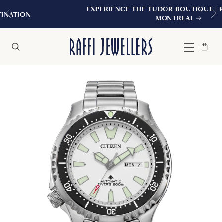
EXPERIENCE THE TUDOR BOUTIQUE | ROYALMOUNT
MONTREAL
Bag
Close
Menu
Search