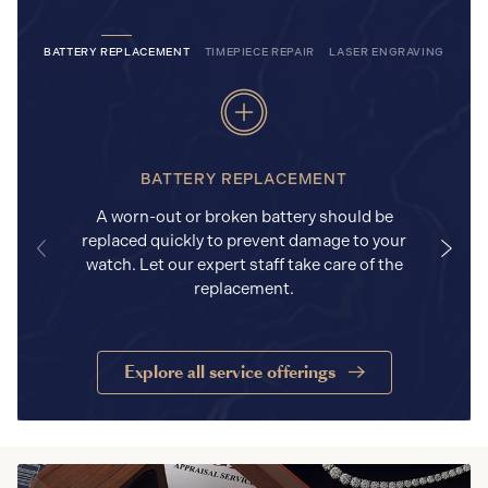
BATTERY REPLACEMENT
TIMEPIECE REPAIR
LASER ENGRAVING
BATTERY REPLACEMENT
A worn-out or broken battery should be
replaced quickly to prevent damage to your
watch. Let our expert staff take care of the
replacement.
Explore all service offerings