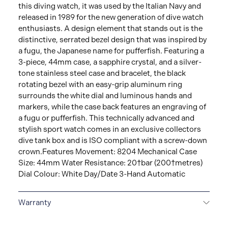
this diving watch, it was used by the Italian Navy and
released in 1989 for the new generation of dive watch
enthusiasts. A design element that stands out is the
distinctive, serrated bezel design that was inspired by
a fugu, the Japanese name for pufferfish. Featuring a
3-piece, 44mm case, a sapphire crystal, and a silver-
tone stainless steel case and bracelet, the black
rotating bezel with an easy-grip aluminum ring
surrounds the white dial and luminous hands and
markers, while the case back features an engraving of
a fugu or pufferfish. This technically advanced and
stylish sport watch comes in an exclusive collectors
dive tank box and is ISO compliant with a screw-down
crown.Features Movement: 8204 Mechanical Case
Size: 44mm Water Resistance: 20†bar (200†metres)
Dial Colour: White Day/Date 3-Hand Automatic
Warranty
5-YEAR LIMITED INTERNATIONAL WARRANTY
All