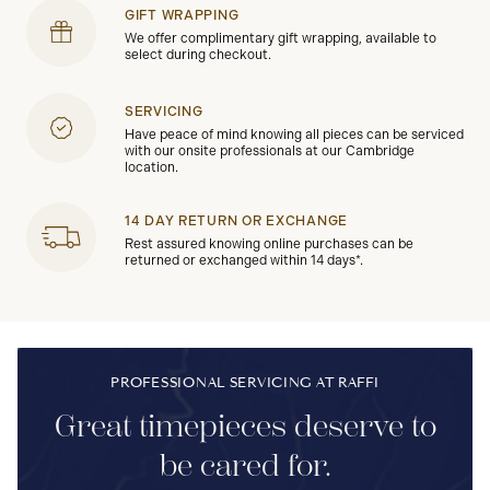
GIFT WRAPPING
We offer complimentary gift wrapping, available to
select during checkout.
SERVICING
Have peace of mind knowing all pieces can be serviced
with our onsite professionals at our Cambridge
location.
14 DAY RETURN OR EXCHANGE
Rest assured knowing online purchases can be
returned or exchanged within 14 days*.
PROFESSIONAL SERVICING AT RAFFI
Great timepieces deserve to
be cared for.