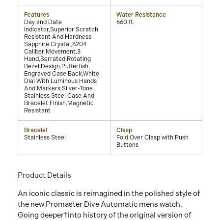
Features
Water Resistance
Day and Date
660 ft.
Indicator,Superior Scratch
Resistant And Hardness
Sapphire Crystal,8204
Caliber Movement,3
Hand,Serrated Rotating
Bezel Design,Pufferfish
Engraved Case Back,White
Dial With Luminous Hands
And Markers,Silver-Tone
Stainless Steel Case And
Bracelet Finish,Magnetic
Resistant
Bracelet
Clasp
Stainless Steel
Fold Over Clasp with Push
Buttons
Product Details
An iconic classic is reimagined in the polished style of
the new Promaster Dive Automatic mens watch.
Going deeper†into history of the original version of