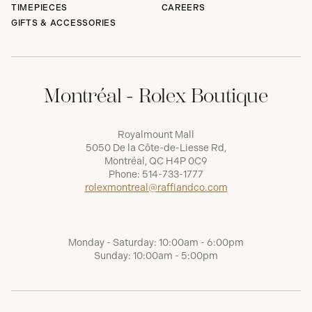
TIMEPIECES
CAREERS
GIFTS & ACCESSORIES
Montréal - Rolex Boutique
Royalmount Mall
5050 De la Côte-de-Liesse Rd,
Montréal, QC H4P 0C9
Phone:
514-733-1777
rolexmontreal@raffiandco.com
Monday - Saturday: 10:00am - 6:00pm
Sunday: 10:00am - 5:00pm