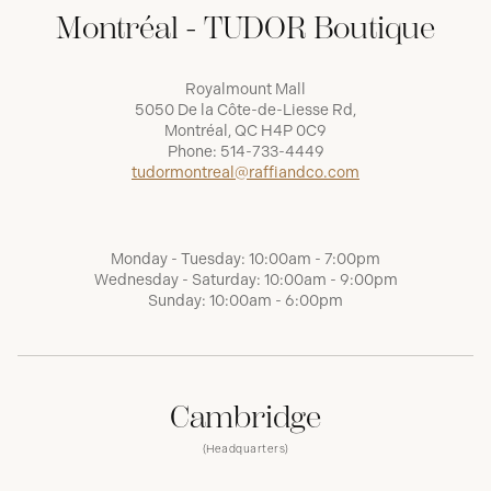
Montréal - TUDOR Boutique
Royalmount Mall
5050 De la Côte-de-Liesse Rd,
Montréal, QC H4P 0C9
Phone:
514-733-4449
tudormontreal@raffiandco.com
Monday - Tuesday: 10:00am - 7:00pm
Wednesday - Saturday: 10:00am - 9:00pm
Sunday: 10:00am - 6:00pm
Cambridge
(Headquarters)