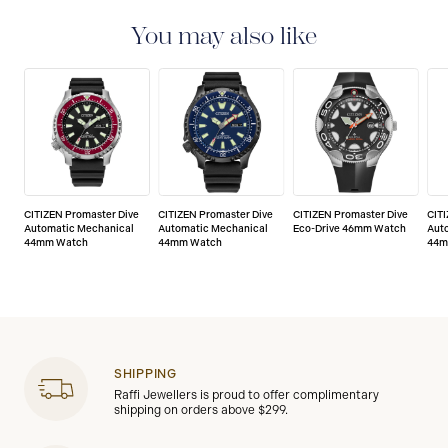
CITIZEN watches are delivered with a 5-year warranty
that covers the repair of any manufacturing defects.
You may also like
CITIZEN Promaster Dive
CITIZEN Promaster Dive
CITIZEN Promaster Dive
CIT
Automatic Mechanical
Automatic Mechanical
Eco-Drive 46mm Watch
Aut
44mm Watch
44mm Watch
44m
SHIPPING
Raffi Jewellers is proud to offer complimentary
shipping on orders above $299.