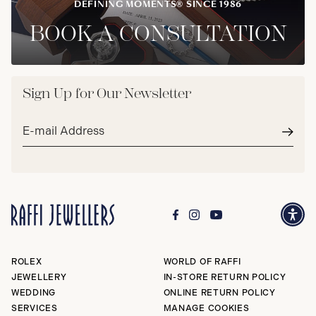
DEFINING MOMENTS® SINCE 1986
BOOK A CONSULTATION
Sign Up for Our Newsletter
Email
address*
Subm
ROLEX
WORLD OF RAFFI
JEWELLERY
IN-STORE RETURN POLICY
WEDDING
ONLINE RETURN POLICY
SERVICES
MANAGE COOKIES