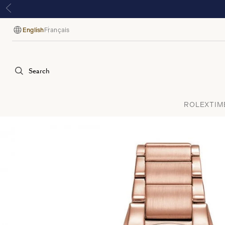
English
Français
Language
Search
ROLEX
TIM