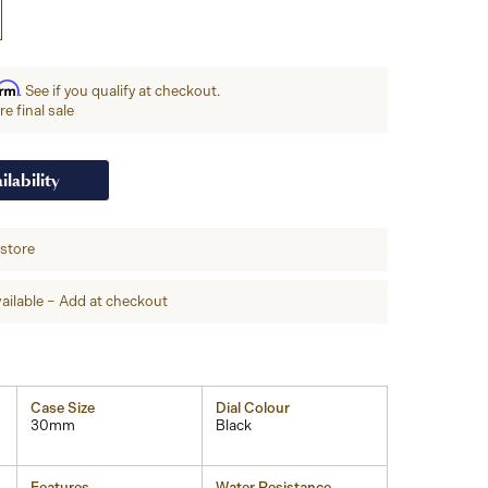
irm
. See if you qualify at checkout.
e final sale
ilability
-store
ailable – Add at checkout
Case Size
Dial Colour
30mm
Black
Features
Water Resistance