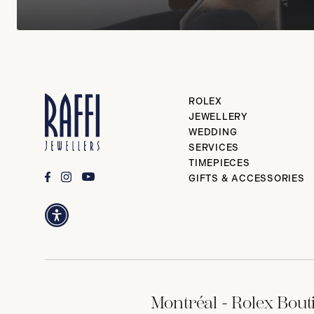
ROLEX
JEWELLERY
WEDDING
SERVICES
TIMEPIECES
GIFTS & ACCESSORIES
Montréal - Rolex Bout