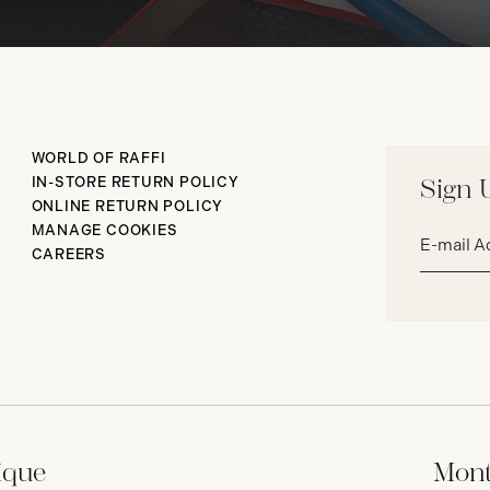
WORLD OF RAFFI
IN-STORE RETURN POLICY
Sign 
ONLINE RETURN POLICY
Email
MANAGE COOKIES
address*
CAREERS
ique
Mont