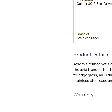
Caliber J015 Eco-Drive
Bracelet
Stainless Steel
Product Details
Axiom's refined yet sl
the avid trendsetter. T
to-edge glass, an 11 d
stainless steel case an
Warranty
5-YEAR LIMITED I
are delivered with a 5-