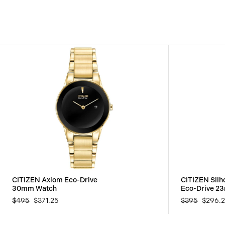
CITIZEN Axiom Eco-Drive
CITIZEN Silho
30mm Watch
Eco-Drive 2
$495
$371.25
$395
$296.