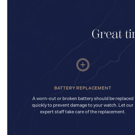
Great ti
BATTERY REPLACEMENT
A worn-out or broken battery should be replaced
quickly to prevent damage to your watch. Let our
expert staff take care of the replacement.