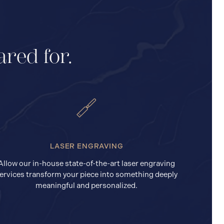
ared for.
LASER ENGRAVING
Allow our in-house state-of-the-art laser engraving
ervices transform your piece into something deeply
meaningful and personalized.