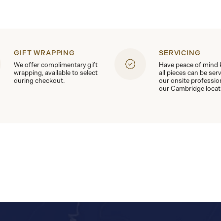
GIFT WRAPPING
SERVICING
We offer complimentary gift
Have peace of mind
wrapping, available to select
all pieces can be ser
during checkout.
our onsite professio
our Cambridge locat