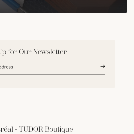
Up for Our Newsletter
Submit
réal - TUDOR Boutique