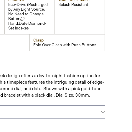
Eco-Drive (Recharged
Splash Resistant
by Any Light Source;
No Need to Change
Battery),2
Hand,Date,Diamond-
Set Indexes
Clasp
Fold Over Clasp with Push Buttons
eek design offers a day-to-night fashion option for
his timepiece features the intriguing detail of edge-
iamond dial, and date. Shown with a pink gold-tone
d bracelet with a black dial. Dial Size: 30mm.
NTERNATIONAL WARRANTY
All CITIZEN watches
year warranty that covers the repair of any