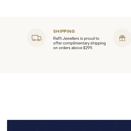
SHIPPING
Raffi Jewellers is proud to
offer complimentary shipping
on orders above $299.