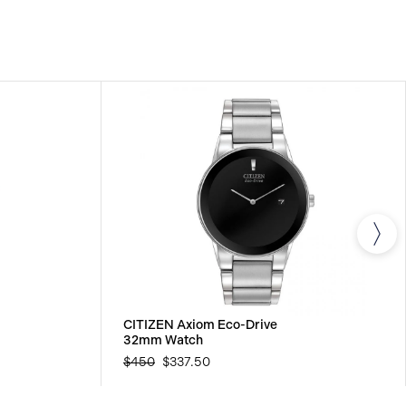
s.
CITIZEN Axiom Eco-Drive
32mm Watch
$450
$337.50