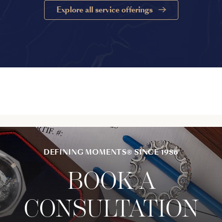
Explore all service offerings
DEFINING MOMENTS® SINCE 1986
BOOK A
CONSULTATION