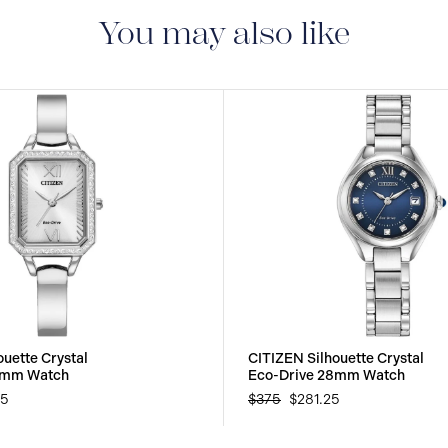
manufacturing defect
You may also like
uette Crystal
CITIZEN Silhouette Crystal
3mm Watch
Eco-Drive 28mm Watch
25
$375
$281.25