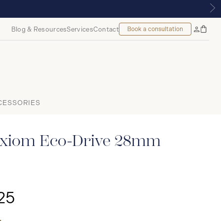
 MONTREAL
Blog & Resources
Services
Contact
Book a consultation
Bag
My
Accoun
CESSORIES
xiom Eco-Drive 28mm
25