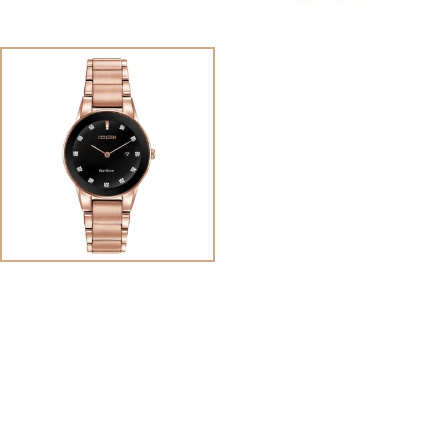
View
Image