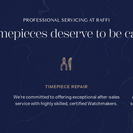
PROFESSIONAL SERVICING AT RAFFI
mepieces deserve to be c
TIMEPIECE REPAIR
We’re committed to offering exceptional after-sales
service with highly skilled, certified Watchmakers.
s