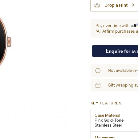
Drop a Hint
Aff
Pay over time with
*All Affirm purchases ar
Enquire for ava
Not available in
Gift wrapping av
KEY FEATURES:
Case Material
Pink Gold-Tone
Stainless Steel
Movement