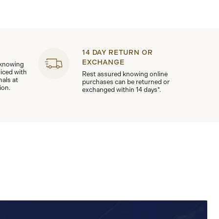
14 DAY RETURN OR
EXCHANGE
 knowing
viced with
Rest assured knowing online
nals at
purchases can be returned or
ion.
exchanged within 14 days*.