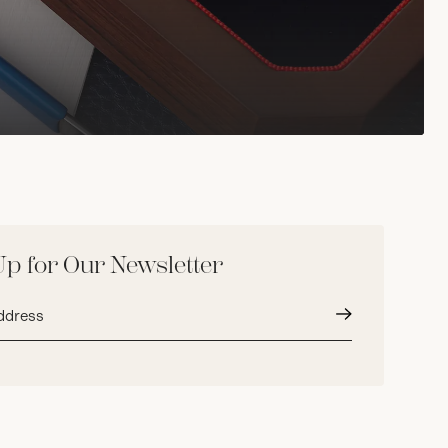
Up for Our Newsletter
Submit