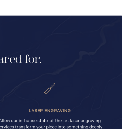
ared for.
LASER ENGRAVING
Allow our in-house state-of-the-art laser engraving
ervices transform your piece into something deeply