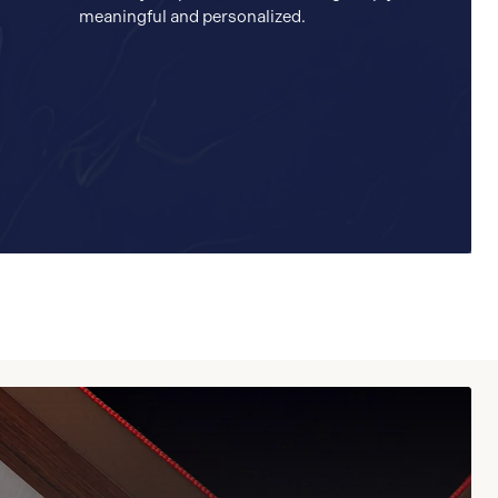
meaningful and personalized.