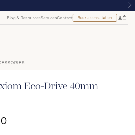
MOUNT, MONTREAL
Blog & Resources
Services
Contact
Book a consultation
Bag
My
Accoun
CESSORIES
xiom Eco-Drive 40mm
50