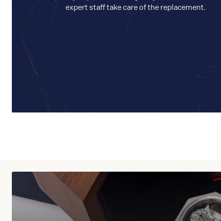
expert staff take care of the replacement.