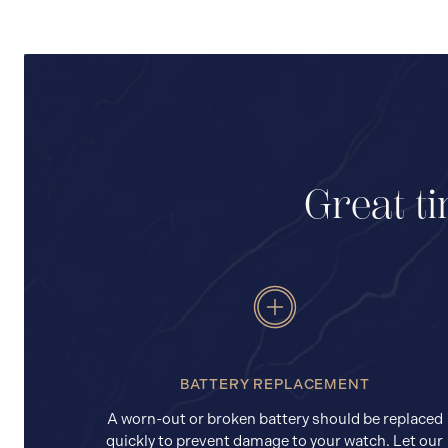
Great ti
BATTERY REPLACEMENT
A worn-out or broken battery should be replaced
quickly to prevent damage to your watch. Let our