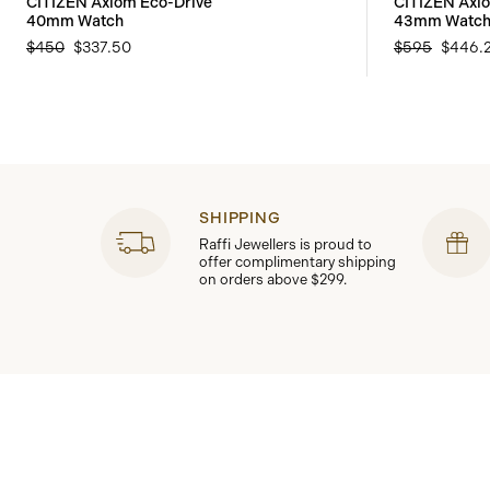
CITIZEN Axiom Eco-Drive
CITIZEN Axi
40mm Watch
43mm Watc
$450
$337.50
$595
$446.
SHIPPING
Raffi Jewellers is proud to
offer complimentary shipping
on orders above $299.