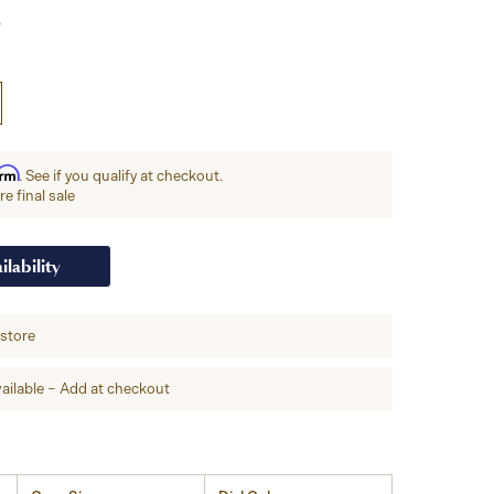
irm
. See if you qualify at checkout.
e final sale
ilability
-store
ailable – Add at checkout