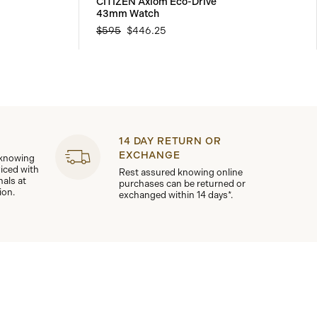
CITIZEN Axiom Eco-Drive
43mm Watch
$595
$446.25
14 DAY RETURN OR
EXCHANGE
 knowing
viced with
Rest assured knowing online
nals at
purchases can be returned or
ion.
exchanged within 14 days*.