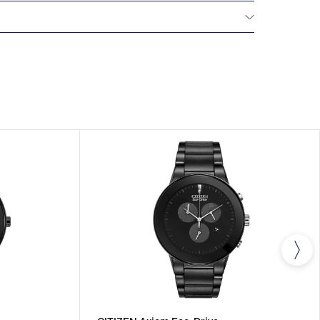
NTERNATIONAL WARRANTY
All CITIZEN watches
year warranty that covers the repair of any
s.