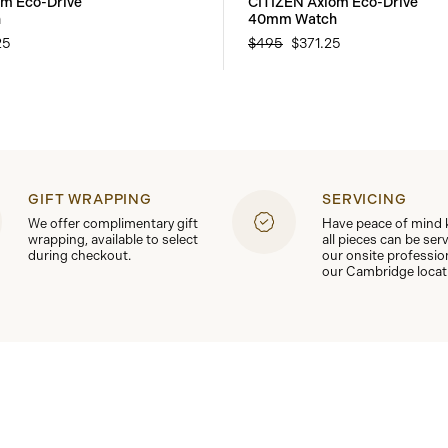
om Eco-Drive
CITIZEN Axiom Eco-Drive
h
40mm Watch
25
$495
$371.25
GIFT WRAPPING
SERVICING
We offer complimentary gift
Have peace of mind
wrapping, available to select
all pieces can be ser
during checkout.
our onsite professio
our Cambridge locat