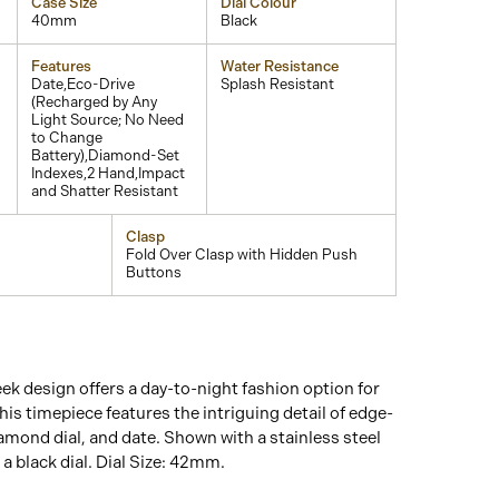
Case Size
Dial Colour
40mm
Black
Features
Water Resistance
Date,Eco-Drive
Splash Resistant
(Recharged by Any
Light Source; No Need
to Change
Battery),Diamond-Set
Indexes,2 Hand,Impact
and Shatter Resistant
Clasp
Fold Over Clasp with Hidden Push
Buttons
eek design offers a day-to-night fashion option for
his timepiece features the intriguing detail of edge-
iamond dial, and date. Shown with a stainless steel
 a black dial. Dial Size: 42mm.