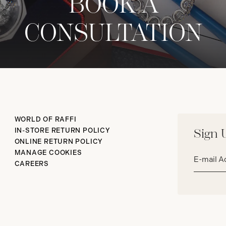
BOOK A
CONSULTATION
WORLD OF RAFFI
IN-STORE RETURN POLICY
Sign 
ONLINE RETURN POLICY
Email
MANAGE COOKIES
address*
CAREERS