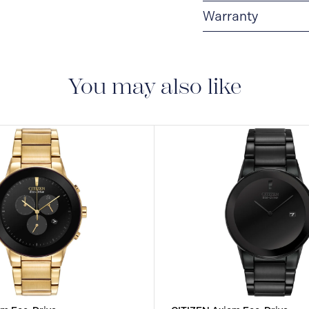
Warranty
5-YEAR LIMITED I
are delivered with a 5-
manufacturing defect
You may also like