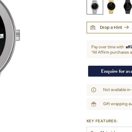
Drop a Hint
Aff
Pay over time with
*All Affirm purchases ar
Enquire for ava
Not available in
Gift wrapping av
KEY FEATURES: