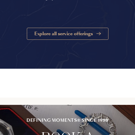
Explore all service offerings
DEFINING MOMENTS® SINCE 1986