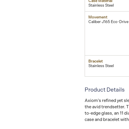
Case Material
Stainless Steel
Movement
Caliber J165 Eco-Drive
Bracelet
Stainless Steel
Product Details
Axiom's refined yet sl
the avid trendsetter. T
to-edge glass, an 11 d
case and bracelet with