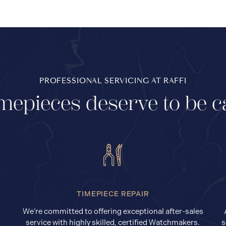
PROFESSIONAL SERVICING AT RAFFI
mepieces deserve to be c
TIMEPIECE REPAIR
We’re committed to offering exceptional after-sales
service with highly skilled, certified Watchmakers.
s