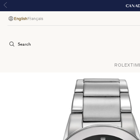
English
Français
Language
Search
ROLEX
TIM