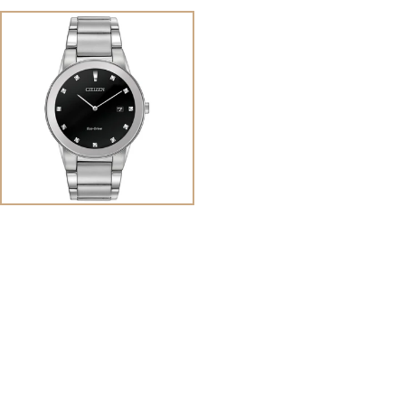
View
Image