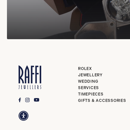
ROLEX
JEWELLERY
WEDDING
SERVICES
TIMEPIECES
GIFTS & ACCESSORIES