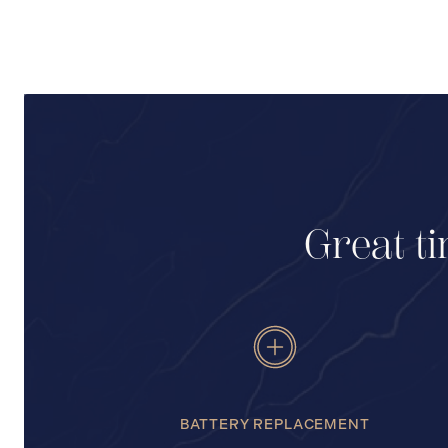
Great ti
BATTERY REPLACEMENT