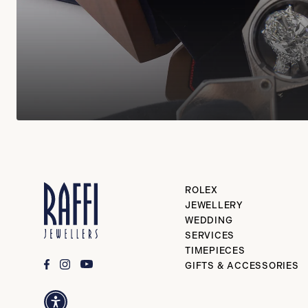
ROLEX
JEWELLERY
WEDDING
SERVICES
TIMEPIECES
GIFTS & ACCESSORIES