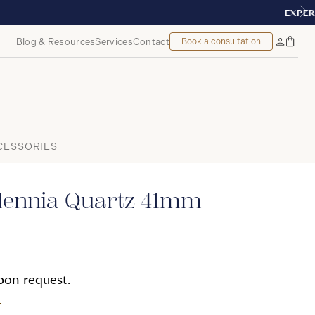
TREAL
Blog & Resources
Services
Contact
Book a consultation
Bag
My
Accoun
CESSORIES
llennia Quartz 41mm
upon request.