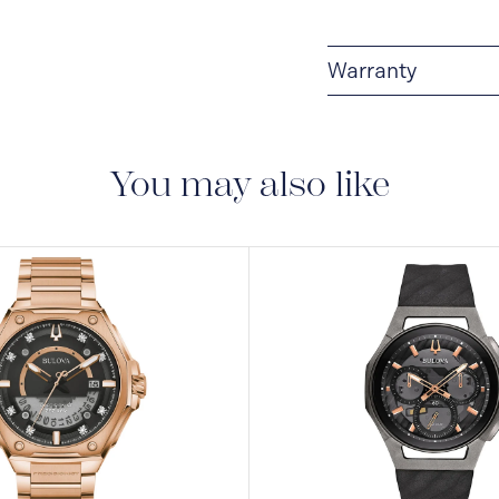
Warranty
3-YEAR WARRANTY
warranty that covers t
You may also like