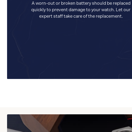
A worn-out or broken battery should be replaced
quickly to prevent damage to your watch. Let our
expert staff take care of the replacement.