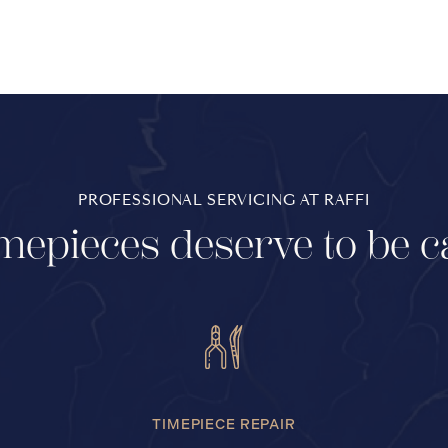
PROFESSIONAL SERVICING AT RAFFI
mepieces deserve to be c
TIMEPIECE REPAIR