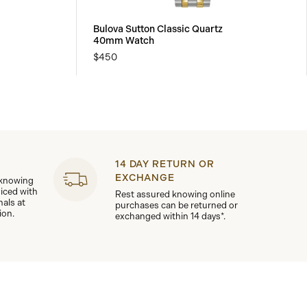
Bulova Sutton Classic Quartz
40mm Watch
$450
14 DAY RETURN OR
EXCHANGE
 knowing
viced with
Rest assured knowing online
nals at
purchases can be returned or
ion.
exchanged within 14 days*.