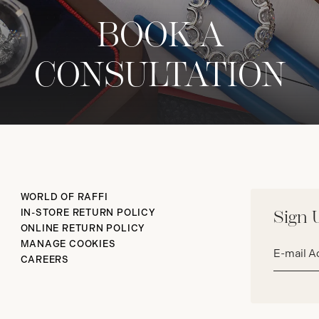
BOOK A
CONSULTATION
WORLD OF RAFFI
IN-STORE RETURN POLICY
Sign 
ONLINE RETURN POLICY
Email
MANAGE COOKIES
address*
CAREERS