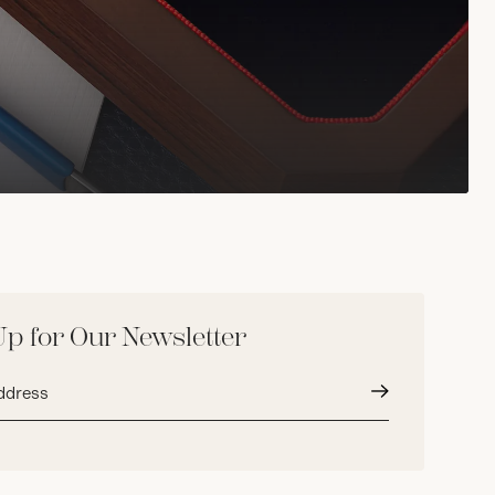
Up for Our Newsletter
Submit