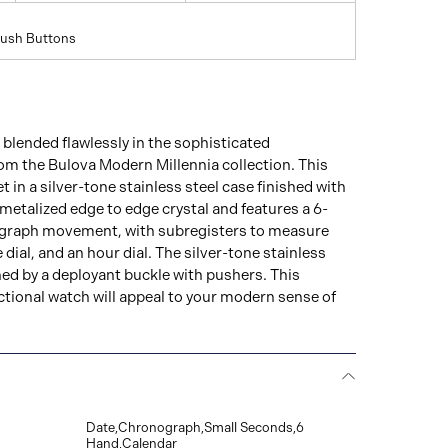
Push Buttons
blended flawlessly in the sophisticated
m the Bulova Modern Millennia collection. This
t in a silver-tone stainless steel case finished with
etalized edge to edge crystal and features a 6-
graph movement, with subregisters to measure
dial, and an hour dial. The silver-tone stainless
ened by a deployant buckle with pushers. This
nctional watch will appeal to your modern sense of
Date,Chronograph,Small Seconds,6
Hand,Calendar