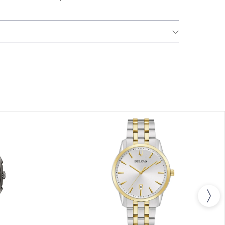
All Bulova watches are delivered with a 3-year
he repair of any manufacturing defects.