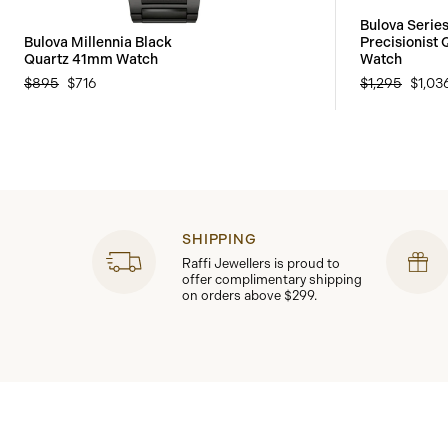
Bulova Seri
Bulova Millennia Black
Precisionist
Quartz 41mm Watch
Watch
$895
$716
$1,295
$1,03
SHIPPING
Raffi Jewellers is proud to
offer complimentary shipping
on orders above $299.