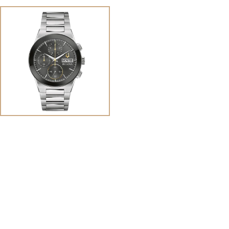
View
Image