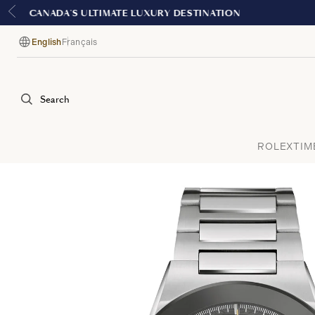
English
Français
Language
Search
ROLEX
TIM