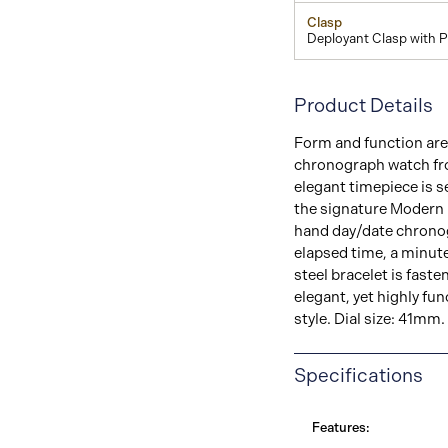
Clasp
Deployant Clasp with 
Product Details
Form and function are 
chronograph watch fro
elegant timepiece is se
the signature Modern m
hand day/date chrono
elapsed time, a minute 
steel bracelet is fast
elegant, yet highly fu
style. Dial size: 41mm.
Specifications
Features: