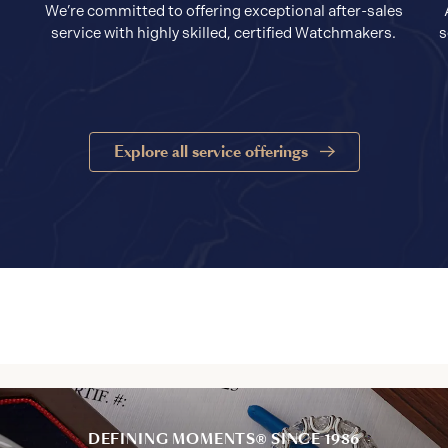
We’re committed to offering exceptional after-sales
service with highly skilled, certified Watchmakers.
s
Explore all service offerings
DEFINING MOMENTS® SINCE 1986