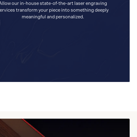
Allow our in-house state-of-the-art laser engraving
ervices transform your piece into something deeply
meaningful and personalized.