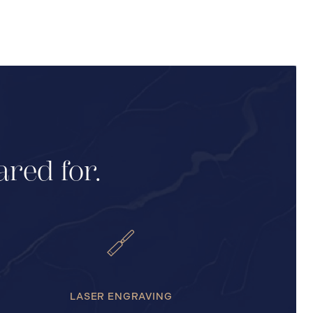
ared for.
LASER ENGRAVING