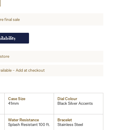
e final sale
ilability
-store
ailable – Add at checkout
Case Size
Dial Colour
41mm
Black Silver Accents
Water Resistance
Bracelet
Splash Resistant 100 ft.
Stainless Steel