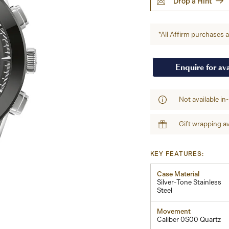
Drop a Hint
*All Affirm purchases ar
Enquire for ava
Not available in
Gift wrapping av
KEY FEATURES:
Case Material
Silver-Tone Stainless
Steel
Movement
Caliber 0S00 Quartz