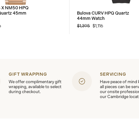
es X NM50 HPQ
 Quartz 45mm
Bulova CURV HPQ Quartz
44mm Watch
6
$1,395
$1,116
GIFT WRAPPING
SERVICING
We offer complimentary gift
Have peace of mind
wrapping, available to select
all pieces can be ser
during checkout.
our onsite professio
our Cambridge locat