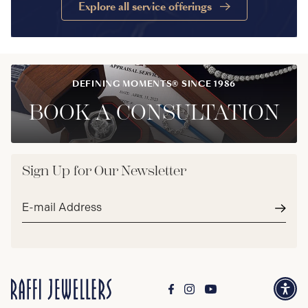
Explore all service offerings
DEFINING MOMENTS® SINCE 1986
BOOK A CONSULTATION
Sign Up for Our Newsletter
Email
address*
Subm