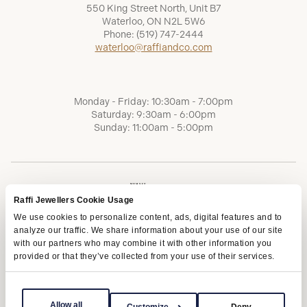
550 King Street North, Unit B7
Waterloo, ON N2L 5W6
Phone:
(519) 747-2444
waterloo@raffiandco.com
Monday - Friday: 10:30am - 7:00pm
Saturday: 9:30am - 6:00pm
Sunday: 11:00am - 5:00pm
Raffi Jewellers Cookie Usage
We use cookies to personalize content, ads, digital features and to
analyze our traffic. We share information about your use of our site
with our partners who may combine it with other information you
provided or that they’ve collected from your use of their services.
Terms of Service
Privacy Policy
AODA
Allow all