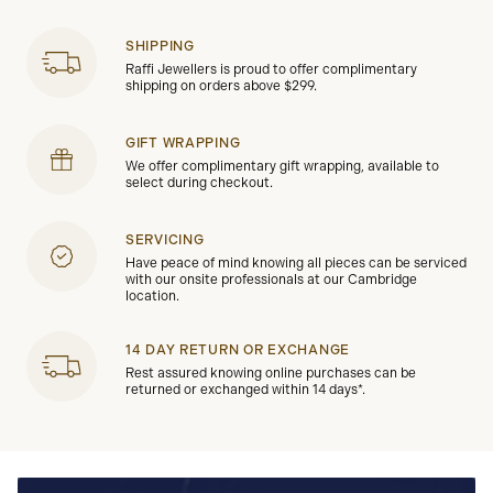
SHIPPING
Raffi Jewellers is proud to offer complimentary
shipping on orders above $299.
GIFT WRAPPING
We offer complimentary gift wrapping, available to
select during checkout.
SERVICING
Have peace of mind knowing all pieces can be serviced
with our onsite professionals at our Cambridge
location.
14 DAY RETURN OR EXCHANGE
Rest assured knowing online purchases can be
returned or exchanged within 14 days*.