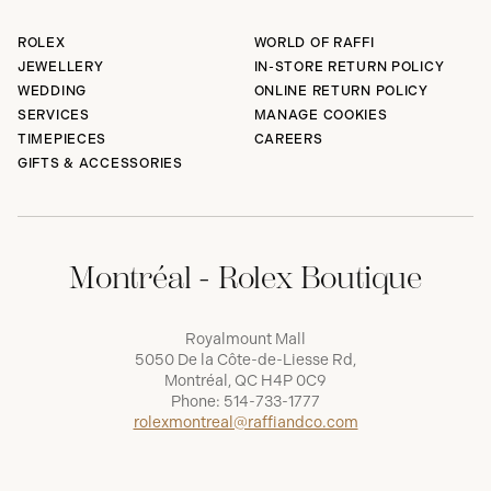
ROLEX
WORLD OF RAFFI
JEWELLERY
IN-STORE RETURN POLICY
WEDDING
ONLINE RETURN POLICY
SERVICES
MANAGE COOKIES
TIMEPIECES
CAREERS
GIFTS & ACCESSORIES
Montréal - Rolex Boutique
Royalmount Mall
5050 De la Côte-de-Liesse Rd,
Montréal, QC H4P 0C9
Phone:
514-733-1777
rolexmontreal@raffiandco.com