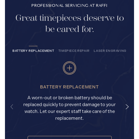
PROFESSIONAL SERVICING AT RAFFI
Great timepieces deserve to
be cared for.
BATTERY REPLACEMENT
TIMEPIECE REPAIR
LASER ENGRAVING
BATTERY REPLACEMENT
A worn-out or broken battery should be
replaced quickly to prevent damage to your
watch. Let our expert staff take care of the
replacement.