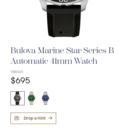
Bulova Marine Star Series B
Automatic 41mm Watch
98B465
$695
Drop a Hint