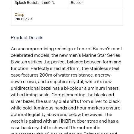
Splash Resistant 660 ft.
Rubber
Clasp
Pin Buckle
Product Details
An uncompromising redesign of one of Bulova’s most
celebrated models, the new men’s Marine Star Series
B watch strikes the perfect balance between form and
function. Perfectly sized at 41mm, the stainless steel
case features 200m of water resistance, a screw-
down crown, and a sapphire crystal, while its new
unidirectional bezel has a bi-colour aluminum insert
with a timing scale. Complementing the black and
silver bezel, the sunray dial shifts from silver to black,
while bold, luminous hands and hour markers ensure
optimal legibility above and below the waves. The
watch is paired with an HNBR rubber strap and has a
case back crystal to show off the automatic