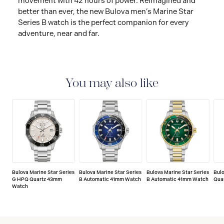
movement with 42 hours of power. Reimagined and
better than ever, the new Bulova men’s Marine Star
Series B watch is the perfect companion for every
adventure, near and far.
You may also like
Bulova Marine Star Series
Bulova Marine Star Series
Bulova Marine Star Series
Bulo
G HPQ Quartz 43mm
B Automatic 41mm Watch
B Automatic 41mm Watch
Qua
Watch