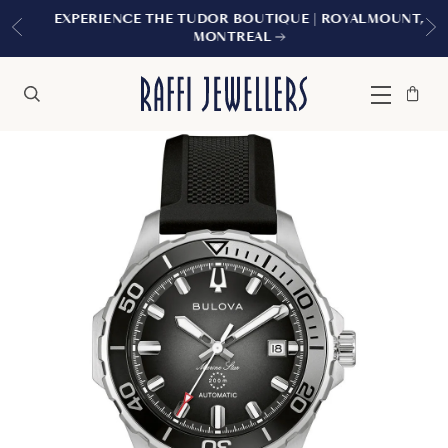
EXPERIENCE THE TUDOR BOUTIQUE | ROYALMOUNT,
MONTREAL
Bag
Close
Menu
Search