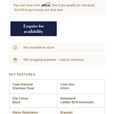
Affirm
Pay over time with
. See if you qualify at checkout.
*All Affirm purchases are final sale
Enquire for
availability
Not available in-store
Gift wrapping available – Add at checkout
KEY FEATURES:
Case Material
Case Size
Stainless Steel
41mm
Dial Colour
Movement
Black
Caliber 8215 Automatic
Water Resistance
Bracelet