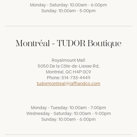
Monday - Saturday: 10:00am - 6:00pm
Sunday: 10:00am - 5:00pm
Montréal - TUDOR Boutique
Royalmount Mall
5050 De la Côte-de-Liesse Rd,
Montréal, QC H4P 0C9
Phone:
514-733-4449
tudormontreal@raffiandco.com
Monday - Tuesday: 10:00am - 7:00pm
Wednesday - Saturday: 10:00am - 9:00pm
Sunday: 10:00am - 6:00pm