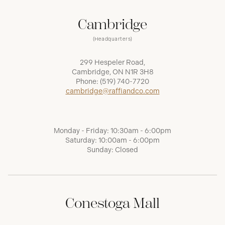
Cambridge
(Headquarters)
299 Hespeler Road,
Cambridge, ON N1R 3H8
Phone:
(519) 740-7720
cambridge@raffiandco.com
Monday - Friday: 10:30am - 6:00pm
Saturday: 10:00am - 6:00pm
Sunday: Closed
Conestoga Mall